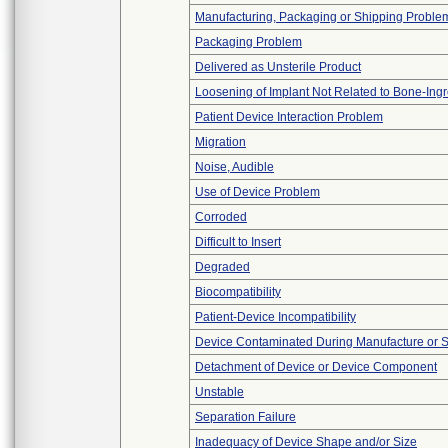
Manufacturing, Packaging or Shipping Proble
Packaging Problem
Delivered as Unsterile Product
Loosening of Implant Not Related to Bone-Ing
Patient Device Interaction Problem
Migration
Noise, Audible
Use of Device Problem
Corroded
Difficult to Insert
Degraded
Biocompatibility
Patient-Device Incompatibility
Device Contaminated During Manufacture or 
Detachment of Device or Device Component
Unstable
Separation Failure
Inadequacy of Device Shape and/or Size