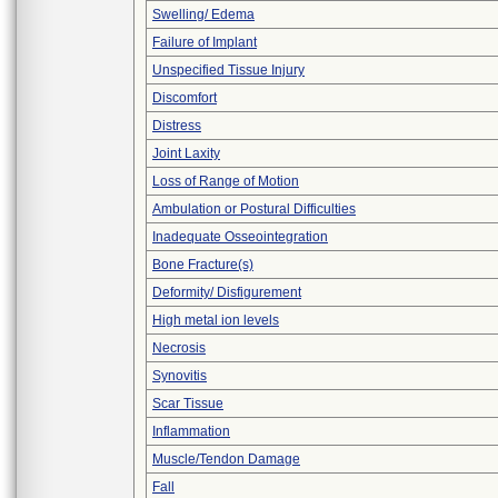
Swelling/ Edema
Failure of Implant
Unspecified Tissue Injury
Discomfort
Distress
Joint Laxity
Loss of Range of Motion
Ambulation or Postural Difficulties
Inadequate Osseointegration
Bone Fracture(s)
Deformity/ Disfigurement
High metal ion levels
Necrosis
Synovitis
Scar Tissue
Inflammation
Muscle/Tendon Damage
Fall