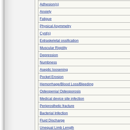
Adhesion(s)
Anxiety
Fatigue
Physical Asymmetry
Cyst(s)
Extraskeletal ossification
Muscular Rigidity
Depression
Numbness
Aseptic loosening
Pocket Erosion
Hemorrhage/Blood Loss/Bleeding
Osteopenia/ Osteoporosis
Medical device site infection
Periprosthetic fracture
Bacterial Infection
Fluid Discharge
Unequal Limb Length