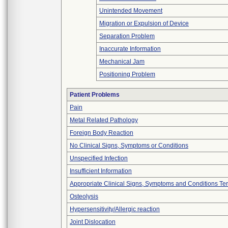
Unintended Movement
Migration or Expulsion of Device
Separation Problem
Inaccurate Information
Mechanical Jam
Positioning Problem
Patient Problems
Pain
Metal Related Pathology
Foreign Body Reaction
No Clinical Signs, Symptoms or Conditions
Unspecified Infection
Insufficient Information
Appropriate Clinical Signs, Symptoms and Conditions Te
Osteolysis
Hypersensitivity/Allergic reaction
Joint Dislocation