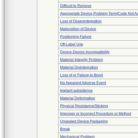
Difficult to Remove
Appropriate Device Problem Term/Code Not Av
Loss of Osseointegration
Malposition of Device
Positioning Failure
Off-Label Use
Device-Device Incompatibility
Material Integrity Problem
Material Disintegration
Loss of or Failure to Bond
No Apparent Adverse Event
Implant subsidence
Material Deformation
Physical Resistance/Sticking
Improper or Incorrect Procedure or Method
Unsealed Device Packaging
Break
Mechanical Problem