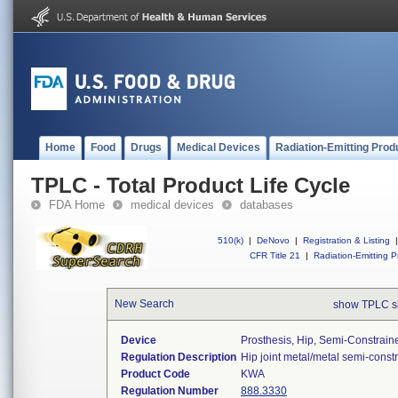
Home
Food
Drugs
Medical Devices
Radiation-Emitting Prod
TPLC - Total Product Life Cycle
FDA Home
medical devices
databases
510(k)
|
DeNovo
|
Registration & Listing
|
CFR Title 21
|
Radiation-Emitting P
New Search
show TPLC s
Device
Prosthesis, Hip, Semi-Constrai
Regulation Description
Hip joint metal/metal semi-cons
Product Code
KWA
Regulation Number
888.3330