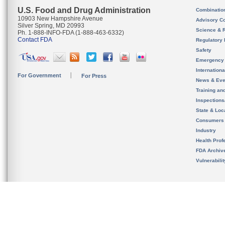
U.S. Food and Drug Administration
Combinatio
10903 New Hampshire Avenue
Advisory C
Silver Spring, MD 20993
Science & 
Ph. 1-888-INFO-FDA (1-888-463-6332)
Contact FDA
Regulatory 
Safety
Emergency
Internation
For Government
For Press
News & Eve
Training an
Inspection
State & Loca
Consumers
Industry
Health Prof
FDA Archiv
Vulnerabili