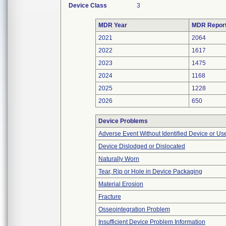
Device Class
3
MDR Year
MDR Repor
2021
2064
2022
1617
2023
1475
2024
1168
2025
1228
2026
650
Device Problems
Adverse Event Without Identified Device or U
Device Dislodged or Dislocated
Naturally Worn
Tear, Rip or Hole in Device Packaging
Material Erosion
Fracture
Osseointegration Problem
Insufficient Device Problem Information