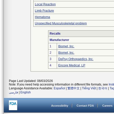
Local Reaction
Limb Fracture
Hematoma
Unspecified Musculoskeletal problem
Recalls
Manufacturer
1
Biomet, Inc.
2
Biomet, Inc.
3
DePuy Orthopaedics, Inc.
4
Encore Medical, LP
Page Last Updated: 08/03/2026
Note: If you need help accessing information in different file formats, see
Ins
Language Assistance Available:
Español
|
繁體中文
|
Tiếng Việt
|
한국어
|
Ta
فارسی
|
English
Accessibility
Contact FDA
Careers