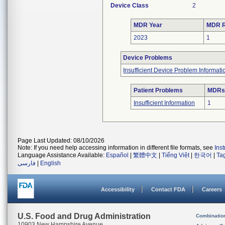
Device Class
2
MDR Year
MDR R
2023
1
Device Problems
Insufficient Device Problem Informati
Patient Problems
MDRs 
Insufficient Information
1
Page Last Updated: 08/10/2026
Note: If you need help accessing information in different file formats, see
Ins
Language Assistance Available:
Español
|
繁體中文
|
Tiếng Việt
|
한국어
|
Ta
فارسی
|
English
Accessibility
Contact FDA
Careers
U.S. Food and Drug Administration
Combinatio
10903 New Hampshire Avenue