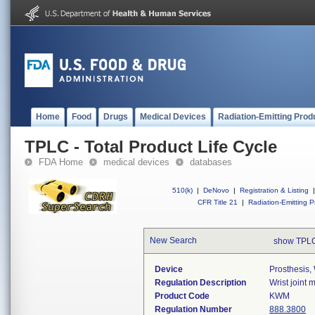
Home
Food
Drugs
Medical Devices
Radiation-Emitting Prod
TPLC - Total Product Life Cycle
FDA Home
medical devices
databases
510(k)
|
DeNovo
|
Registration & Listing
|
CFR Title 21
|
Radiation-Emitting P
New Search
show TPLC
Device
Prosthesis,
Regulation Description
Wrist joint
Product Code
KWM
Regulation Number
888.3800