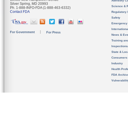
Advisory C
Silver Spring, MD 20993
Science & 
Ph. 1-888-INFO-FDA (1-888-463-6332)
Contact FDA
Regulatory 
Safety
Emergency
Internation
For Government
For Press
News & Eve
Training an
Inspection
State & Loca
Consumers
Industry
Health Prof
FDA Archiv
Vulnerabili