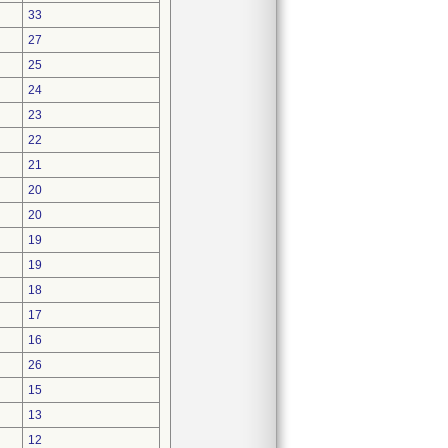
33
27
25
24
23
22
21
20
20
19
19
18
17
16
26
15
13
12