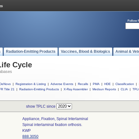
Follow 
s
Radiation-Emitting Products
Vaccines, Blood & Biologics
Animal & Vet
ife Cycle
abases
DeNovo
|
Registration & Listing
|
Adverse Events
|
Recalls
|
PMA
|
HDE
|
Classification
|
R Title 21
|
Radiation-Emitting Products
|
X-Ray Assembler
|
Medsun Reports
|
CLIA
|
TPL
show TPLC since
Appliance, Fixation, Spinal Interlaminal
Spinal interlaminal fixation orthosis.
KWP
888.3050