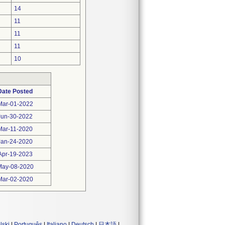
14
11
11
11
10
Date Posted
Mar-01-2022
Jun-30-2022
Mar-11-2020
Jan-24-2020
Apr-19-2023
May-08-2020
Mar-02-2020
lski
|
Português
|
Italiano
|
Deutsch
|
日本語
|