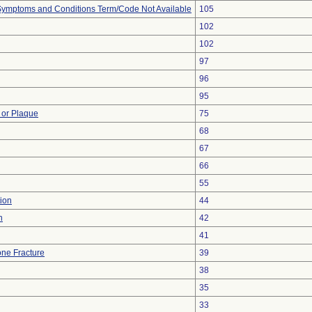
, Symptoms and Conditions Term/Code Not Available
105
102
102
97
96
95
 or Plaque
75
68
67
66
55
ion
44
n
42
41
ne Fracture
39
38
35
33