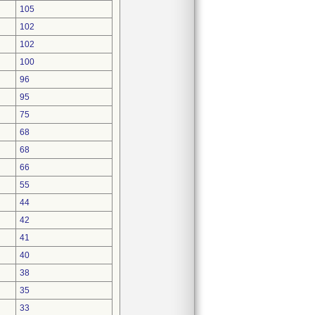
105
102
102
100
96
95
75
68
68
66
55
44
42
41
40
38
35
33