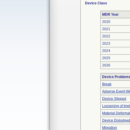
Device Class
MDR Year
2020
2021
2022
2023
2024
2025
2026
Device Problem
Break
Adverse Event Wi
Device Slipped
Loosening of Imp
Material Deforma
Device Dislodged
Migration