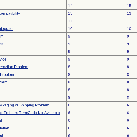
14
15
compatibility
13
13
11
11
ntegrate
10
10
em
9
9
on
9
9
9
9
vice
9
9
teraction Problem
8
8
 Problem
8
8
oblem
8
8
8
8
8
8
ackaging or Shipping Problem
6
6
ce Problem Term/Code Not Available
6
6
al
6
6
tation
6
6
ed
6
6