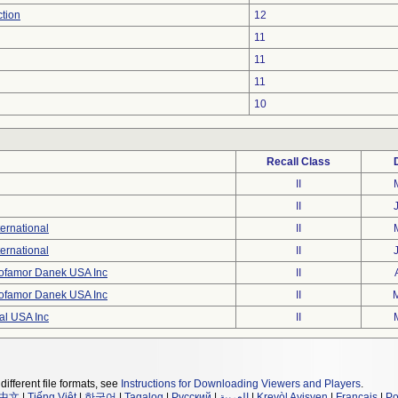
ction
12
11
11
11
10
Recall Class
II
II
ernational
II
ernational
II
ofamor Danek USA Inc
II
ofamor Danek USA Inc
II
al USA Inc
II
different file formats, see
Instructions for Downloading Viewers and Players
.
中文
|
Tiếng Việt
|
한국어
|
Tagalog
|
Русский
|
العربية
|
Kreyòl Ayisyen
|
Français
|
Po