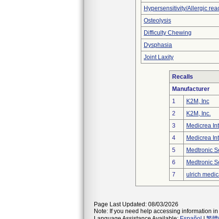
Hypersensitivity/Allergic rea
Osteolysis
Difficulty Chewing
Dysphasia
Joint Laxity
Recalls
Manufacturer
1
K2M, Inc
2
K2M, Inc.
3
Medicrea Int
4
Medicrea Int
5
Medtronic S
6
Medtronic S
7
ulrich medic
Page Last Updated: 08/03/2026
Note: If you need help accessing information in 
Language Assistance Available:
Español
|
繁體