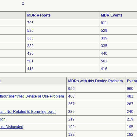
2
MDR Reports
MDR Events
796
811
525
529
335
339
332
335
436
440
501
501
416
416
s
MDRs with this Device Problem
Event
956
960
thout Identified Device or Use Problem
480
481
267
267
lant Not Related to Bone-Ingrowth
239
240
tion
219
219
 or Dislocated
192
195
182
182