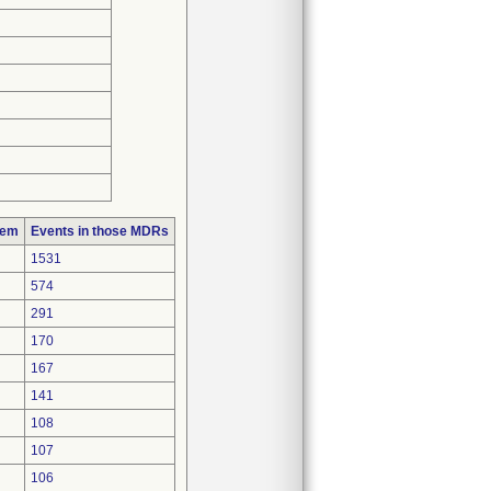
lem
Events in those MDRs
1531
574
291
170
167
141
108
107
106