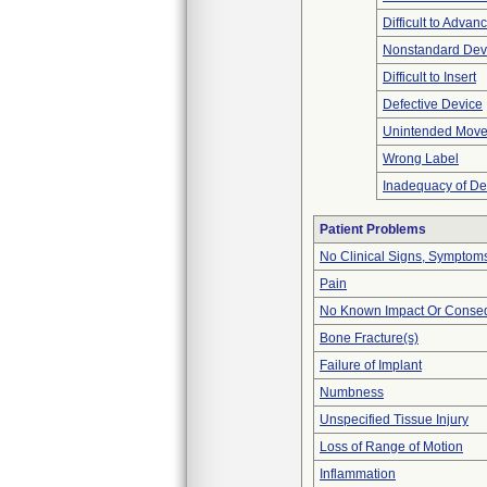
Difficult to Advan
Nonstandard Dev
Difficult to Insert
Defective Device
Unintended Mov
Wrong Label
Inadequacy of De
Patient Problems
No Clinical Signs, Symptoms
Pain
No Known Impact Or Conseq
Bone Fracture(s)
Failure of Implant
Numbness
Unspecified Tissue Injury
Loss of Range of Motion
Inflammation