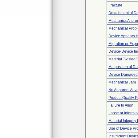
Fracture
Detachment of D
Mechanics Altere
Mechanical Prob
Device Appears to
Migration or Expu
Device-Device Inc
Material Twisted/
Malposition of De
Device Damaged 
Mechanical Jam
No Apparent Adve
Product Quality 
Failure to Align
Loose or Intermit
Material Integrit
Use of Device Pr
Insufficient Devi