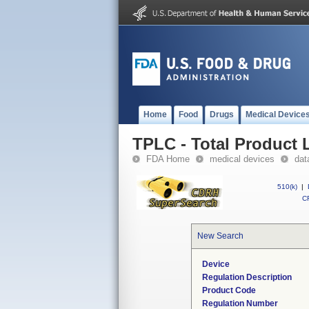
Home
Food
Drugs
Medical Device
TPLC - Total Product L
FDA Home
medical devices
dat
510(k)
|
CF
New Search
Device
Regulation Description
Product Code
Regulation Number