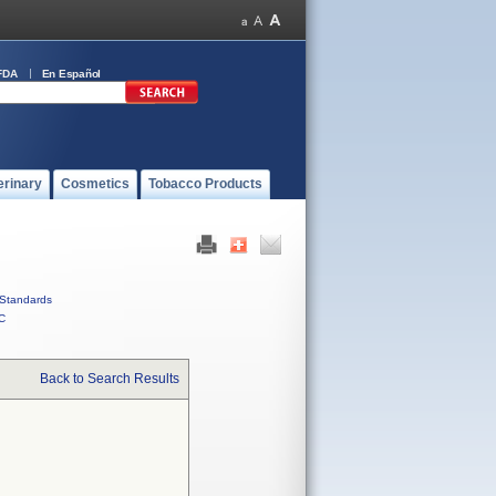
FDA
En Español
erinary
Cosmetics
Tobacco Products
Standards
C
Back to Search Results