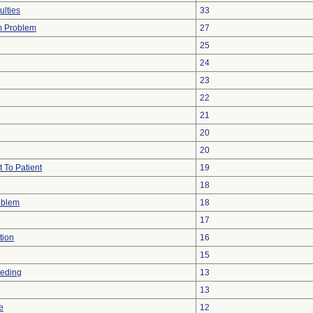
ulties
33
m Problem
27
25
24
23
22
21
20
20
 To Patient
19
18
oblem
18
17
tion
16
15
eeding
13
13
e
12