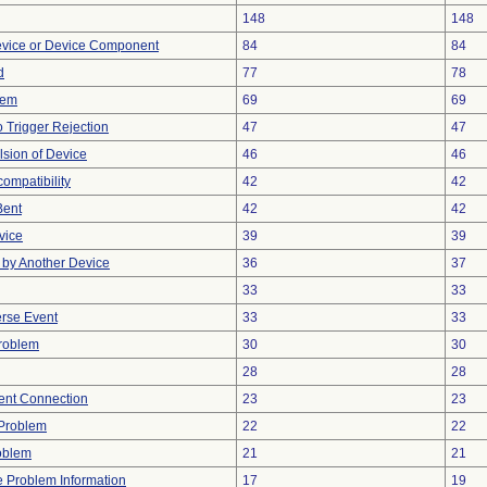
148
148
evice or Device Component
84
84
d
77
78
lem
69
69
 Trigger Rejection
47
47
lsion of Device
46
46
ompatibility
42
42
Bent
42
42
vice
39
39
by Another Device
36
37
33
33
rse Event
33
33
Problem
30
30
28
28
tent Connection
23
23
y Problem
22
22
oblem
21
21
ce Problem Information
17
19