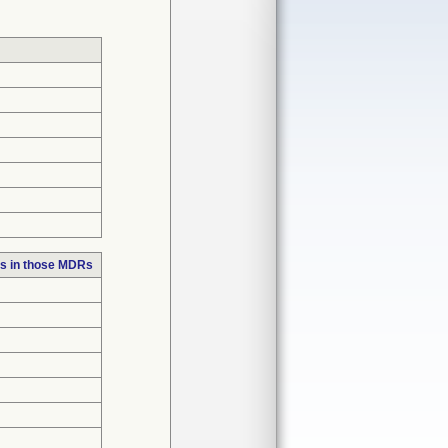
s in those MDRs