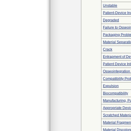
Unstable
Patient-Device In
Degraded
Failure to Osseoi
Packaging Probl
Material Separati
Crack
Entrapment of De
Patient Device In
Osseointegration
Compatibility Pr
Expulsion
Biocompatibility
Manufacturing, P
Appropriate Devi
Scratched Materi
Material Fragmen
Material Discolor