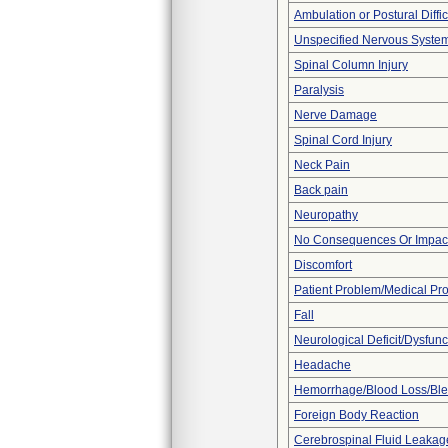
Ambulation or Postural Diffic
Unspecified Nervous Syste
Spinal Column Injury
Paralysis
Nerve Damage
Spinal Cord Injury
Neck Pain
Back pain
Neuropathy
No Consequences Or Impact
Discomfort
Patient Problem/Medical Pr
Fall
Neurological Deficit/Dysfunc
Headache
Hemorrhage/Blood Loss/Bl
Foreign Body Reaction
Cerebrospinal Fluid Leakag