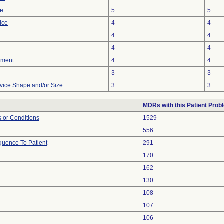
ce
5
5
ice
4
4
4
4
4
4
ement
4
4
3
3
vice Shape and/or Size
3
3
MDRs with this Patient Prob
 or Conditions
1529
556
uence To Patient
291
170
162
130
108
107
106