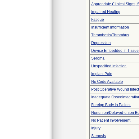
Appropriate Clinical Signs
Impaired Healing
Fatigue
Insufficient Information
Thrombosis/Thrombus
Depression
Device Embedded In Tissue
Seroma
Unspecified Infection
Implant Pain
No Code Available
Post Operative Wound Infect
Inadequate Osseointegratio
Foreign Body In Patient
Nonunion/Delayed-union Bo
No Patient Involvement
Injury
Stenosis