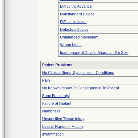
Difficult to Advance
Nonstandard Device
Difficult to Insert
Defective Device
Unintended Movement
Wrong Label
Inadequacy of Device Shape and/or Size
Patient Problems
No Clinical Signs, Symptoms or Conditions
Pain
No Known Impact Or Consequence To Patient
Bone Fracture(s)
Failure of Implant
Numbness
Unspecified Tissue Injury
Loss of Range of Motion
Inflammation