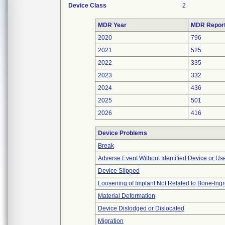
Device Class
2
MDR Year
MDR Repor
2020
796
2021
525
2022
335
2023
332
2024
436
2025
501
2026
416
Device Problems
Break
Adverse Event Without Identified Device or U
Device Slipped
Loosening of Implant Not Related to Bone-Ing
Material Deformation
Device Dislodged or Dislocated
Migration