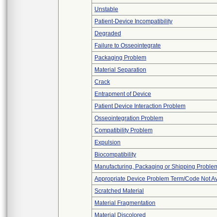
Unstable
Patient-Device Incompatibility
Degraded
Failure to Osseointegrate
Packaging Problem
Material Separation
Crack
Entrapment of Device
Patient Device Interaction Problem
Osseointegration Problem
Compatibility Problem
Expulsion
Biocompatibility
Manufacturing, Packaging or Shipping Proble
Appropriate Device Problem Term/Code Not Av
Scratched Material
Material Fragmentation
Material Discolored