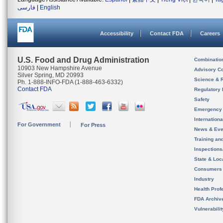
فارسی
|
English
Accessibility
Contact FDA
Careers
U.S. Food and Drug Administration
Combinatio
10903 New Hampshire Avenue
Advisory C
Silver Spring, MD 20993
Science & 
Ph. 1-888-INFO-FDA (1-888-463-6332)
Contact FDA
Regulatory 
Safety
Emergency
Internation
For Government
For Press
News & Eve
Training an
Inspection
State & Loca
Consumers
Industry
Health Prof
FDA Archiv
Vulnerabili