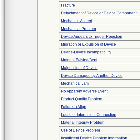
Fracture
Detachment of Device or Device Component
Mechanics Altered
Mechanical Problem
Device Appears to Trigger Rejection
Migration or Expulsion of Device
Device-Device Incompatibility
Material Twisted/Bent
Malposition of Device
Device Damaged by Another Device
Mechanical Jam
No Apparent Adverse Event
Product Quality Problem
Failure to Align
Loose or Intermittent Connection
Material Integrity Problem
Use of Device Problem
Insufficient Device Problem Information