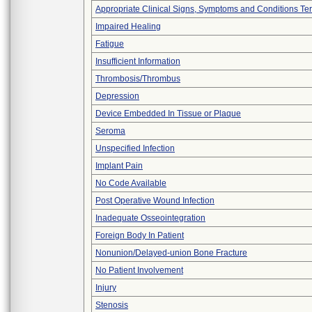
Appropriate Clinical Signs, Symptoms and Conditions Te
Impaired Healing
Fatigue
Insufficient Information
Thrombosis/Thrombus
Depression
Device Embedded In Tissue or Plaque
Seroma
Unspecified Infection
Implant Pain
No Code Available
Post Operative Wound Infection
Inadequate Osseointegration
Foreign Body In Patient
Nonunion/Delayed-union Bone Fracture
No Patient Involvement
Injury
Stenosis