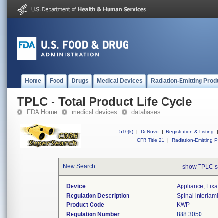
Home
Food
Drugs
Medical Devices
Radiation-Emitting Prod
TPLC - Total Product Life Cycle
FDA Home
medical devices
databases
510(k)
|
DeNovo
|
Registration & Listing
|
CFR Title 21
|
Radiation-Emitting P
New Search
show TPLC s
Device
Appliance, Fixat
Regulation Description
Spinal interlami
Product Code
KWP
Regulation Number
888.3050