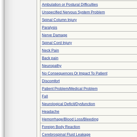
Ambulation or Postural Difficulties
Unspecified Nervous System Problem
Spinal Column Injury
Paralysis
Nerve Damage
Spinal Cord Injury
Neck Pain
Back pain
Neuropathy
No Consequences Or Impact To Patient
Discomfort
Patient Problem/Medical Problem
Fall
Neurological Deficit/Dysfunction
Headache
Hemorrhage/Blood Loss/Bleeding
Foreign Body Reaction
Cerebrospinal Fluid Leakage