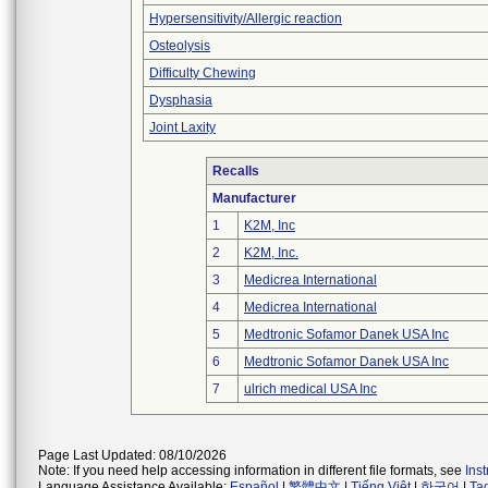
Hypersensitivity/Allergic reaction
Osteolysis
Difficulty Chewing
Dysphasia
Joint Laxity
Recalls
Manufacturer
1
K2M, Inc
2
K2M, Inc.
3
Medicrea International
4
Medicrea International
5
Medtronic Sofamor Danek USA Inc
6
Medtronic Sofamor Danek USA Inc
7
ulrich medical USA Inc
Page Last Updated: 08/10/2026
Note: If you need help accessing information in different file formats, see
Ins
Language Assistance Available:
Español
|
繁體中文
|
Tiếng Việt
|
한국어
|
Ta