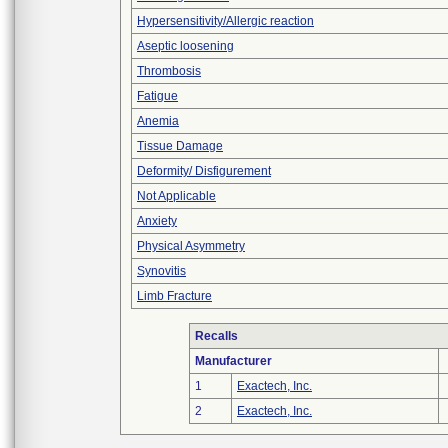
Hypersensitivity/Allergic reaction
Aseptic loosening
Thrombosis
Fatigue
Anemia
Tissue Damage
Deformity/ Disfigurement
Not Applicable
Anxiety
Physical Asymmetry
Synovitis
Limb Fracture
Recalls
Manufacturer
1
Exactech, Inc.
2
Exactech, Inc.