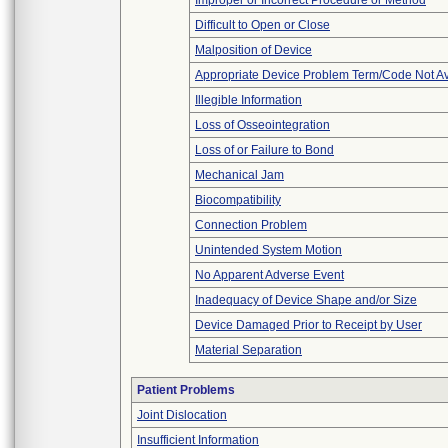
Improper or Incorrect Procedure or Method
Difficult to Open or Close
Malposition of Device
Appropriate Device Problem Term/Code Not Av
Illegible Information
Loss of Osseointegration
Loss of or Failure to Bond
Mechanical Jam
Biocompatibility
Connection Problem
Unintended System Motion
No Apparent Adverse Event
Inadequacy of Device Shape and/or Size
Device Damaged Prior to Receipt by User
Material Separation
Patient Problems
Joint Dislocation
Insufficient Information