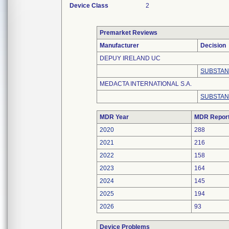
Device Class
2
Premarket Reviews
Manufacturer
Decision
DEPUY IRELAND UC
SUBSTAN
MEDACTA INTERNATIONAL S.A.
SUBSTAN
MDR Year
MDR Repor
2020
288
2021
216
2022
158
2023
164
2024
145
2025
194
2026
93
Device Problems