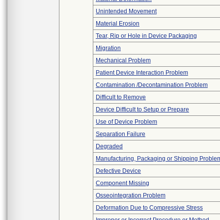
Unintended Movement
Material Erosion
Tear, Rip or Hole in Device Packaging
Migration
Mechanical Problem
Patient Device Interaction Problem
Contamination /Decontamination Problem
Difficult to Remove
Device Difficult to Setup or Prepare
Use of Device Problem
Separation Failure
Degraded
Manufacturing, Packaging or Shipping Proble
Defective Device
Component Missing
Osseointegration Problem
Deformation Due to Compressive Stress