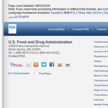
Page Last Updated: 08/03/2026
Note: If you need help accessing information in different file formats, see
Ins
Language Assistance Available:
Español
|
繁體中文
|
Tiếng Việt
|
한국어
|
Ta
فارسی
|
English
Accessibility
Contact FDA
Careers
U.S. Food and Drug Administration
Combinatio
10903 New Hampshire Avenue
Advisory C
Silver Spring, MD 20993
Science & 
Ph. 1-888-INFO-FDA (1-888-463-6332)
Contact FDA
Regulatory 
Safety
Emergency
Internation
For Government
For Press
News & Eve
Training an
Inspection
State & Loca
Consumers
Industry
Health Prof