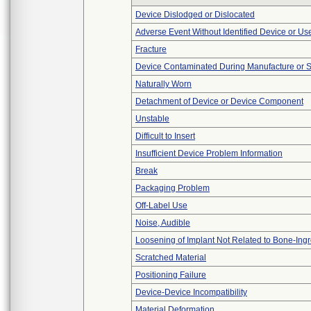
Device Dislodged or Dislocated
Adverse Event Without Identified Device or U
Fracture
Device Contaminated During Manufacture or 
Naturally Worn
Detachment of Device or Device Component
Unstable
Difficult to Insert
Insufficient Device Problem Information
Break
Packaging Problem
Off-Label Use
Noise, Audible
Loosening of Implant Not Related to Bone-Ing
Scratched Material
Positioning Failure
Device-Device Incompatibility
Material Deformation