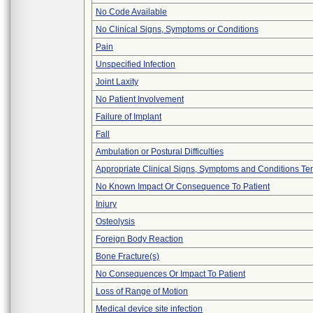
No Code Available
No Clinical Signs, Symptoms or Conditions
Pain
Unspecified Infection
Joint Laxity
No Patient Involvement
Failure of Implant
Fall
Ambulation or Postural Difficulties
Appropriate Clinical Signs, Symptoms and Conditions Te
No Known Impact Or Consequence To Patient
Injury
Osteolysis
Foreign Body Reaction
Bone Fracture(s)
No Consequences Or Impact To Patient
Loss of Range of Motion
Medical device site infection