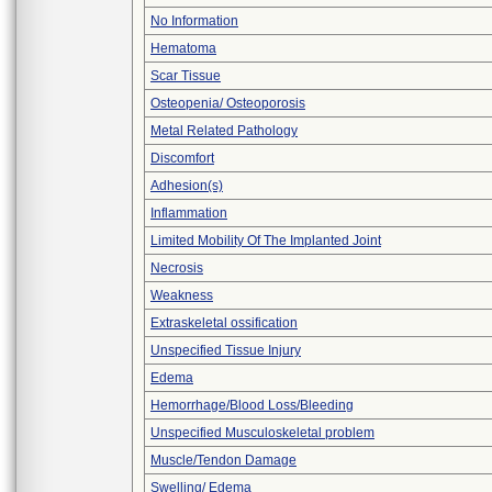
No Information
Hematoma
Scar Tissue
Osteopenia/ Osteoporosis
Metal Related Pathology
Discomfort
Adhesion(s)
Inflammation
Limited Mobility Of The Implanted Joint
Necrosis
Weakness
Extraskeletal ossification
Unspecified Tissue Injury
Edema
Hemorrhage/Blood Loss/Bleeding
Unspecified Musculoskeletal problem
Muscle/Tendon Damage
Swelling/ Edema