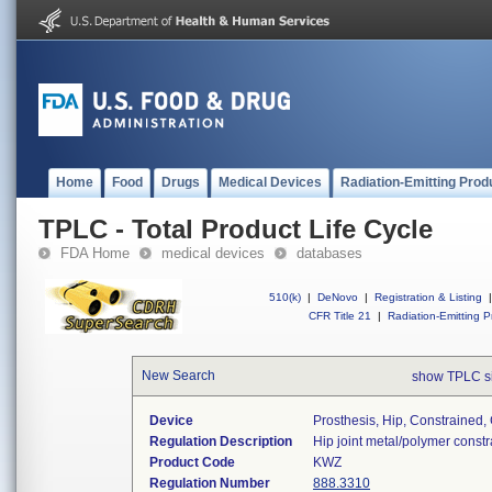
Home
Food
Drugs
Medical Devices
Radiation-Emitting Prod
TPLC - Total Product Life Cycle
FDA Home
medical devices
databases
510(k)
|
DeNovo
|
Registration & Listing
|
CFR Title 21
|
Radiation-Emitting P
New Search
show TPLC s
Device
Prosthesis, Hip, Constraine
Regulation Description
Hip joint metal/polymer cons
Product Code
KWZ
Regulation Number
888.3310