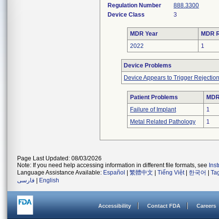
Regulation Number
888.3300
Device Class
3
MDR Year
MDR R
2022
1
Device Problems
Device Appears to Trigger Rejectio
Patient Problems
MDRs
Failure of Implant
1
Metal Related Pathology
1
Page Last Updated: 08/03/2026
Note: If you need help accessing information in different file formats, see
Ins
Language Assistance Available:
Español
|
繁體中文
|
Tiếng Việt
|
한국어
|
Ta
فارسی
|
English
Accessibility
Contact FDA
Careers