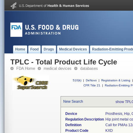
Home
Food
Drugs
Medical Devices
Radiation-Emitting Prod
TPLC - Total Product Life Cycle
FDA Home
medical devices
databases
510(k)
|
DeNovo
|
Registration & Listing
|
CFR Title 21
|
Radiation-Emitting P
New Search
show TPLC
Device
Prosthesis, Hip, 
Regulation Description
Hip joint metal 
Definition
Call for PMAs 12
Product Code
KXD