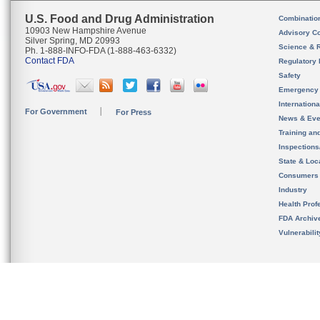
U.S. Food and Drug Administration
Combinatio
10903 New Hampshire Avenue
Advisory C
Silver Spring, MD 20993
Science & 
Ph. 1-888-INFO-FDA (1-888-463-6332)
Contact FDA
Regulatory 
Safety
Emergency
Internation
For Government
For Press
News & Eve
Training an
Inspection
State & Loca
Consumers
Industry
Health Prof
FDA Archiv
Vulnerabili