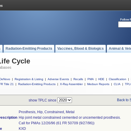
Follow 
s
Radiation-Emitting Products
Vaccines, Blood & Biologics
Animal & Vet
ife Cycle
abases
DeNovo
|
Registration & Listing
|
Adverse Events
|
Recalls
|
PMA
|
HDE
|
Classification
|
R Title 21
|
Radiation-Emitting Products
|
X-Ray Assembler
|
Medsun Reports
|
CLIA
|
TPL
Back to 
show TPLC since
Prosthesis, Hip, Constrained, Metal
escription
Hip joint metal constrained cemented or uncemented prosthesis.
Call for PMAs 12/26/96 (61 FR 50709 (9/27/96))
de
KXD