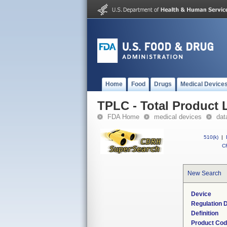
Home
Food
Drugs
Medical Device
TPLC - Total Product L
FDA Home
medical devices
dat
510(k)
|
CF
New Search
Device
Regulation D
Definition
Product Co