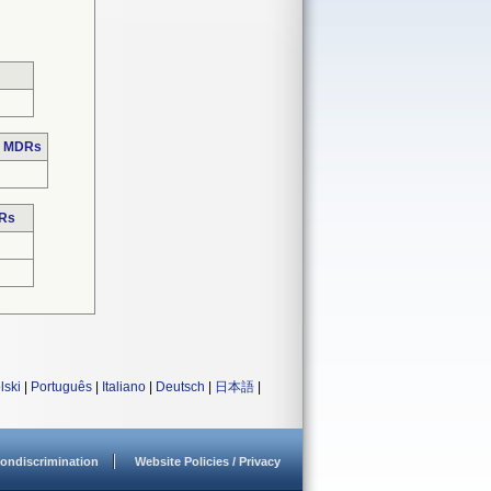
e MDRs
DRs
lski
|
Português
|
Italiano
|
Deutsch
|
日本語
|
ondiscrimination
Website Policies / Privacy