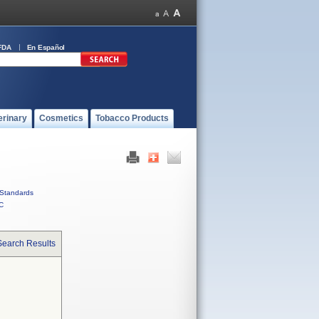
FDA
En Español
erinary
Cosmetics
Tobacco Products
Standards
C
Search Results