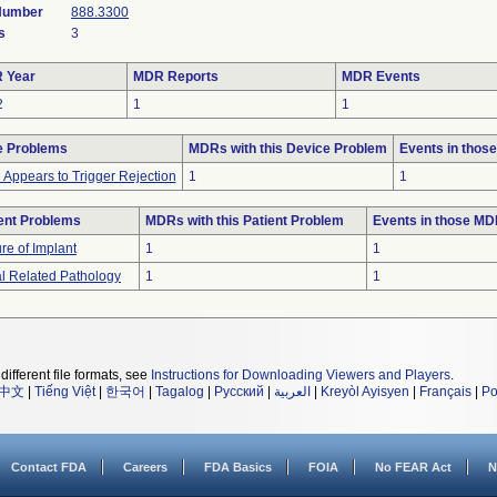
 Number
888.3300
s
3
 Year
MDR Reports
MDR Events
2
1
1
e Problems
MDRs with this Device Problem
Events in thos
 Appears to Trigger Rejection
1
1
ent Problems
MDRs with this Patient Problem
Events in those M
ure of Implant
1
1
l Related Pathology
1
1
different file formats, see
Instructions for Downloading Viewers and Players
.
中文
|
Tiếng Việt
|
한국어
|
Tagalog
|
Русский
|
العربية
|
Kreyòl Ayisyen
|
Français
|
Po
Contact FDA
Careers
FDA Basics
FOIA
No FEAR Act
N