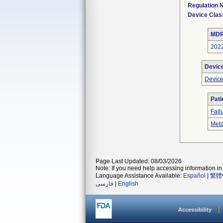
Regulation
Device Clas
MDR
202
Devic
Device
Pati
Fail
Meta
Page Last Updated: 08/03/2026
Note: If you need help accessing information in 
Language Assistance Available:
Español
|
繁體
فارسی
|
English
Accessibility