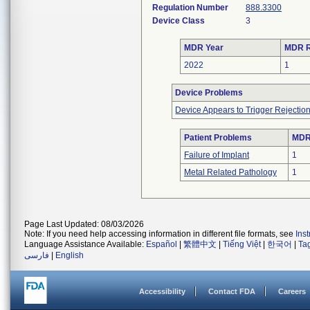
Regulation Number
888.3300
Device Class
3
MDR Year
MDR R
2022
1
Device Problems
Device Appears to Trigger Rejectio
Patient Problems
MDRs
Failure of Implant
1
Metal Related Pathology
1
Page Last Updated: 08/03/2026
Note: If you need help accessing information in different file formats, see
Ins
Language Assistance Available:
Español
|
繁體中文
|
Tiếng Việt
|
한국어
|
Ta
فارسی
|
English
Accessibility
Contact FDA
Careers