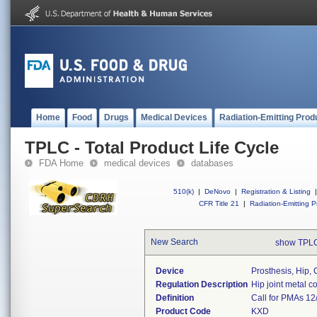
Home
Food
Drugs
Medical Devices
Radiation-Emitting Prod
TPLC - Total Product Life Cycle
FDA Home
medical devices
databases
510(k)
|
DeNovo
|
Registration & Listing
|
CFR Title 21
|
Radiation-Emitting P
New Search
show TPLC
Device
Prosthesis, Hip, 
Regulation Description
Hip joint metal 
Definition
Call for PMAs 12
Product Code
KXD