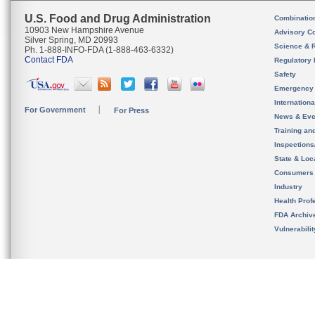
U.S. Food and Drug Administration
Combinatio
10903 New Hampshire Avenue
Advisory C
Silver Spring, MD 20993
Science & 
Ph. 1-888-INFO-FDA (1-888-463-6332)
Contact FDA
Regulatory 
Safety
Emergency
Internation
For Government
For Press
News & Eve
Training an
Inspection
State & Loca
Consumers
Industry
Health Prof
FDA Archiv
Vulnerabili