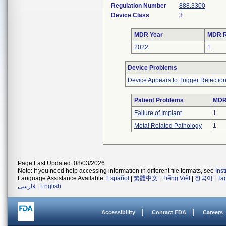
Regulation Number
888.3300
Device Class
3
MDR Year
MDR R
2022
1
Device Problems
Device Appears to Trigger Rejectio
Patient Problems
MDRs
Failure of Implant
1
Metal Related Pathology
1
Page Last Updated: 08/03/2026
Note: If you need help accessing information in different file formats, see
Ins
Language Assistance Available:
Español
|
繁體中文
|
Tiếng Việt
|
한국어
|
Ta
فارسی
|
English
Accessibility
Contact FDA
Careers