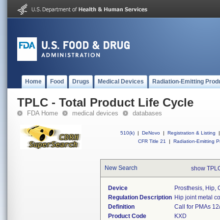
Home
Food
Drugs
Medical Devices
Radiation-Emitting Prod
TPLC - Total Product Life Cycle
FDA Home
medical devices
databases
510(k)
|
DeNovo
|
Registration & Listing
|
CFR Title 21
|
Radiation-Emitting P
New Search
show TPLC
Device
Prosthesis, Hip, 
Regulation Description
Hip joint metal 
Definition
Call for PMAs 12
Product Code
KXD