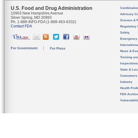
U.S. Food and Drug Administration
Combinatio
10903 New Hampshire Avenue
Advisory C
Silver Spring, MD 20993
Science & 
Ph. 1-888-INFO-FDA (1-888-463-6332)
Contact FDA
Regulatory 
Safety
Emergency
Internation
For Government
For Press
News & Eve
Training an
Inspection
State & Loca
Consumers
Industry
Health Prof
FDA Archiv
Vulnerabili