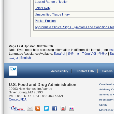
Loss of Range of Motion
Joint Laxity
Unspecified Tissue Injury
Pocket Erosion
Appropriate Clinical Signs, Symptoms and Conditions Te
Page Last Updated: 08/03/2026
Note: If you need help accessing information in different file formats, see
Ins
Language Assistance Available:
Español
|
繁體中文
|
Tiếng Việt
|
한국어
|
Ta
فارسی
|
English
Accessibility
Contact FDA
Careers
U.S. Food and Drug Administration
Combinatio
10903 New Hampshire Avenue
Advisory C
Silver Spring, MD 20993
Science & 
Ph. 1-888-INFO-FDA (1-888-463-6332)
Contact FDA
Regulatory 
Safety
Emergency