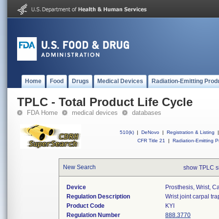
Home
Food
Drugs
Medical Devices
Radiation-Emitting Prod
TPLC - Total Product Life Cycle
FDA Home
medical devices
databases
510(k)
|
DeNovo
|
Registration & Listing
|
CFR Title 21
|
Radiation-Emitting P
New Search
show TPLC s
Device
Prosthesis, Wrist, 
Regulation Description
Wrist joint carpal t
Product Code
KYI
Regulation Number
888.3770