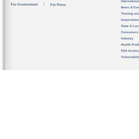
Internation
For Government
For Press
News & Eve
Training an
Inspection
State & Loca
Consumers
Industry
Health Prof
FDA Archiv
Vulnerabili