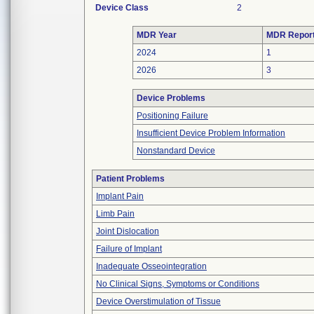
Device Class
2
MDR Year
MDR Repor
2024
1
2026
3
Device Problems
Positioning Failure
Insufficient Device Problem Information
Nonstandard Device
Patient Problems
Implant Pain
Limb Pain
Joint Dislocation
Failure of Implant
Inadequate Osseointegration
No Clinical Signs, Symptoms or Conditions
Device Overstimulation of Tissue