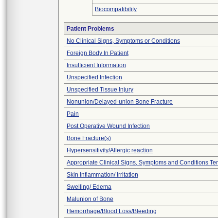
Biocompatibility
Patient Problems
No Clinical Signs, Symptoms or Conditions
Foreign Body In Patient
Insufficient Information
Unspecified Infection
Unspecified Tissue Injury
Nonunion/Delayed-union Bone Fracture
Pain
Post Operative Wound Infection
Bone Fracture(s)
Hypersensitivity/Allergic reaction
Appropriate Clinical Signs, Symptoms and Conditions Te
Skin Inflammation/ Irritation
Swelling/ Edema
Malunion of Bone
Hemorrhage/Blood Loss/Bleeding