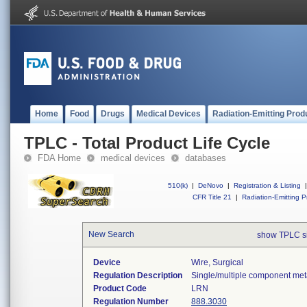
Home
Food
Drugs
Medical Devices
Radiation-Emitting Prod
TPLC - Total Product Life Cycle
FDA Home
medical devices
databases
510(k)
|
DeNovo
|
Registration & Listing
|
CFR Title 21
|
Radiation-Emitting P
New Search
show TPLC s
Device
Wire, Surgical
Regulation Description
Single/multiple component meta
Product Code
LRN
Regulation Number
888.3030