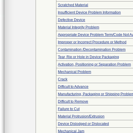
Scratched Material
Insufficient Device Problem Information
Defective Device
Material Integrity Problem
Appropriate Device Problem Term/Code Not Av
Improper or Incorrect Procedure or Method
Contamination /Decontamination Problem
Tear, Rip or Hole in Device Packaging
Activation, Positioning or Separation Problem
Mechanical Problem
Crack
Difficult to Advance
Manufacturing, Packaging or Shipping Proble
Difficult to Remove
Failure to Cut
Material Protrusion/Extrusion
Device Dislodged or Dislocated
Mechanical Jam