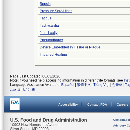
Sepsis
Pressure Sore/Ulcer
Fatigue
Tachycardia
Joint Laxity
Pneumothorax
Device Embedded In Tissue or Plaque
Impaired Healing
Page Last Updated: 08/03/2026
Note: If you need help accessing information in different file formats, see
Ins
Language Assistance Available:
Español
|
繁體中文
|
Tiếng Việt
|
한국어
|
Ta
فارسی
|
English
Accessibility
Contact FDA
Careers
U.S. Food and Drug Administration
Combinatio
10903 New Hampshire Avenue
Advisory C
Silver Spring, MD 20993