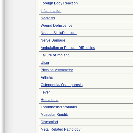
Foreign Body Reaction
Inflammation
Necrosis
Wound Dehiscence
Needle Stick/Puncture
Nerve Damage
Ambulation or Postural Difficulties
Failure of Implant
Ulcer
Physical Asymmetry
Arthritis
Osteopenia/ Osteoporosis
Fever
Hematoma
Thrombosis/Thrombus
Muscular Rigidity
Discomfort
Metal Related Pathology