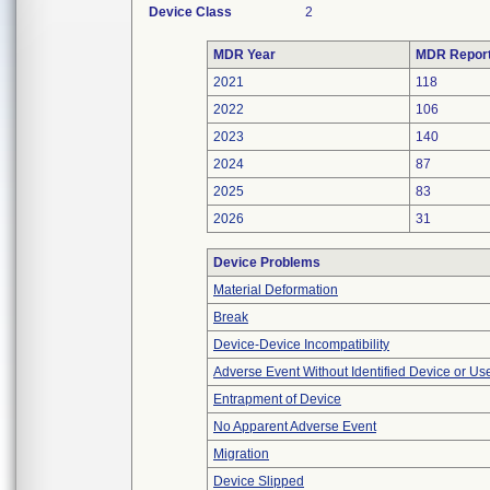
Device Class
2
MDR Year
MDR Repor
2021
118
2022
106
2023
140
2024
87
2025
83
2026
31
Device Problems
Material Deformation
Break
Device-Device Incompatibility
Adverse Event Without Identified Device or U
Entrapment of Device
No Apparent Adverse Event
Migration
Device Slipped