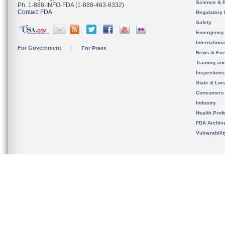
Science & 
Ph. 1-888-INFO-FDA (1-888-463-6332)
Contact FDA
Regulatory 
Safety
Emergency
Internation
For Government
For Press
News & Eve
Training an
Inspection
State & Loca
Consumers
Industry
Health Prof
FDA Archiv
Vulnerabili