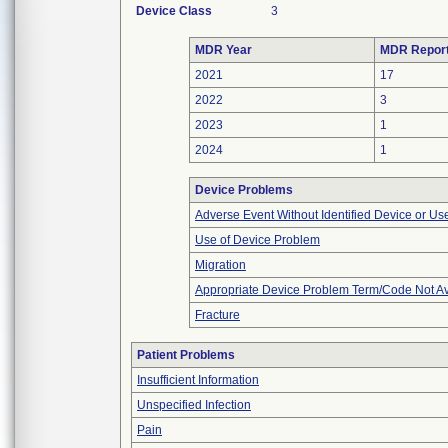
Device Class
3
MDR Year
MDR Repor
2021
17
2022
3
2023
1
2024
1
Device Problems
Adverse Event Without Identified Device or U
Use of Device Problem
Migration
Appropriate Device Problem Term/Code Not Av
Fracture
Patient Problems
Insufficient Information
Unspecified Infection
Pain