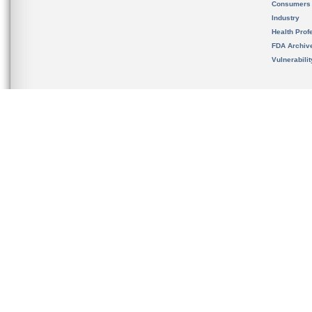
Consumers
Industry
Health Prof
FDA Archiv
Vulnerabili