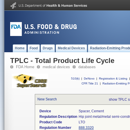
Home
Food
Drugs
Medical Devices
Radiation-Emitting Prod
TPLC - Total Product Life Cycle
FDA Home
medical devices
databases
510(k)
|
DeNovo
|
Registration & Listing
|
CFR Title 21
|
Radiation-Emitting P
New Search
show TPLC s
Device
Spacer, Cement
Regulation Description
Hip joint metal/metal semi-cons
Product Code
LTO
Regulation Number
888.3320