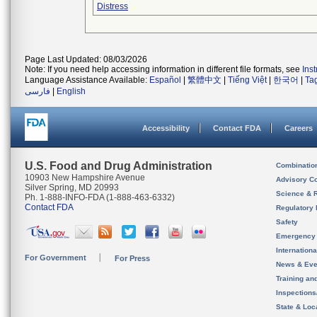
Distress
Page Last Updated: 08/03/2026
Note: If you need help accessing information in different file formats, see
Ins
Language Assistance Available:
Español
|
繁體中文
|
Tiếng Việt
|
한국어
|
Ta
فارسی
|
English
Accessibility
Contact FDA
Careers
U.S. Food and Drug Administration
Combinatio
10903 New Hampshire Avenue
Advisory C
Silver Spring, MD 20993
Science & 
Ph. 1-888-INFO-FDA (1-888-463-6332)
Contact FDA
Regulatory 
Safety
Emergency
Internation
For Government
For Press
News & Eve
Training an
Inspection
State & Loca