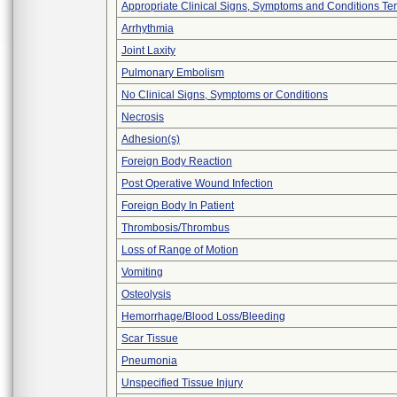
Appropriate Clinical Signs, Symptoms and Conditions Te
Arrhythmia
Joint Laxity
Pulmonary Embolism
No Clinical Signs, Symptoms or Conditions
Necrosis
Adhesion(s)
Foreign Body Reaction
Post Operative Wound Infection
Foreign Body In Patient
Thrombosis/Thrombus
Loss of Range of Motion
Vomiting
Osteolysis
Hemorrhage/Blood Loss/Bleeding
Scar Tissue
Pneumonia
Unspecified Tissue Injury