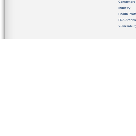
Consumers
Industry
Health Prof
FDA Archiv
Vulnerabili