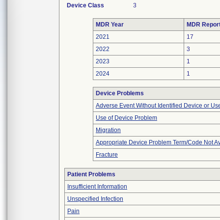
Device Class
3
MDR Year
MDR Repor
2021
17
2022
3
2023
1
2024
1
Device Problems
Adverse Event Without Identified Device or U
Use of Device Problem
Migration
Appropriate Device Problem Term/Code Not Av
Fracture
Patient Problems
Insufficient Information
Unspecified Infection
Pain