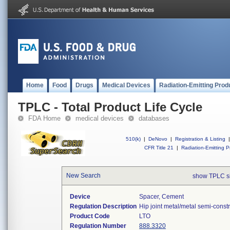
Home
Food
Drugs
Medical Devices
Radiation-Emitting Prod
TPLC - Total Product Life Cycle
FDA Home
medical devices
databases
510(k)
|
DeNovo
|
Registration & Listing
|
CFR Title 21
|
Radiation-Emitting P
New Search
show TPLC s
Device
Spacer, Cement
Regulation Description
Hip joint metal/metal semi-cons
Product Code
LTO
Regulation Number
888.3320