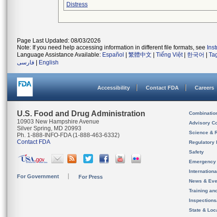
Distress
Page Last Updated: 08/03/2026
Note: If you need help accessing information in different file formats, see
Ins
Language Assistance Available:
Español
|
繁體中文
|
Tiếng Việt
|
한국어
|
Ta
فارسی
|
English
Accessibility
Contact FDA
Careers
U.S. Food and Drug Administration
Combinatio
10903 New Hampshire Avenue
Advisory C
Silver Spring, MD 20993
Science & 
Ph. 1-888-INFO-FDA (1-888-463-6332)
Contact FDA
Regulatory 
Safety
Emergency
Internation
For Government
For Press
News & Eve
Training an
Inspection
State & Loca