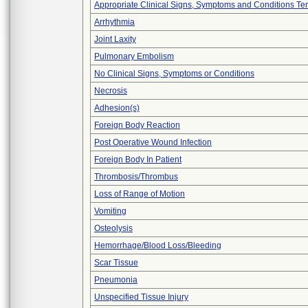
Appropriate Clinical Signs, Symptoms and Conditions Te
Arrhythmia
Joint Laxity
Pulmonary Embolism
No Clinical Signs, Symptoms or Conditions
Necrosis
Adhesion(s)
Foreign Body Reaction
Post Operative Wound Infection
Foreign Body In Patient
Thrombosis/Thrombus
Loss of Range of Motion
Vomiting
Osteolysis
Hemorrhage/Blood Loss/Bleeding
Scar Tissue
Pneumonia
Unspecified Tissue Injury