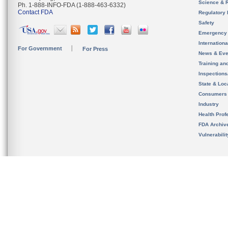
Science & 
Ph. 1-888-INFO-FDA (1-888-463-6332)
Contact FDA
Regulatory 
Safety
Emergency
Internation
For Government
For Press
News & Eve
Training an
Inspection
State & Loca
Consumers
Industry
Health Prof
FDA Archiv
Vulnerabili