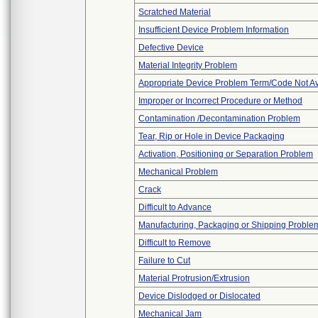
Scratched Material
Insufficient Device Problem Information
Defective Device
Material Integrity Problem
Appropriate Device Problem Term/Code Not Av
Improper or Incorrect Procedure or Method
Contamination /Decontamination Problem
Tear, Rip or Hole in Device Packaging
Activation, Positioning or Separation Problem
Mechanical Problem
Crack
Difficult to Advance
Manufacturing, Packaging or Shipping Proble
Difficult to Remove
Failure to Cut
Material Protrusion/Extrusion
Device Dislodged or Dislocated
Mechanical Jam