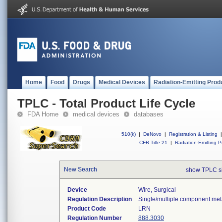
Home
Food
Drugs
Medical Devices
Radiation-Emitting Prod
TPLC - Total Product Life Cycle
FDA Home
medical devices
databases
510(k)
|
DeNovo
|
Registration & Listing
|
CFR Title 21
|
Radiation-Emitting P
New Search
show TPLC s
Device
Wire, Surgical
Regulation Description
Single/multiple component meta
Product Code
LRN
Regulation Number
888.3030