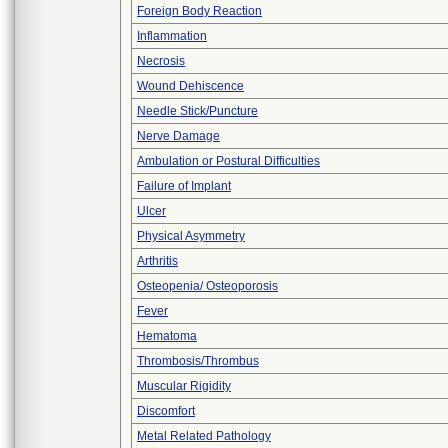
Foreign Body Reaction
Inflammation
Necrosis
Wound Dehiscence
Needle Stick/Puncture
Nerve Damage
Ambulation or Postural Difficulties
Failure of Implant
Ulcer
Physical Asymmetry
Arthritis
Osteopenia/ Osteoporosis
Fever
Hematoma
Thrombosis/Thrombus
Muscular Rigidity
Discomfort
Metal Related Pathology