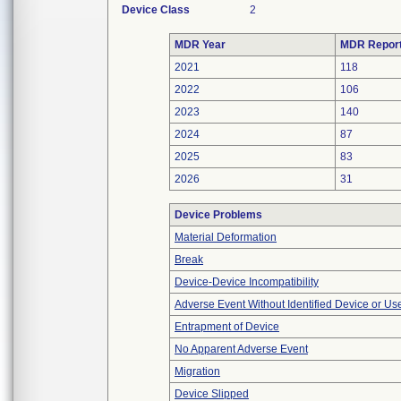
Device Class
2
MDR Year
MDR Repor
2021
118
2022
106
2023
140
2024
87
2025
83
2026
31
Device Problems
Material Deformation
Break
Device-Device Incompatibility
Adverse Event Without Identified Device or U
Entrapment of Device
No Apparent Adverse Event
Migration
Device Slipped