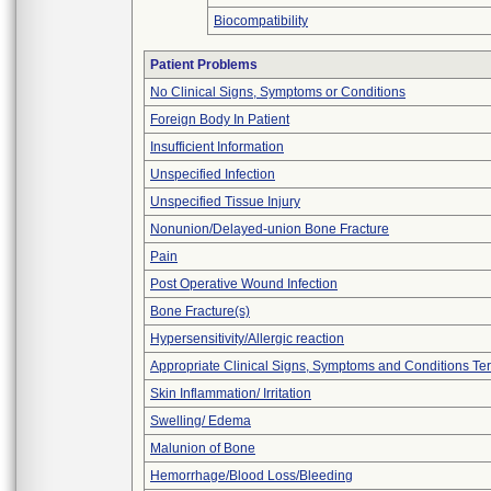
Biocompatibility
Patient Problems
No Clinical Signs, Symptoms or Conditions
Foreign Body In Patient
Insufficient Information
Unspecified Infection
Unspecified Tissue Injury
Nonunion/Delayed-union Bone Fracture
Pain
Post Operative Wound Infection
Bone Fracture(s)
Hypersensitivity/Allergic reaction
Appropriate Clinical Signs, Symptoms and Conditions Te
Skin Inflammation/ Irritation
Swelling/ Edema
Malunion of Bone
Hemorrhage/Blood Loss/Bleeding