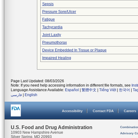
Sepsis
Pressure Sore/Ulcer
Fatigue
Tachycardia
Joint Laxity
Pneumothorax
Device Embedded In Tissue or Plaque
Impaired Healing
Page Last Updated: 08/03/2026
Note: If you need help accessing information in different file formats, see
Ins
Language Assistance Available:
Español
|
繁體中文
|
Tiếng Việt
|
한국어
|
Ta
فارسی
|
English
Accessibility
Contact FDA
Careers
U.S. Food and Drug Administration
Combinatio
10903 New Hampshire Avenue
Advisory C
Silver Spring, MD 20993