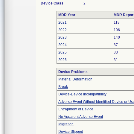
Device Class
2
MDR Year
MDR Repor
2021
118
2022
106
2023
140
2024
87
2025
83
2026
31
Device Problems
Material Deformation
Break
Device-Device Incompatibility
Adverse Event Without Identified Device or U
Entrapment of Device
No Apparent Adverse Event
Migration
Device Slipped