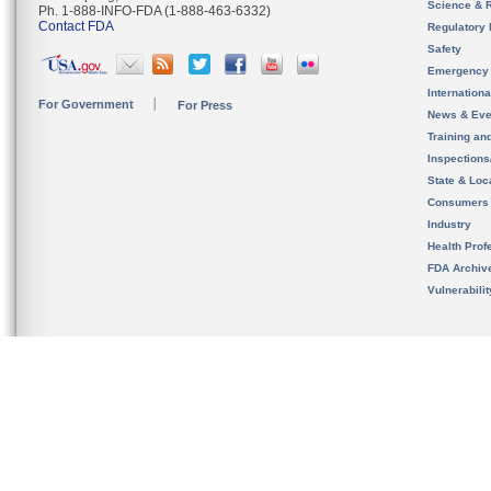
Science & 
Ph. 1-888-INFO-FDA (1-888-463-6332)
Contact FDA
Regulatory 
Safety
Emergency
Internation
For Government
For Press
News & Eve
Training an
Inspection
State & Loca
Consumers
Industry
Health Prof
FDA Archiv
Vulnerabili