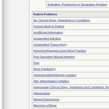
Activation, Positioning or Separation Problem
Patient Problems
No Clinical Signs, Symptoms or Conditions
Foreign Body In Patient
Insufficient Information
Unspecified Infection
Unspecified Tissue Injury
Nonunion/Delayed-union Bone Fracture
Post Operative Wound Infection
Pain
Bone Fracture(s)
Hypersensitivity/Allergic reaction
Skin Inflammation/ Irritation
Appropriate Clinical Signs, Symptoms and Conditions Te
Inflammation
Wound Dehiscence
Malunion of Bone