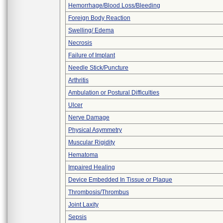
Hemorrhage/Blood Loss/Bleeding
Foreign Body Reaction
Swelling/ Edema
Necrosis
Failure of Implant
Needle Stick/Puncture
Arthritis
Ambulation or Postural Difficulties
Ulcer
Nerve Damage
Physical Asymmetry
Muscular Rigidity
Hematoma
Impaired Healing
Device Embedded In Tissue or Plaque
Thrombosis/Thrombus
Joint Laxity
Sepsis