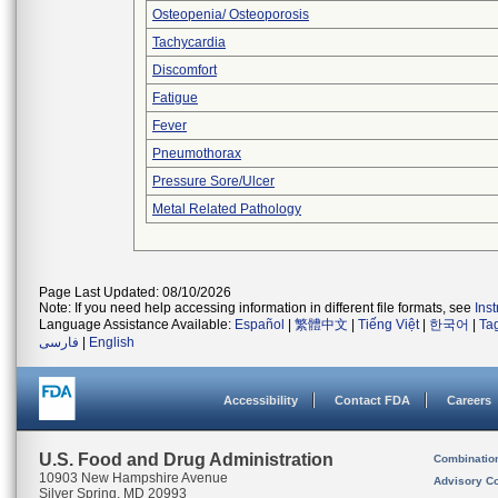
Osteopenia/ Osteoporosis
Tachycardia
Discomfort
Fatigue
Fever
Pneumothorax
Pressure Sore/Ulcer
Metal Related Pathology
Page Last Updated: 08/10/2026
Note: If you need help accessing information in different file formats, see
Ins
Language Assistance Available:
Español
|
繁體中文
|
Tiếng Việt
|
한국어
|
Ta
فارسی
|
English
Accessibility
Contact FDA
Careers
U.S. Food and Drug Administration
Combinatio
10903 New Hampshire Avenue
Advisory C
Silver Spring, MD 20993