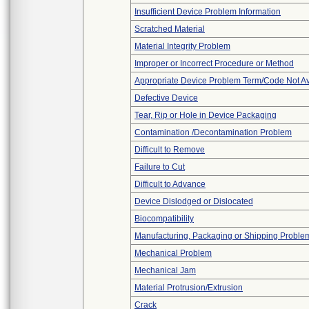
Insufficient Device Problem Information
Scratched Material
Material Integrity Problem
Improper or Incorrect Procedure or Method
Appropriate Device Problem Term/Code Not Av
Defective Device
Tear, Rip or Hole in Device Packaging
Contamination /Decontamination Problem
Difficult to Remove
Failure to Cut
Difficult to Advance
Device Dislodged or Dislocated
Biocompatibility
Manufacturing, Packaging or Shipping Proble
Mechanical Problem
Mechanical Jam
Material Protrusion/Extrusion
Crack