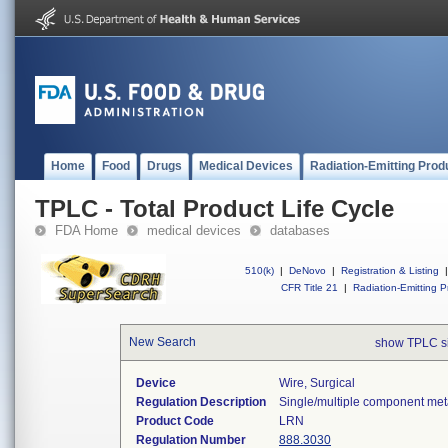
Home
Food
Drugs
Medical Devices
Radiation-Emitting Prod
TPLC - Total Product Life Cycle
FDA Home
medical devices
databases
510(k)
|
DeNovo
|
Registration & Listing
|
CFR Title 21
|
Radiation-Emitting P
New Search
show TPLC s
Device
Wire, Surgical
Regulation Description
Single/multiple component meta
Product Code
LRN
Regulation Number
888.3030