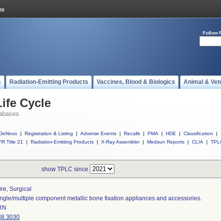
Follow 
s
Radiation-Emitting Products
Vaccines, Blood & Biologics
Animal & Vet
ife Cycle
abases
DeNovo
|
Registration & Listing
|
Adverse Events
|
Recalls
|
PMA
|
HDE
|
Classification
|
R Title 21
|
Radiation-Emitting Products
|
X-Ray Assembler
|
Medsun Reports
|
CLIA
|
TPL
show TPLC since
re, Surgical
ngle/multiple component metallic bone fixation appliances and accessories.
RN
88.3030