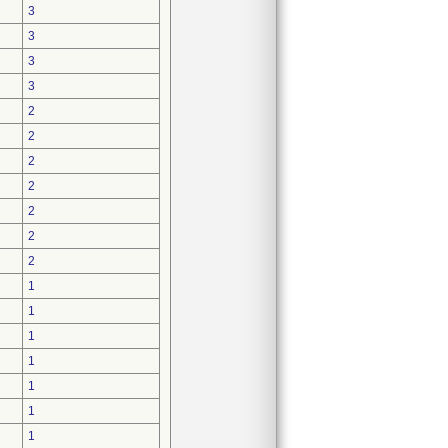
3
3
3
3
2
2
2
2
2
2
2
1
1
1
1
1
1
1