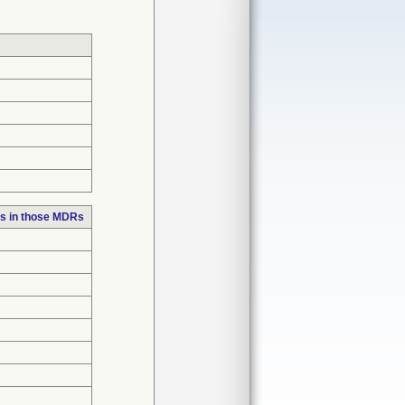
s in those MDRs