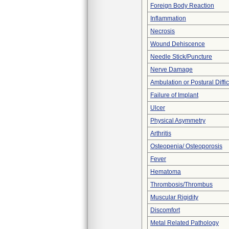
Foreign Body Reaction
Inflammation
Necrosis
Wound Dehiscence
Needle Stick/Puncture
Nerve Damage
Ambulation or Postural Diffic
Failure of Implant
Ulcer
Physical Asymmetry
Arthritis
Osteopenia/ Osteoporosis
Fever
Hematoma
Thrombosis/Thrombus
Muscular Rigidity
Discomfort
Metal Related Pathology