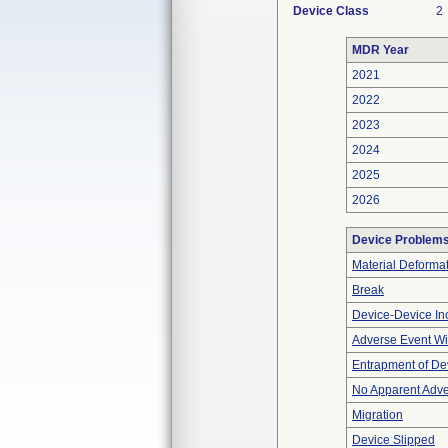
Device Class
2
MDR Year
2021
2022
2023
2024
2025
2026
Device Problem
Material Deforma
Break
Device-Device Inc
Adverse Event Wi
Entrapment of De
No Apparent Adve
Migration
Device Slipped