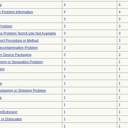
al
4
4
ce Problem Information
4
4
3
3
y Problem
3
3
ce Problem Term/Code Not Available
3
3
rect Procedure or Method
3
3
econtamination Problem
2
2
 in Device Packaging
2
2
ioning or Separation Problem
1
1
lem
1
1
1
1
ce
1
1
ackaging or Shipping Problem
1
1
ve
1
1
1
1
on/Extrusion
1
1
 or Dislocated
1
1
1
1