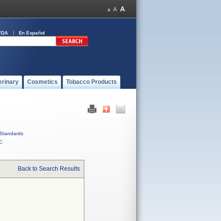
FDA
En Español
erinary
Cosmetics
Tobacco Products
Standards
C
Back to Search Results