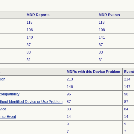
MDR Reports
MDR Events
118
118
106
108
140
141
87
87
83
83
31
31
s
MDRs with this Device Problem
Event
tion
213
214
146
147
ompatibility
96
98
thout Identified Device or Use Problem
87
87
vice
83
84
rse Event
14
14
9
9
7
7