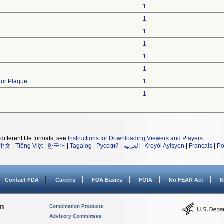
1
1
1
1
1
1
 or Plaque
1
1
different file formats, see
Instructions for Downloading Viewers and Players
.
中文
|
Tiếng Việt
|
한국어
|
Tagalog
|
Русский
|
العربية
|
Kreyòl Ayisyen
|
Français
|
Po
Contact FDA
Careers
FDA Basics
FOIA
No FEAR Act
N
on
Combination Products
Advisory Committees