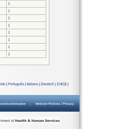
1
1
1
1
1
1
1
1
lski
|
Português
|
Italiano
|
Deutsch
|
日本語
|
ondiscrimination
Website Policies / Privacy