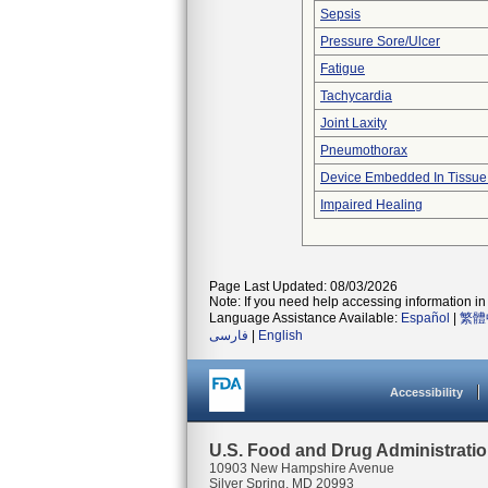
Sepsis
Pressure Sore/Ulcer
Fatigue
Tachycardia
Joint Laxity
Pneumothorax
Device Embedded In Tissue
Impaired Healing
Page Last Updated: 08/03/2026
Note: If you need help accessing information in 
Language Assistance Available:
Español
|
繁體
فارسی
|
English
Accessibility
U.S. Food and Drug Administrati
10903 New Hampshire Avenue
Silver Spring, MD 20993