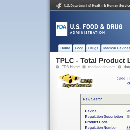
Home
Food
Drugs
Medical Device
TPLC - Total Product L
FDA Home
medical devices
dat
510(k)
|
CF
New Search
Device
Wi
Regulation Description
Si
Product Code
L
Regulation Number
8