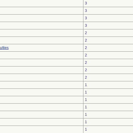
3
3
3
3
2
2
ulties
2
2
2
2
2
1
1
1
1
1
1
1