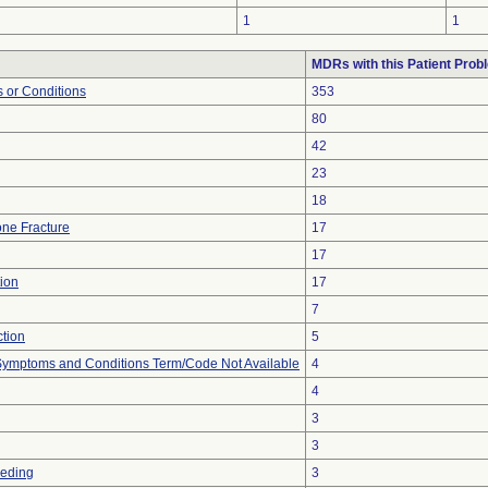
1
1
MDRs with this Patient Prob
 or Conditions
353
80
42
23
18
ne Fracture
17
17
ion
17
7
ction
5
, Symptoms and Conditions Term/Code Not Available
4
4
3
3
eeding
3