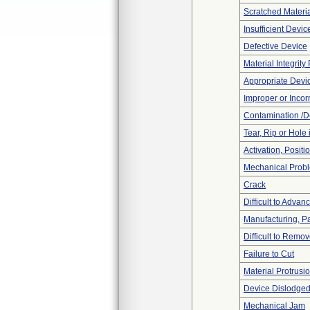
Scratched Materi
Insufficient Devi
Defective Device
Material Integrit
Appropriate Devi
Improper or Incor
Contamination /D
Tear, Rip or Hole
Activation, Posit
Mechanical Prob
Crack
Difficult to Advan
Manufacturing, P
Difficult to Remo
Failure to Cut
Material Protrusi
Device Dislodged
Mechanical Jam