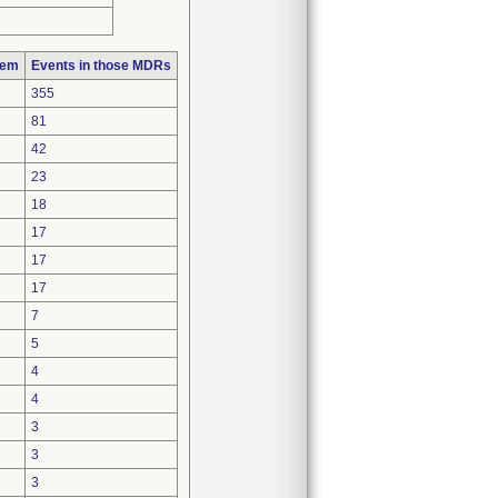
lem
Events in those MDRs
355
81
42
23
18
17
17
17
7
5
4
4
3
3
3