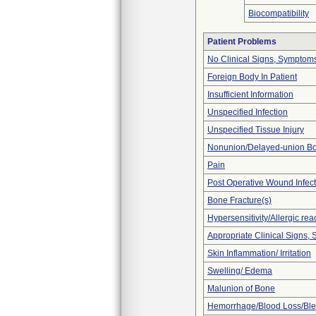
Biocompatibility
Patient Problems
No Clinical Signs, Symptoms
Foreign Body In Patient
Insufficient Information
Unspecified Infection
Unspecified Tissue Injury
Nonunion/Delayed-union Bo
Pain
Post Operative Wound Infect
Bone Fracture(s)
Hypersensitivity/Allergic rea
Appropriate Clinical Signs
Skin Inflammation/ Irritation
Swelling/ Edema
Malunion of Bone
Hemorrhage/Blood Loss/Bl