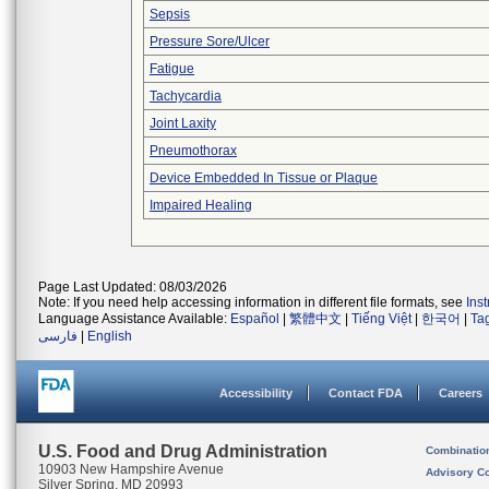
Sepsis
Pressure Sore/Ulcer
Fatigue
Tachycardia
Joint Laxity
Pneumothorax
Device Embedded In Tissue or Plaque
Impaired Healing
Page Last Updated: 08/03/2026
Note: If you need help accessing information in different file formats, see
Ins
Language Assistance Available:
Español
|
繁體中文
|
Tiếng Việt
|
한국어
|
Ta
فارسی
|
English
Accessibility
Contact FDA
Careers
U.S. Food and Drug Administration
Combinatio
10903 New Hampshire Avenue
Advisory C
Silver Spring, MD 20993