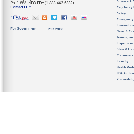
Science & 
Ph. 1-888-INFO-FDA (1-888-463-6332)
Contact FDA
Regulatory 
Safety
Emergency
Internation
For Government
For Press
News & Eve
Training an
Inspection
State & Loca
Consumers
Industry
Health Prof
FDA Archiv
Vulnerabili