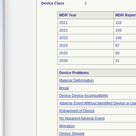
Device Class
2
MDR Year
MDR Repor
2021
118
2022
106
2023
140
2024
87
2025
83
2026
31
Device Problems
Material Deformation
Break
Device-Device Incompatibility
Adverse Event Without Identified Device or U
Entrapment of Device
No Apparent Adverse Event
Migration
Device Slipped