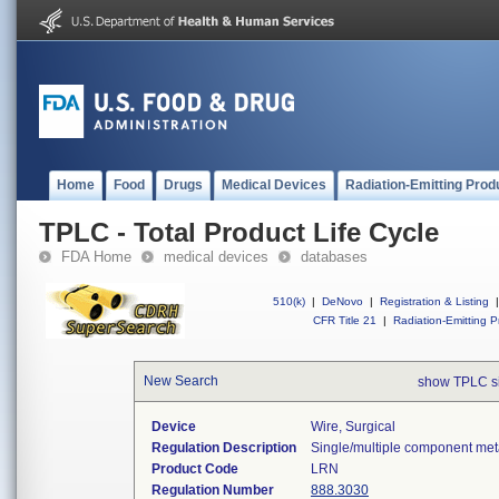
Home
Food
Drugs
Medical Devices
Radiation-Emitting Prod
TPLC - Total Product Life Cycle
FDA Home
medical devices
databases
510(k)
|
DeNovo
|
Registration & Listing
|
CFR Title 21
|
Radiation-Emitting P
New Search
show TPLC s
Device
Wire, Surgical
Regulation Description
Single/multiple component meta
Product Code
LRN
Regulation Number
888.3030