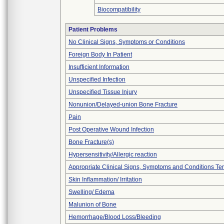
Biocompatibility
Patient Problems
No Clinical Signs, Symptoms or Conditions
Foreign Body In Patient
Insufficient Information
Unspecified Infection
Unspecified Tissue Injury
Nonunion/Delayed-union Bone Fracture
Pain
Post Operative Wound Infection
Bone Fracture(s)
Hypersensitivity/Allergic reaction
Appropriate Clinical Signs, Symptoms and Conditions Te
Skin Inflammation/ Irritation
Swelling/ Edema
Malunion of Bone
Hemorrhage/Blood Loss/Bleeding