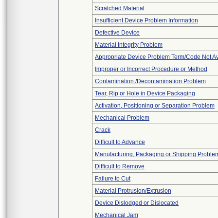
Scratched Material
Insufficient Device Problem Information
Defective Device
Material Integrity Problem
Appropriate Device Problem Term/Code Not Av
Improper or Incorrect Procedure or Method
Contamination /Decontamination Problem
Tear, Rip or Hole in Device Packaging
Activation, Positioning or Separation Problem
Mechanical Problem
Crack
Difficult to Advance
Manufacturing, Packaging or Shipping Proble
Difficult to Remove
Failure to Cut
Material Protrusion/Extrusion
Device Dislodged or Dislocated
Mechanical Jam