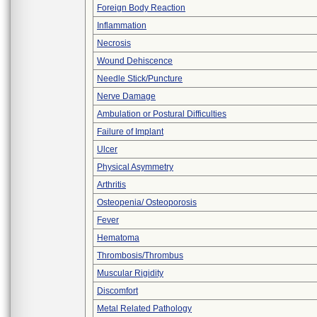
Foreign Body Reaction
Inflammation
Necrosis
Wound Dehiscence
Needle Stick/Puncture
Nerve Damage
Ambulation or Postural Difficulties
Failure of Implant
Ulcer
Physical Asymmetry
Arthritis
Osteopenia/ Osteoporosis
Fever
Hematoma
Thrombosis/Thrombus
Muscular Rigidity
Discomfort
Metal Related Pathology