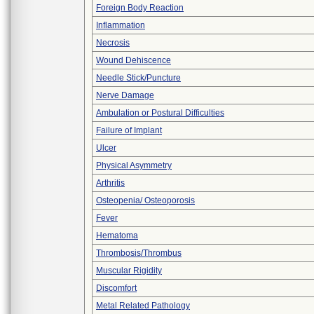
Foreign Body Reaction
Inflammation
Necrosis
Wound Dehiscence
Needle Stick/Puncture
Nerve Damage
Ambulation or Postural Difficulties
Failure of Implant
Ulcer
Physical Asymmetry
Arthritis
Osteopenia/ Osteoporosis
Fever
Hematoma
Thrombosis/Thrombus
Muscular Rigidity
Discomfort
Metal Related Pathology