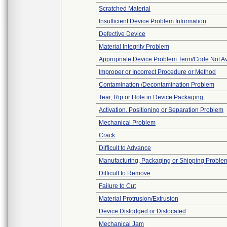
Scratched Material
Insufficient Device Problem Information
Defective Device
Material Integrity Problem
Appropriate Device Problem Term/Code Not Av
Improper or Incorrect Procedure or Method
Contamination /Decontamination Problem
Tear, Rip or Hole in Device Packaging
Activation, Positioning or Separation Problem
Mechanical Problem
Crack
Difficult to Advance
Manufacturing, Packaging or Shipping Proble
Difficult to Remove
Failure to Cut
Material Protrusion/Extrusion
Device Dislodged or Dislocated
Mechanical Jam