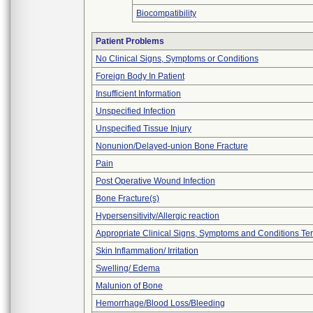
Biocompatibility
Patient Problems
No Clinical Signs, Symptoms or Conditions
Foreign Body In Patient
Insufficient Information
Unspecified Infection
Unspecified Tissue Injury
Nonunion/Delayed-union Bone Fracture
Pain
Post Operative Wound Infection
Bone Fracture(s)
Hypersensitivity/Allergic reaction
Appropriate Clinical Signs, Symptoms and Conditions Te
Skin Inflammation/ Irritation
Swelling/ Edema
Malunion of Bone
Hemorrhage/Blood Loss/Bleeding