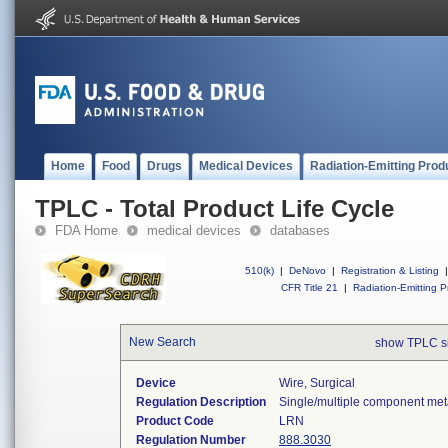
Home
Food
Drugs
Medical Devices
Radiation-Emitting Prod
TPLC - Total Product Life Cycle
FDA Home
medical devices
databases
510(k)
|
DeNovo
|
Registration & Listing
|
CFR Title 21
|
Radiation-Emitting P
New Search
show TPLC s
Device
Wire, Surgical
Regulation Description
Single/multiple component meta
Product Code
LRN
Regulation Number
888.3030