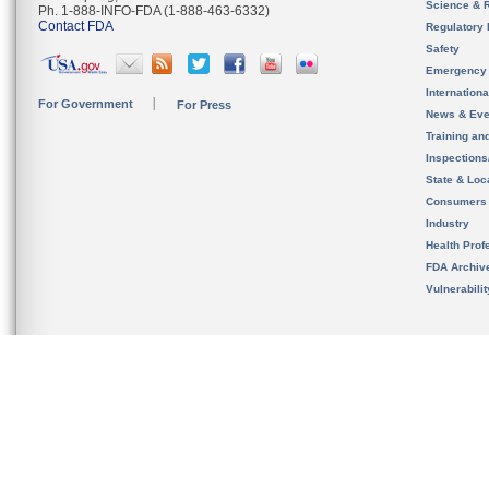
Science & 
Ph. 1-888-INFO-FDA (1-888-463-6332)
Contact FDA
Regulatory 
Safety
Emergency
Internation
For Government
For Press
News & Eve
Training an
Inspection
State & Loca
Consumers
Industry
Health Prof
FDA Archiv
Vulnerabili