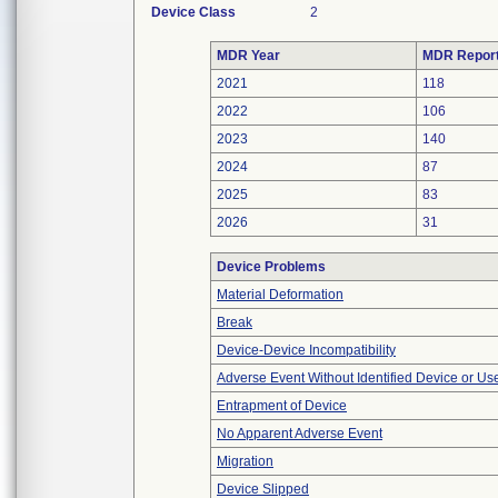
Device Class
2
MDR Year
MDR Repor
2021
118
2022
106
2023
140
2024
87
2025
83
2026
31
Device Problems
Material Deformation
Break
Device-Device Incompatibility
Adverse Event Without Identified Device or U
Entrapment of Device
No Apparent Adverse Event
Migration
Device Slipped