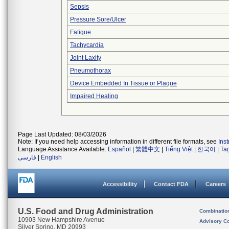
Sepsis
Pressure Sore/Ulcer
Fatigue
Tachycardia
Joint Laxity
Pneumothorax
Device Embedded In Tissue or Plaque
Impaired Healing
Page Last Updated: 08/03/2026
Note: If you need help accessing information in different file formats, see
Ins
Language Assistance Available:
Español
|
繁體中文
|
Tiếng Việt
|
한국어
|
Ta
فارسی
|
English
Accessibility
Contact FDA
Careers
U.S. Food and Drug Administration
Combinatio
10903 New Hampshire Avenue
Advisory C
Silver Spring, MD 20993