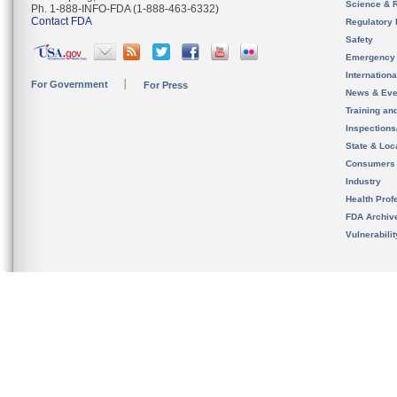
Science & 
Ph. 1-888-INFO-FDA (1-888-463-6332)
Contact FDA
Regulatory 
Safety
Emergency
Internation
For Government
For Press
News & Eve
Training an
Inspection
State & Loca
Consumers
Industry
Health Prof
FDA Archiv
Vulnerabili