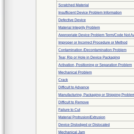
Scratched Material
Insufficient Device Problem Information
Defective Device
Material Integrity Problem
Appropriate Device Problem Term/Code Not Av
Improper or Incorrect Procedure or Method
Contamination /Decontamination Problem
Tear, Rip or Hole in Device Packaging
Activation, Positioning or Separation Problem
Mechanical Problem
Crack
Difficult to Advance
Manufacturing, Packaging or Shipping Proble
Difficult to Remove
Failure to Cut
Material Protrusion/Extrusion
Device Dislodged or Dislocated
Mechanical Jam