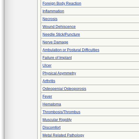
Foreign Body Reaction
Inflammation
Necrosis
Wound Dehiscence
Needle Stick/Puncture
Nerve Damage
Ambulation or Postural Difficulties
Failure of Implant
Ulcer
Physical Asymmetry
Arthritis
Osteopenia/ Osteoporosis
Fever
Hematoma
Thrombosis/Thrombus
Muscular Rigidity
Discomfort
Metal Related Pathology