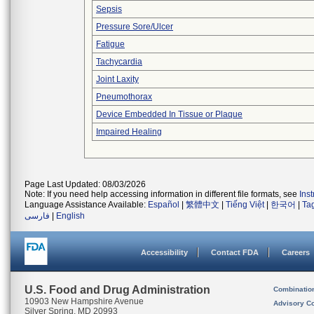
Sepsis
Pressure Sore/Ulcer
Fatigue
Tachycardia
Joint Laxity
Pneumothorax
Device Embedded In Tissue or Plaque
Impaired Healing
Page Last Updated: 08/03/2026
Note: If you need help accessing information in different file formats, see
Ins
Language Assistance Available:
Español
|
繁體中文
|
Tiếng Việt
|
한국어
|
Ta
فارسی
|
English
Accessibility
Contact FDA
Careers
U.S. Food and Drug Administration
Combinatio
10903 New Hampshire Avenue
Advisory C
Silver Spring, MD 20993