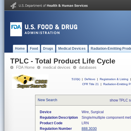
Home
Food
Drugs
Medical Devices
Radiation-Emitting Prod
TPLC - Total Product Life Cycle
FDA Home
medical devices
databases
510(k)
|
DeNovo
|
Registration & Listing
|
CFR Title 21
|
Radiation-Emitting P
New Search
show TPLC s
Device
Wire, Surgical
Regulation Description
Single/multiple component meta
Product Code
LRN
Regulation Number
888.3030