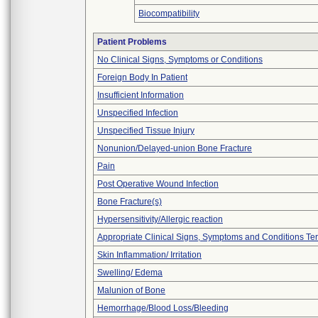
Biocompatibility
Patient Problems
No Clinical Signs, Symptoms or Conditions
Foreign Body In Patient
Insufficient Information
Unspecified Infection
Unspecified Tissue Injury
Nonunion/Delayed-union Bone Fracture
Pain
Post Operative Wound Infection
Bone Fracture(s)
Hypersensitivity/Allergic reaction
Appropriate Clinical Signs, Symptoms and Conditions Te
Skin Inflammation/ Irritation
Swelling/ Edema
Malunion of Bone
Hemorrhage/Blood Loss/Bleeding