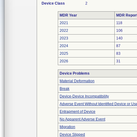
Device Class
2
MDR Year
MDR Repor
2021
118
2022
106
2023
140
2024
87
2025
83
2026
31
Device Problems
Material Deformation
Break
Device-Device Incompatibility
Adverse Event Without Identified Device or U
Entrapment of Device
No Apparent Adverse Event
Migration
Device Slipped