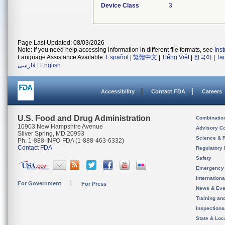
Device Class
3
Page Last Updated: 08/03/2026
Note: If you need help accessing information in different file formats, see
Ins
Language Assistance Available:
Español
|
繁體中文
|
Tiếng Việt
|
한국어
|
Ta
فارسی
|
English
Accessibility
Contact FDA
Careers
U.S. Food and Drug Administration
Combinatio
10903 New Hampshire Avenue
Advisory C
Silver Spring, MD 20993
Science & 
Ph. 1-888-INFO-FDA (1-888-463-6332)
Contact FDA
Regulatory 
Safety
Emergency
Internation
For Government
For Press
News & Eve
Training an
Inspection
State & Loca