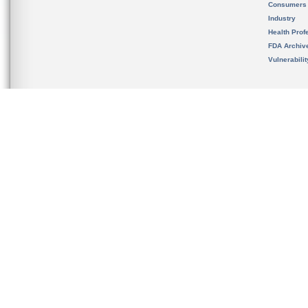
Consumers
Industry
Health Prof
FDA Archiv
Vulnerabili