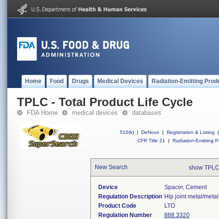
Home
Food
Drugs
Medical Devices
Radiation-Emitting Prod
TPLC - Total Product Life Cycle
FDA Home
medical devices
databases
510(k)
|
DeNovo
|
Registration & Listing
|
CFR Title 21
|
Radiation-Emitting P
New Search
show TPLC
Device
Spacer, Cement
Regulation Description
Hip joint metal/meta
Product Code
LTO
Regulation Number
888.3320