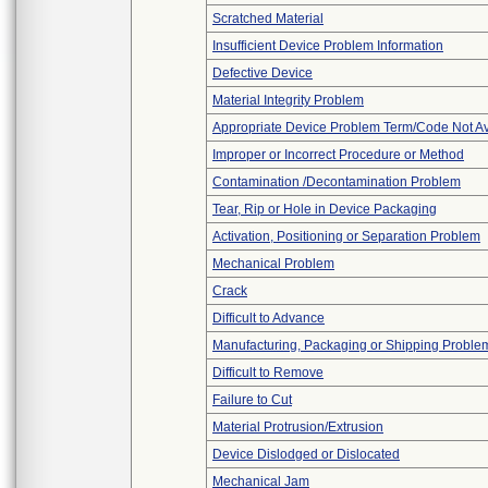
Scratched Material
Insufficient Device Problem Information
Defective Device
Material Integrity Problem
Appropriate Device Problem Term/Code Not Av
Improper or Incorrect Procedure or Method
Contamination /Decontamination Problem
Tear, Rip or Hole in Device Packaging
Activation, Positioning or Separation Problem
Mechanical Problem
Crack
Difficult to Advance
Manufacturing, Packaging or Shipping Proble
Difficult to Remove
Failure to Cut
Material Protrusion/Extrusion
Device Dislodged or Dislocated
Mechanical Jam