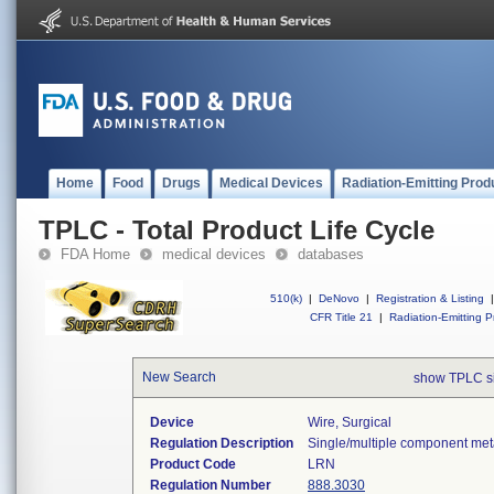
Home
Food
Drugs
Medical Devices
Radiation-Emitting Prod
TPLC - Total Product Life Cycle
FDA Home
medical devices
databases
510(k)
|
DeNovo
|
Registration & Listing
|
CFR Title 21
|
Radiation-Emitting P
New Search
show TPLC s
Device
Wire, Surgical
Regulation Description
Single/multiple component meta
Product Code
LRN
Regulation Number
888.3030