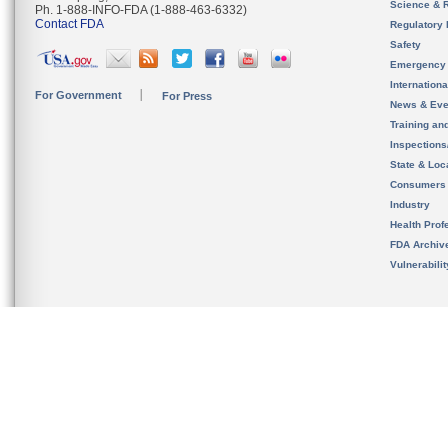
Science & 
Ph. 1-888-INFO-FDA (1-888-463-6332)
Contact FDA
Regulatory 
Safety
Emergency
Internation
For Government
For Press
News & Eve
Training an
Inspection
State & Loca
Consumers
Industry
Health Prof
FDA Archiv
Vulnerabili