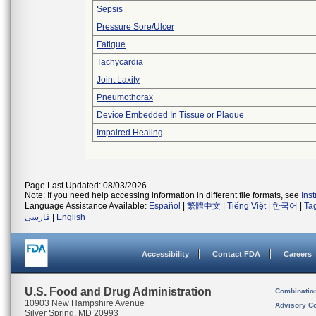
Sepsis
Pressure Sore/Ulcer
Fatigue
Tachycardia
Joint Laxity
Pneumothorax
Device Embedded In Tissue or Plaque
Impaired Healing
Page Last Updated: 08/03/2026
Note: If you need help accessing information in different file formats, see
Ins
Language Assistance Available:
Español
|
繁體中文
|
Tiếng Việt
|
한국어
|
Ta
فارسی
|
English
Accessibility
Contact FDA
Careers
U.S. Food and Drug Administration
Combinatio
10903 New Hampshire Avenue
Advisory C
Silver Spring, MD 20993