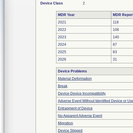
Device Class
2
MDR Year
MDR Repor
2021
118
2022
106
2023
140
2024
87
2025
83
2026
31
Device Problems
Material Deformation
Break
Device-Device Incompatibility
Adverse Event Without Identified Device or U
Entrapment of Device
No Apparent Adverse Event
Migration
Device Slipped