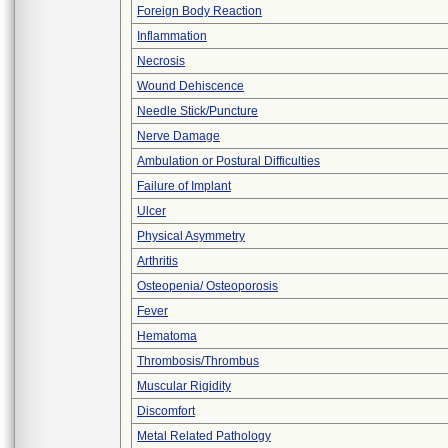
Foreign Body Reaction
Inflammation
Necrosis
Wound Dehiscence
Needle Stick/Puncture
Nerve Damage
Ambulation or Postural Difficulties
Failure of Implant
Ulcer
Physical Asymmetry
Arthritis
Osteopenia/ Osteoporosis
Fever
Hematoma
Thrombosis/Thrombus
Muscular Rigidity
Discomfort
Metal Related Pathology