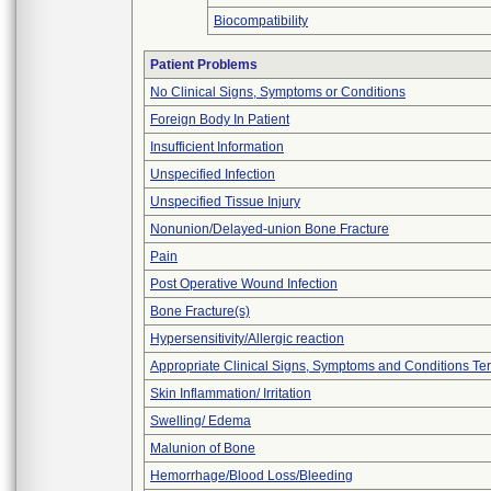
Biocompatibility
Patient Problems
No Clinical Signs, Symptoms or Conditions
Foreign Body In Patient
Insufficient Information
Unspecified Infection
Unspecified Tissue Injury
Nonunion/Delayed-union Bone Fracture
Pain
Post Operative Wound Infection
Bone Fracture(s)
Hypersensitivity/Allergic reaction
Appropriate Clinical Signs, Symptoms and Conditions Te
Skin Inflammation/ Irritation
Swelling/ Edema
Malunion of Bone
Hemorrhage/Blood Loss/Bleeding