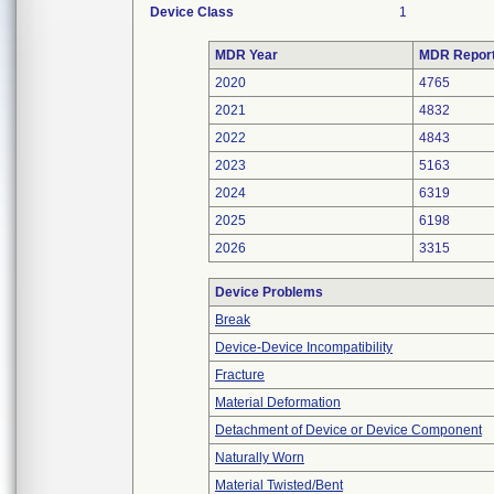
Device Class
1
MDR Year
MDR Repor
2020
4765
2021
4832
2022
4843
2023
5163
2024
6319
2025
6198
2026
3315
Device Problems
Break
Device-Device Incompatibility
Fracture
Material Deformation
Detachment of Device or Device Component
Naturally Worn
Material Twisted/Bent