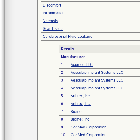
Discomfort
Inflammation
Necrosis
Scar Tissue
Cerebrospinal Fluid Leakage
Recalls
Manufacturer
1
Acumed LLC
2
Aesculap Implant Systems LLC
3
Aesculap Implant Systems LLC
4
Aesculap Implant Systems LLC
5
Arthrex, Inc.
6
Arthrex, Inc.
7
Biomet
8
Biomet, Inc.
9
ConMed Corporation
10
ConMed Corporation