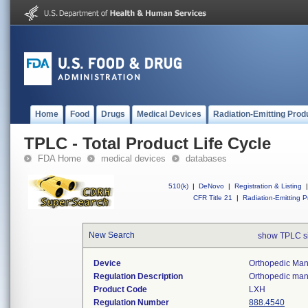
Home
Food
Drugs
Medical Devices
Radiation-Emitting Prod
TPLC - Total Product Life Cycle
FDA Home
medical devices
databases
510(k)
|
DeNovo
|
Registration & Listing
|
CFR Title 21
|
Radiation-Emitting P
New Search
show TPLC s
Device
Orthopedic Manu
Regulation Description
Orthopedic manu
Product Code
LXH
Regulation Number
888.4540