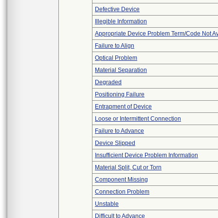
Defective Device
Illegible Information
Appropriate Device Problem Term/Code Not Av
Failure to Align
Optical Problem
Material Separation
Degraded
Positioning Failure
Entrapment of Device
Loose or Intermittent Connection
Failure to Advance
Device Slipped
Insufficient Device Problem Information
Material Split, Cut or Torn
Component Missing
Connection Problem
Unstable
Difficult to Advance