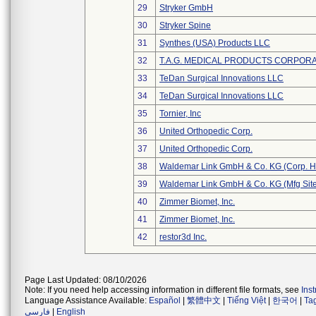
29
Stryker GmbH
30
Stryker Spine
31
Synthes (USA) Products LLC
32
T.A.G. MEDICAL PRODUCTS CORPORAT
33
TeDan Surgical Innovations LLC
34
TeDan Surgical Innovations LLC
35
Tornier, Inc
36
United Orthopedic Corp.
37
United Orthopedic Corp.
38
Waldemar Link GmbH & Co. KG (Corp. H
39
Waldemar Link GmbH & Co. KG (Mfg Site
40
Zimmer Biomet, Inc.
41
Zimmer Biomet, Inc.
42
restor3d Inc.
Page Last Updated: 08/10/2026
Note: If you need help accessing information in different file formats, see
Ins
Language Assistance Available:
Español
|
繁體中文
|
Tiếng Việt
|
한국어
|
Ta
فارسی
|
English