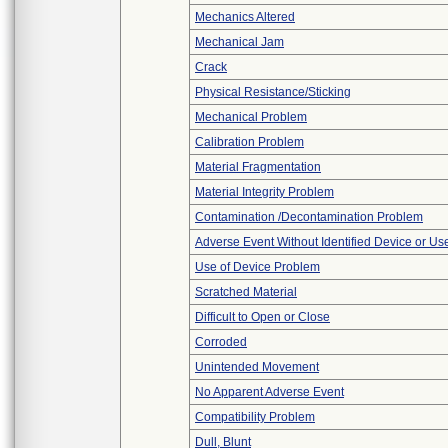
Mechanics Altered
Mechanical Jam
Crack
Physical Resistance/Sticking
Mechanical Problem
Calibration Problem
Material Fragmentation
Material Integrity Problem
Contamination /Decontamination Problem
Adverse Event Without Identified Device or U
Use of Device Problem
Scratched Material
Difficult to Open or Close
Corroded
Unintended Movement
No Apparent Adverse Event
Compatibility Problem
Dull, Blunt