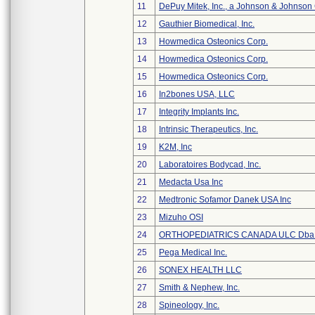
11
DePuy Mitek, Inc., a Johnson & Johnson
12
Gauthier Biomedical, Inc.
13
Howmedica Osteonics Corp.
14
Howmedica Osteonics Corp.
15
Howmedica Osteonics Corp.
16
In2bones USA, LLC
17
Integrity Implants Inc.
18
Intrinsic Therapeutics, Inc.
19
K2M, Inc
20
Laboratoires Bodycad, Inc.
21
Medacta Usa Inc
22
Medtronic Sofamor Danek USA Inc
23
Mizuho OSI
24
ORTHOPEDIATRICS CANADA ULC Dba
25
Pega Medical Inc.
26
SONEX HEALTH LLC
27
Smith & Nephew, Inc.
28
Spineology, Inc.