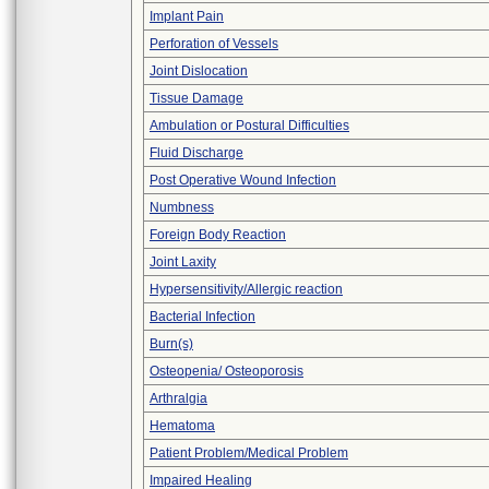
Implant Pain
Perforation of Vessels
Joint Dislocation
Tissue Damage
Ambulation or Postural Difficulties
Fluid Discharge
Post Operative Wound Infection
Numbness
Foreign Body Reaction
Joint Laxity
Hypersensitivity/Allergic reaction
Bacterial Infection
Burn(s)
Osteopenia/ Osteoporosis
Arthralgia
Hematoma
Patient Problem/Medical Problem
Impaired Healing