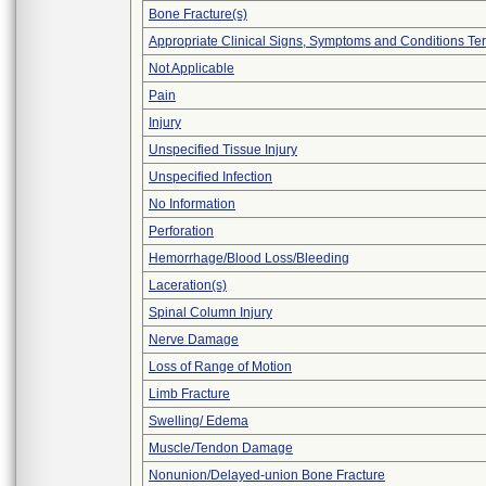
Bone Fracture(s)
Appropriate Clinical Signs, Symptoms and Conditions Te
Not Applicable
Pain
Injury
Unspecified Tissue Injury
Unspecified Infection
No Information
Perforation
Hemorrhage/Blood Loss/Bleeding
Laceration(s)
Spinal Column Injury
Nerve Damage
Loss of Range of Motion
Limb Fracture
Swelling/ Edema
Muscle/Tendon Damage
Nonunion/Delayed-union Bone Fracture