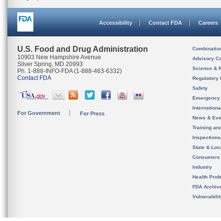
Accessibility
Contact FDA
Careers
U.S. Food and Drug Administration
Combinatio
10903 New Hampshire Avenue
Advisory C
Silver Spring, MD 20993
Science & 
Ph. 1-888-INFO-FDA (1-888-463-6332)
Contact FDA
Regulatory 
Safety
Emergency
Internation
For Government
For Press
News & Eve
Training an
Inspection
State & Loca
Consumers
Industry
Health Prof
FDA Archiv
Vulnerabili