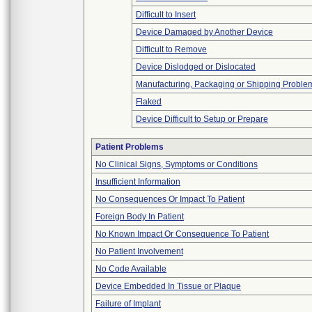
Difficult to Insert
Device Damaged by Another Device
Difficult to Remove
Device Dislodged or Dislocated
Manufacturing, Packaging or Shipping Proble
Flaked
Device Difficult to Setup or Prepare
Patient Problems
No Clinical Signs, Symptoms or Conditions
Insufficient Information
No Consequences Or Impact To Patient
Foreign Body In Patient
No Known Impact Or Consequence To Patient
No Patient Involvement
No Code Available
Device Embedded In Tissue or Plaque
Failure of Implant