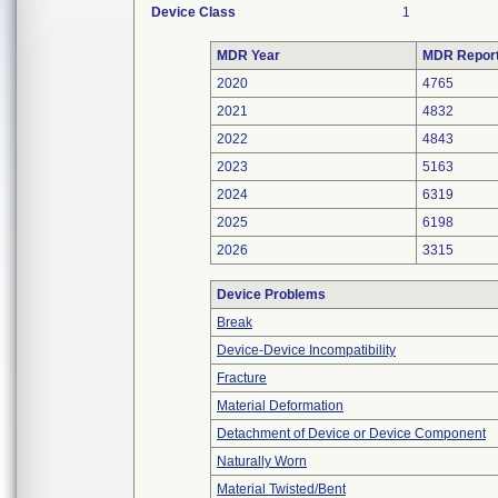
Device Class
1
MDR Year
MDR Repor
2020
4765
2021
4832
2022
4843
2023
5163
2024
6319
2025
6198
2026
3315
Device Problems
Break
Device-Device Incompatibility
Fracture
Material Deformation
Detachment of Device or Device Component
Naturally Worn
Material Twisted/Bent