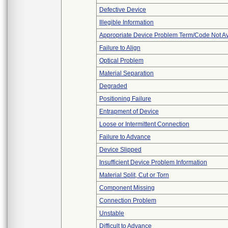
Defective Device
Illegible Information
Appropriate Device Problem Term/Code Not Av
Failure to Align
Optical Problem
Material Separation
Degraded
Positioning Failure
Entrapment of Device
Loose or Intermittent Connection
Failure to Advance
Device Slipped
Insufficient Device Problem Information
Material Split, Cut or Torn
Component Missing
Connection Problem
Unstable
Difficult to Advance