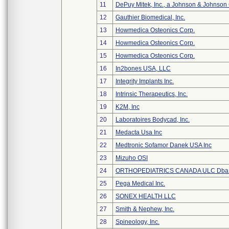
11
DePuy Mitek, Inc., a Johnson & Johnson
12
Gauthier Biomedical, Inc.
13
Howmedica Osteonics Corp.
14
Howmedica Osteonics Corp.
15
Howmedica Osteonics Corp.
16
In2bones USA, LLC
17
Integrity Implants Inc.
18
Intrinsic Therapeutics, Inc.
19
K2M, Inc
20
Laboratoires Bodycad, Inc.
21
Medacta Usa Inc
22
Medtronic Sofamor Danek USA Inc
23
Mizuho OSI
24
ORTHOPEDIATRICS CANADA ULC Dba
25
Pega Medical Inc.
26
SONEX HEALTH LLC
27
Smith & Nephew, Inc.
28
Spineology, Inc.