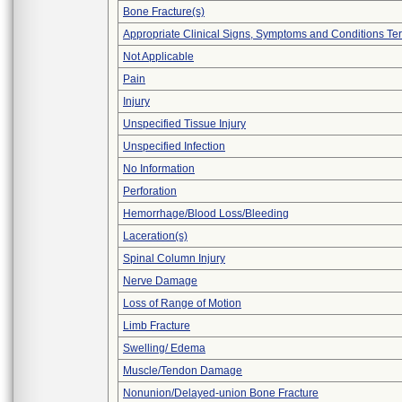
Bone Fracture(s)
Appropriate Clinical Signs, Symptoms and Conditions Te
Not Applicable
Pain
Injury
Unspecified Tissue Injury
Unspecified Infection
No Information
Perforation
Hemorrhage/Blood Loss/Bleeding
Laceration(s)
Spinal Column Injury
Nerve Damage
Loss of Range of Motion
Limb Fracture
Swelling/ Edema
Muscle/Tendon Damage
Nonunion/Delayed-union Bone Fracture