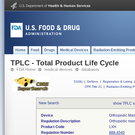
Home
Food
Drugs
Medical Devices
Radiation-Emitting Prod
TPLC - Total Product Life Cycle
FDA Home
medical devices
databases
510(k)
|
DeNovo
|
Registration & Listing
|
CFR Title 21
|
Radiation-Emitting P
New Search
show TPLC s
Device
Orthopedic Manu
Regulation Description
Orthopedic manu
Product Code
LXH
Regulation Number
888.4540