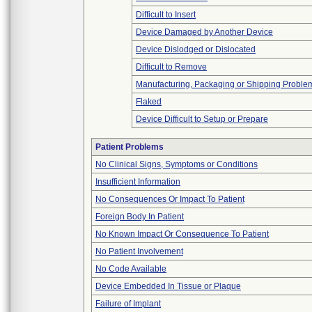
Difficult to Insert
Device Damaged by Another Device
Device Dislodged or Dislocated
Difficult to Remove
Manufacturing, Packaging or Shipping Proble
Flaked
Device Difficult to Setup or Prepare
Patient Problems
No Clinical Signs, Symptoms or Conditions
Insufficient Information
No Consequences Or Impact To Patient
Foreign Body In Patient
No Known Impact Or Consequence To Patient
No Patient Involvement
No Code Available
Device Embedded In Tissue or Plaque
Failure of Implant