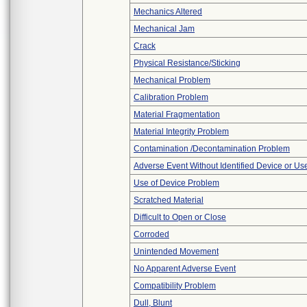
Mechanics Altered
Mechanical Jam
Crack
Physical Resistance/Sticking
Mechanical Problem
Calibration Problem
Material Fragmentation
Material Integrity Problem
Contamination /Decontamination Problem
Adverse Event Without Identified Device or U
Use of Device Problem
Scratched Material
Difficult to Open or Close
Corroded
Unintended Movement
No Apparent Adverse Event
Compatibility Problem
Dull, Blunt