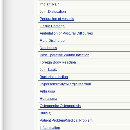
Implant Pain
Joint Dislocation
Perforation of Vessels
Tissue Damage
Ambulation or Postural Difficulties
Fluid Discharge
Numbness
Post Operative Wound Infection
Foreign Body Reaction
Joint Laxity
Bacterial Infection
Hypersensitivity/Allergic reaction
Arthralgia
Hematoma
Osteopenia/ Osteoporosis
Burn(s)
Patient Problem/Medical Problem
Inflammation