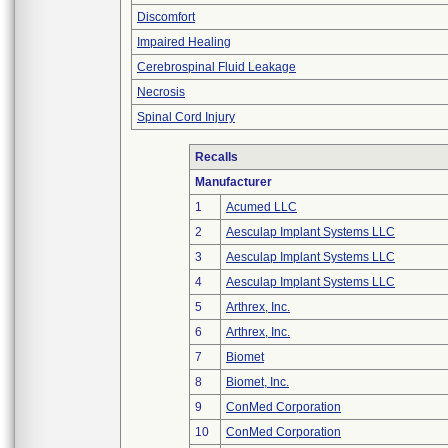
Discomfort
Impaired Healing
Cerebrospinal Fluid Leakage
Necrosis
Spinal Cord Injury
Recalls
Manufacturer
1
Acumed LLC
2
Aesculap Implant Systems LLC
3
Aesculap Implant Systems LLC
4
Aesculap Implant Systems LLC
5
Arthrex, Inc.
6
Arthrex, Inc.
7
Biomet
8
Biomet, Inc.
9
ConMed Corporation
10
ConMed Corporation