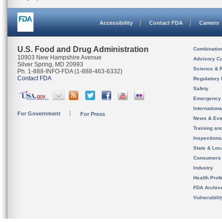
Accessibility
Contact FDA
Careers
U.S. Food and Drug Administration
Combinatio
10903 New Hampshire Avenue
Advisory C
Silver Spring, MD 20993
Science & 
Ph. 1-888-INFO-FDA (1-888-463-6332)
Contact FDA
Regulatory 
Safety
Emergency
Internation
For Government
For Press
News & Eve
Training an
Inspection
State & Loca
Consumers
Industry
Health Prof
FDA Archiv
Vulnerabili