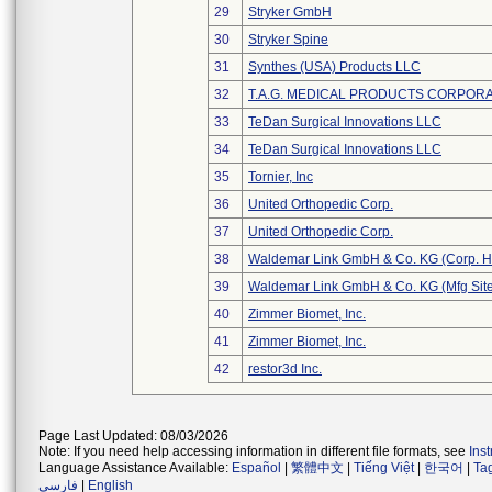
29
Stryker GmbH
30
Stryker Spine
31
Synthes (USA) Products LLC
32
T.A.G. MEDICAL PRODUCTS CORPORAT
33
TeDan Surgical Innovations LLC
34
TeDan Surgical Innovations LLC
35
Tornier, Inc
36
United Orthopedic Corp.
37
United Orthopedic Corp.
38
Waldemar Link GmbH & Co. KG (Corp. H
39
Waldemar Link GmbH & Co. KG (Mfg Site
40
Zimmer Biomet, Inc.
41
Zimmer Biomet, Inc.
42
restor3d Inc.
Page Last Updated: 08/03/2026
Note: If you need help accessing information in different file formats, see
Ins
Language Assistance Available:
Español
|
繁體中文
|
Tiếng Việt
|
한국어
|
Ta
فارسی
|
English