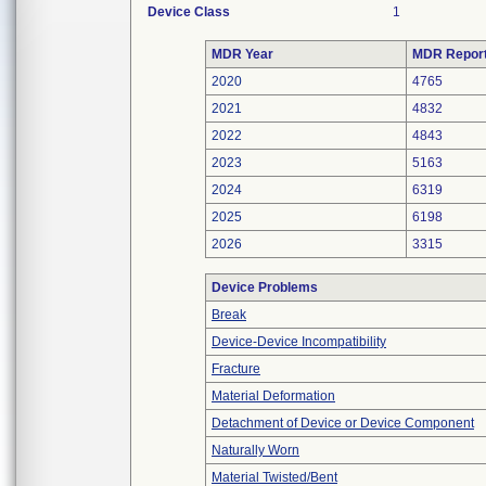
Device Class
1
MDR Year
MDR Repor
2020
4765
2021
4832
2022
4843
2023
5163
2024
6319
2025
6198
2026
3315
Device Problems
Break
Device-Device Incompatibility
Fracture
Material Deformation
Detachment of Device or Device Component
Naturally Worn
Material Twisted/Bent