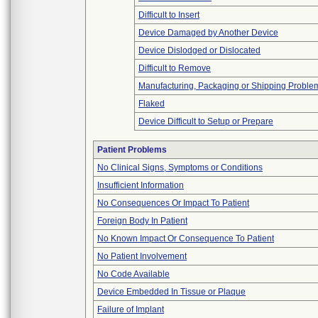
Difficult to Insert
Device Damaged by Another Device
Device Dislodged or Dislocated
Difficult to Remove
Manufacturing, Packaging or Shipping Proble
Flaked
Device Difficult to Setup or Prepare
Patient Problems
No Clinical Signs, Symptoms or Conditions
Insufficient Information
No Consequences Or Impact To Patient
Foreign Body In Patient
No Known Impact Or Consequence To Patient
No Patient Involvement
No Code Available
Device Embedded In Tissue or Plaque
Failure of Implant