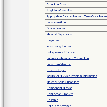
Defective Device
Illegible Information
Appropriate Device Problem Term/Code Not Av
Failure to Align
Optical Problem
Material Separation
Degraded
Positioning Failure
Entrapment of Device
Loose or Intermittent Connection
Failure to Advance
Device Slipped
Insufficient Device Problem Information
Material Split, Cut or Torn
Component Missing
Connection Problem
Unstable
Difficult to Advance