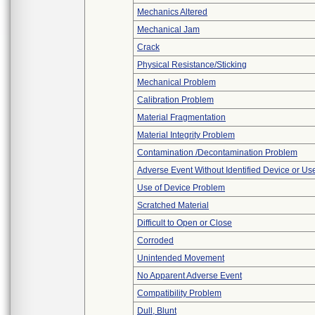
Mechanics Altered
Mechanical Jam
Crack
Physical Resistance/Sticking
Mechanical Problem
Calibration Problem
Material Fragmentation
Material Integrity Problem
Contamination /Decontamination Problem
Adverse Event Without Identified Device or U
Use of Device Problem
Scratched Material
Difficult to Open or Close
Corroded
Unintended Movement
No Apparent Adverse Event
Compatibility Problem
Dull, Blunt