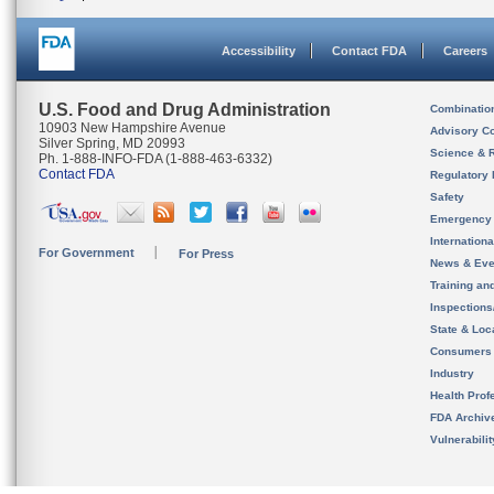
Accessibility
Contact FDA
Careers
U.S. Food and Drug Administration
Combinatio
10903 New Hampshire Avenue
Advisory C
Silver Spring, MD 20993
Science & 
Ph. 1-888-INFO-FDA (1-888-463-6332)
Contact FDA
Regulatory 
Safety
Emergency
Internation
For Government
For Press
News & Eve
Training an
Inspection
State & Loca
Consumers
Industry
Health Prof
FDA Archiv
Vulnerabili