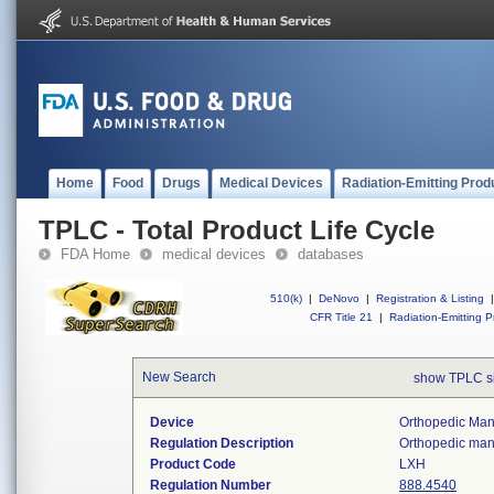
Home
Food
Drugs
Medical Devices
Radiation-Emitting Prod
TPLC - Total Product Life Cycle
FDA Home
medical devices
databases
510(k)
|
DeNovo
|
Registration & Listing
|
CFR Title 21
|
Radiation-Emitting P
New Search
show TPLC s
Device
Orthopedic Manu
Regulation Description
Orthopedic manu
Product Code
LXH
Regulation Number
888.4540