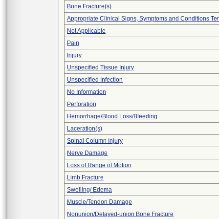
Bone Fracture(s)
Appropriate Clinical Signs, Symptoms and Conditions Te
Not Applicable
Pain
Injury
Unspecified Tissue Injury
Unspecified Infection
No Information
Perforation
Hemorrhage/Blood Loss/Bleeding
Laceration(s)
Spinal Column Injury
Nerve Damage
Loss of Range of Motion
Limb Fracture
Swelling/ Edema
Muscle/Tendon Damage
Nonunion/Delayed-union Bone Fracture