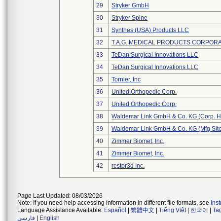
29
Stryker GmbH
30
Stryker Spine
31
Synthes (USA) Products LLC
32
T.A.G. MEDICAL PRODUCTS CORPORAT
33
TeDan Surgical Innovations LLC
34
TeDan Surgical Innovations LLC
35
Tornier, Inc
36
United Orthopedic Corp.
37
United Orthopedic Corp.
38
Waldemar Link GmbH & Co. KG (Corp. H
39
Waldemar Link GmbH & Co. KG (Mfg Site
40
Zimmer Biomet, Inc.
41
Zimmer Biomet, Inc.
42
restor3d Inc.
Page Last Updated: 08/03/2026
Note: If you need help accessing information in different file formats, see
Ins
Language Assistance Available:
Español
|
繁體中文
|
Tiếng Việt
|
한국어
|
Ta
فارسی
|
English