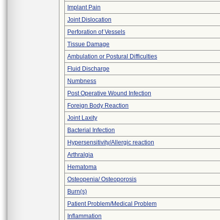
Implant Pain
Joint Dislocation
Perforation of Vessels
Tissue Damage
Ambulation or Postural Difficulties
Fluid Discharge
Numbness
Post Operative Wound Infection
Foreign Body Reaction
Joint Laxity
Bacterial Infection
Hypersensitivity/Allergic reaction
Arthralgia
Hematoma
Osteopenia/ Osteoporosis
Burn(s)
Patient Problem/Medical Problem
Inflammation