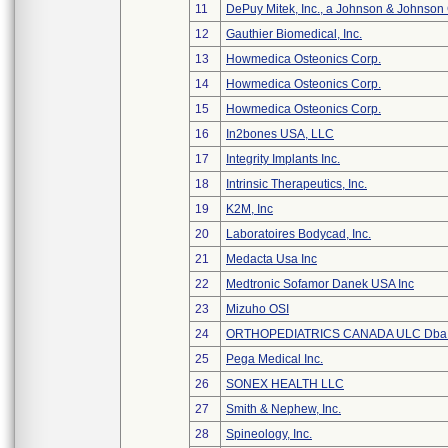
11
DePuy Mitek, Inc., a Johnson & Johnson
12
Gauthier Biomedical, Inc.
13
Howmedica Osteonics Corp.
14
Howmedica Osteonics Corp.
15
Howmedica Osteonics Corp.
16
In2bones USA, LLC
17
Integrity Implants Inc.
18
Intrinsic Therapeutics, Inc.
19
K2M, Inc
20
Laboratoires Bodycad, Inc.
21
Medacta Usa Inc
22
Medtronic Sofamor Danek USA Inc
23
Mizuho OSI
24
ORTHOPEDIATRICS CANADA ULC Dba
25
Pega Medical Inc.
26
SONEX HEALTH LLC
27
Smith & Nephew, Inc.
28
Spineology, Inc.