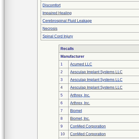
Discomfort
Impaired Healing
Cerebrospinal Fluid Leakage
Necrosis
Spinal Cord Injury
Recalls
Manufacturer
1
Acumed LLC
2
Aesculap Implant Systems LLC
3
Aesculap Implant Systems LLC
4
Aesculap Implant Systems LLC
5
Arthrex, Inc.
6
Arthrex, Inc.
7
Biomet
8
Biomet, Inc.
9
ConMed Corporation
10
ConMed Corporation