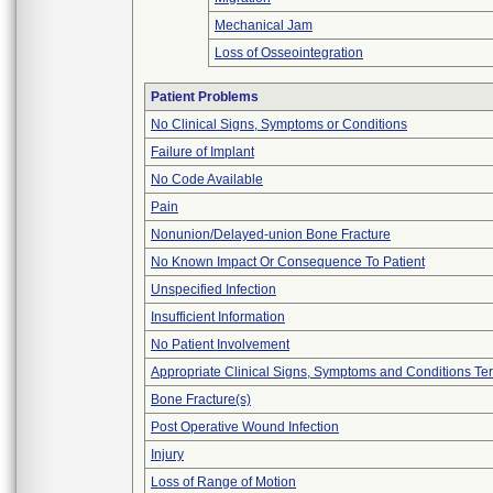
Mechanical Jam
Loss of Osseointegration
Patient Problems
No Clinical Signs, Symptoms or Conditions
Failure of Implant
No Code Available
Pain
Nonunion/Delayed-union Bone Fracture
No Known Impact Or Consequence To Patient
Unspecified Infection
Insufficient Information
No Patient Involvement
Appropriate Clinical Signs, Symptoms and Conditions Te
Bone Fracture(s)
Post Operative Wound Infection
Injury
Loss of Range of Motion