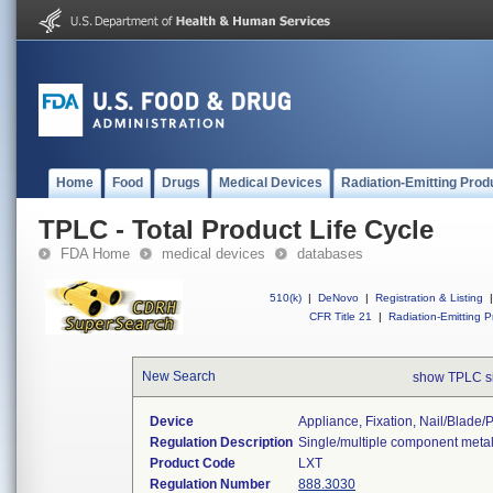
Home
Food
Drugs
Medical Devices
Radiation-Emitting Prod
TPLC - Total Product Life Cycle
FDA Home
medical devices
databases
510(k)
|
DeNovo
|
Registration & Listing
|
CFR Title 21
|
Radiation-Emitting P
New Search
show TPLC s
Device
Appliance, Fixation, Nail/blade
Regulation Description
Single/multiple component metal
Product Code
LXT
Regulation Number
888.3030