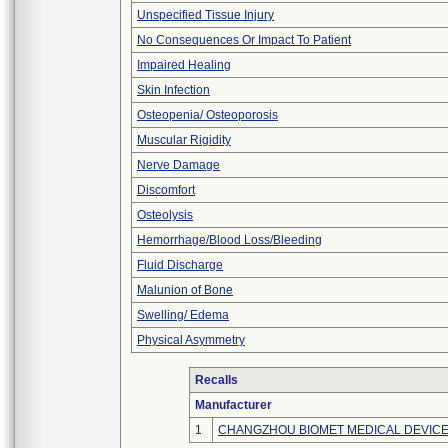
Unspecified Tissue Injury
No Consequences Or Impact To Patient
Impaired Healing
Skin Infection
Osteopenia/ Osteoporosis
Muscular Rigidity
Nerve Damage
Discomfort
Osteolysis
Hemorrhage/Blood Loss/Bleeding
Fluid Discharge
Malunion of Bone
Swelling/ Edema
Physical Asymmetry
Recalls
Manufacturer
1
CHANGZHOU BIOMET MEDICAL DEVICES