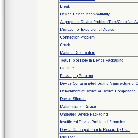
Break
Device-Device Incompatibility
Appropriate Device Problem Term/Code Not Av
Migration or Expulsion of Device
Connection Problem
Crack
Material Deformation
Tear, Rip or Hole in Device Packaging
Fracture
Packaging Problem
Device Contaminated During Manufacture or 
Detachment of Device or Device Component
Device Slipped
Malposition of Device
Unsealed Device Packaging
Insufficient Device Problem Information
Device Damaged Prior to Receipt by User
Migration