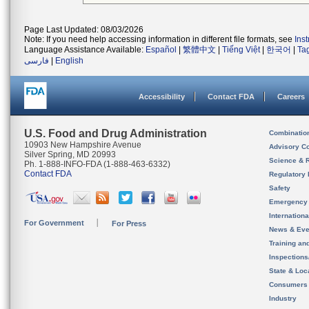
Page Last Updated: 08/03/2026
Note: If you need help accessing information in different file formats, see
Ins
Language Assistance Available:
Español
|
繁體中文
|
Tiếng Việt
|
한국어
|
Ta
فارسی
|
English
Accessibility
Contact FDA
Careers
U.S. Food and Drug Administration
Combinatio
10903 New Hampshire Avenue
Advisory C
Silver Spring, MD 20993
Science & 
Ph. 1-888-INFO-FDA (1-888-463-6332)
Contact FDA
Regulatory 
Safety
Emergency
Internation
For Government
For Press
News & Eve
Training an
Inspection
State & Loca
Consumers
Industry