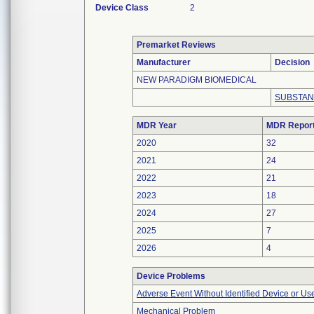
Device Class
2
Premarket Reviews
Manufacturer
Decision
NEW PARADIGM BIOMEDICAL
SUBSTAN
MDR Year
MDR Repor
2020
32
2021
24
2022
21
2023
18
2024
27
2025
7
2026
4
Device Problems
Adverse Event Without Identified Device or U
Mechanical Problem