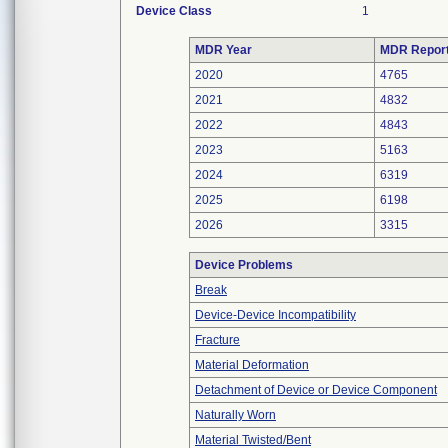
Device Class
1
MDR Year
MDR Repor
2020
4765
2021
4832
2022
4843
2023
5163
2024
6319
2025
6198
2026
3315
Device Problems
Break
Device-Device Incompatibility
Fracture
Material Deformation
Detachment of Device or Device Component
Naturally Worn
Material Twisted/Bent