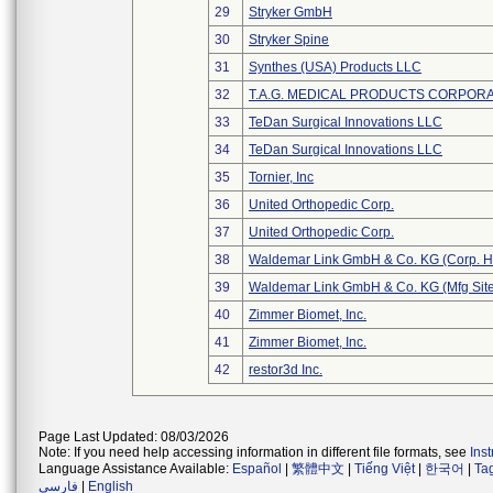
29
Stryker GmbH
30
Stryker Spine
31
Synthes (USA) Products LLC
32
T.A.G. MEDICAL PRODUCTS CORPORAT
33
TeDan Surgical Innovations LLC
34
TeDan Surgical Innovations LLC
35
Tornier, Inc
36
United Orthopedic Corp.
37
United Orthopedic Corp.
38
Waldemar Link GmbH & Co. KG (Corp. H
39
Waldemar Link GmbH & Co. KG (Mfg Site
40
Zimmer Biomet, Inc.
41
Zimmer Biomet, Inc.
42
restor3d Inc.
Page Last Updated: 08/03/2026
Note: If you need help accessing information in different file formats, see
Ins
Language Assistance Available:
Español
|
繁體中文
|
Tiếng Việt
|
한국어
|
Ta
فارسی
|
English