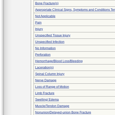
Bone Fracture(s)
Appropriate Clinical Signs, Symptoms and Conditions Te
Not Applicable
Pain
Injury
Unspecified Tissue Injury
Unspecified Infection
No Information
Perforation
Hemorrhage/Blood Loss/Bleeding
Laceration(s)
Spinal Column Injury
Nerve Damage
Loss of Range of Motion
Limb Fracture
Swelling/ Edema
Muscle/Tendon Damage
Nonunion/Delayed-union Bone Fracture