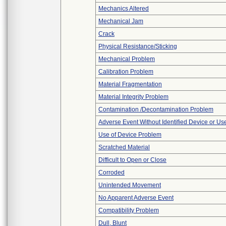
Mechanics Altered
Mechanical Jam
Crack
Physical Resistance/Sticking
Mechanical Problem
Calibration Problem
Material Fragmentation
Material Integrity Problem
Contamination /Decontamination Problem
Adverse Event Without Identified Device or U
Use of Device Problem
Scratched Material
Difficult to Open or Close
Corroded
Unintended Movement
No Apparent Adverse Event
Compatibility Problem
Dull, Blunt