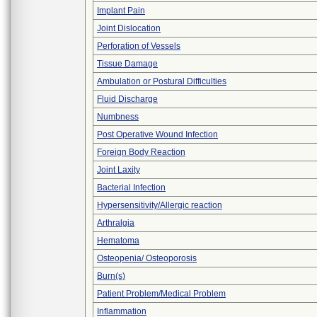
Implant Pain
Joint Dislocation
Perforation of Vessels
Tissue Damage
Ambulation or Postural Difficulties
Fluid Discharge
Numbness
Post Operative Wound Infection
Foreign Body Reaction
Joint Laxity
Bacterial Infection
Hypersensitivity/Allergic reaction
Arthralgia
Hematoma
Osteopenia/ Osteoporosis
Burn(s)
Patient Problem/Medical Problem
Inflammation