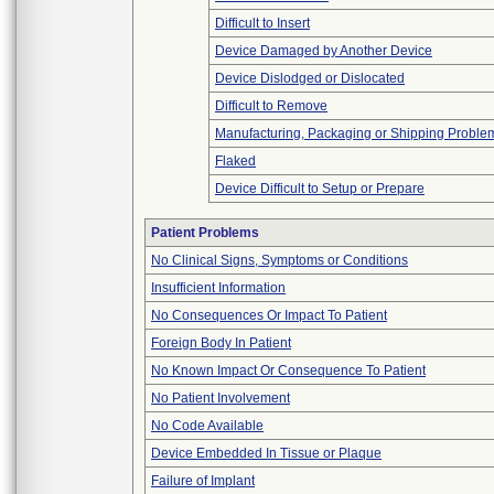
Difficult to Insert
Device Damaged by Another Device
Device Dislodged or Dislocated
Difficult to Remove
Manufacturing, Packaging or Shipping Proble
Flaked
Device Difficult to Setup or Prepare
Patient Problems
No Clinical Signs, Symptoms or Conditions
Insufficient Information
No Consequences Or Impact To Patient
Foreign Body In Patient
No Known Impact Or Consequence To Patient
No Patient Involvement
No Code Available
Device Embedded In Tissue or Plaque
Failure of Implant