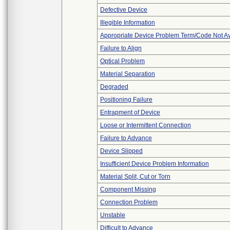
Defective Device
Illegible Information
Appropriate Device Problem Term/Code Not Av
Failure to Align
Optical Problem
Material Separation
Degraded
Positioning Failure
Entrapment of Device
Loose or Intermittent Connection
Failure to Advance
Device Slipped
Insufficient Device Problem Information
Material Split, Cut or Torn
Component Missing
Connection Problem
Unstable
Difficult to Advance