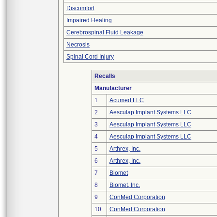
Discomfort
Impaired Healing
Cerebrospinal Fluid Leakage
Necrosis
Spinal Cord Injury
Recalls
Manufacturer
1
Acumed LLC
2
Aesculap Implant Systems LLC
3
Aesculap Implant Systems LLC
4
Aesculap Implant Systems LLC
5
Arthrex, Inc.
6
Arthrex, Inc.
7
Biomet
8
Biomet, Inc.
9
ConMed Corporation
10
ConMed Corporation