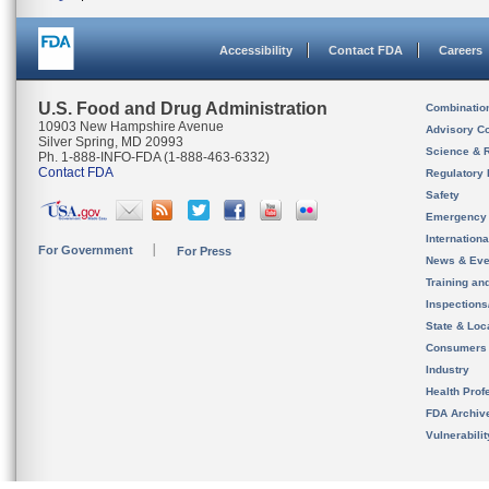
Accessibility
Contact FDA
Careers
U.S. Food and Drug Administration
Combinatio
10903 New Hampshire Avenue
Advisory C
Silver Spring, MD 20993
Science & 
Ph. 1-888-INFO-FDA (1-888-463-6332)
Contact FDA
Regulatory 
Safety
Emergency
Internation
For Government
For Press
News & Eve
Training an
Inspection
State & Loca
Consumers
Industry
Health Prof
FDA Archiv
Vulnerabili