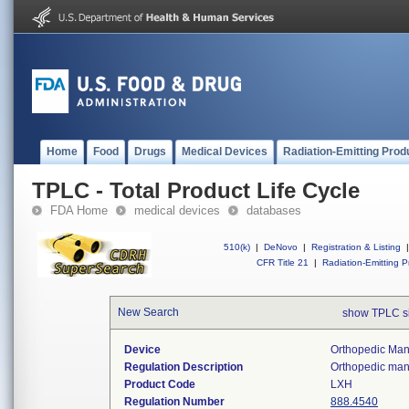
Home
Food
Drugs
Medical Devices
Radiation-Emitting Prod
TPLC - Total Product Life Cycle
FDA Home
medical devices
databases
510(k)
|
DeNovo
|
Registration & Listing
|
CFR Title 21
|
Radiation-Emitting P
New Search
show TPLC s
Device
Orthopedic Manu
Regulation Description
Orthopedic manu
Product Code
LXH
Regulation Number
888.4540