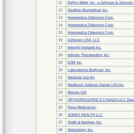
11
DePuy Mitek, Inc., a Johnson & Johnson
12
Gauthier Biomedical, Inc.
13
Howmedica Osteonics Corp.
14
Howmedica Osteonics Corp.
15
Howmedica Osteonics Corp.
16
In2bones USA, LLC
17
Integrity Implants Inc.
18
Intrinsic Therapeutics, Inc.
19
K2M, Inc
20
Laboratoires Bodycad, Inc.
21
Medacta Usa Inc
22
Medtronic Sofamor Danek USA Inc
23
Mizuho OSI
24
ORTHOPEDIATRICS CANADA ULC Dba
25
Pega Medical Inc.
26
SONEX HEALTH LLC
27
Smith & Nephew, Inc.
28
Spineology, Inc.