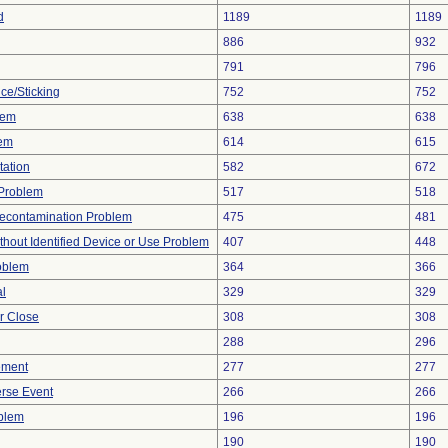
d
1189
1189
886
932
791
796
ce/Sticking
752
752
lem
638
638
lem
614
615
tation
582
672
y Problem
517
518
econtamination Problem
475
481
thout Identified Device or Use Problem
407
448
oblem
364
366
al
329
329
or Close
308
308
288
296
ement
277
277
rse Event
266
266
oblem
196
196
190
190