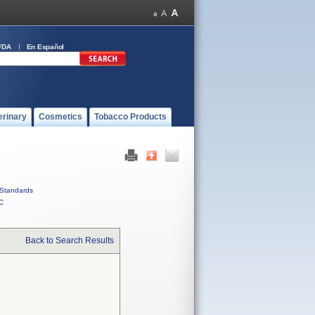
FDA
En Español
erinary
Cosmetics
Tobacco Products
Standards
C
Back to Search Results