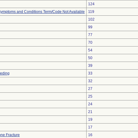
124
, Symptoms and Conditions Term/Code Not Available
119
102
99
77
70
54
50
39
eeding
33
32
27
25
24
21
19
17
ne Fracture
16