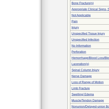
Bone Fracture(s)
Appropriate Clinical Signs
Not Applicable
Pain
Injury
Unspecified Tissue Injury
Unspecified Infection
No Information
Perforation
Hemorrhage/Blood Loss/Bl
Laceration(s)
Spinal Column Injury
Nerve Damage
Loss of Range of Motion
Limb Fracture
Swelling/ Edema
Muscle/Tendon Damage
Nonunion/Delayed-union Bo