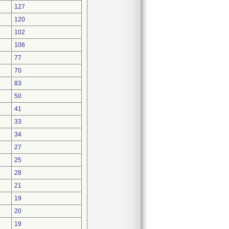
127
120
102
106
77
70
83
50
41
33
34
27
25
28
21
19
20
19