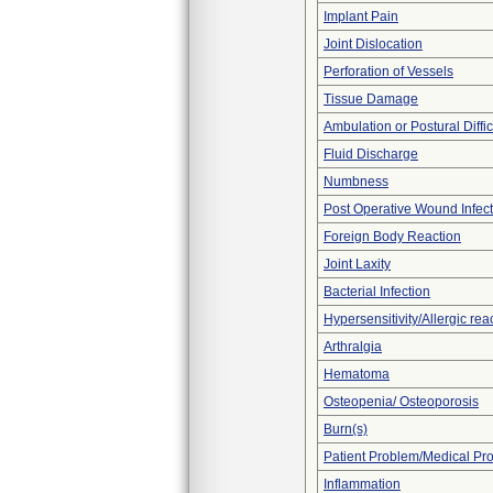
Implant Pain
Joint Dislocation
Perforation of Vessels
Tissue Damage
Ambulation or Postural Diffic
Fluid Discharge
Numbness
Post Operative Wound Infect
Foreign Body Reaction
Joint Laxity
Bacterial Infection
Hypersensitivity/Allergic rea
Arthralgia
Hematoma
Osteopenia/ Osteoporosis
Burn(s)
Patient Problem/Medical Pr
Inflammation