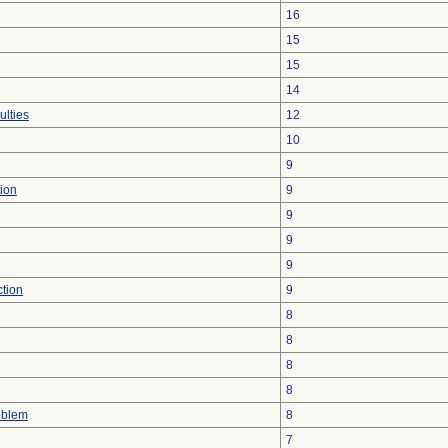
16
15
15
14
ulties
12
10
9
ion
9
9
9
9
ction
9
8
8
8
8
oblem
8
7