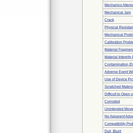
Mechanics Altere
Mechanical Jam
Crack
Physical Resistan
Mechanical Prob
Calibration Prob
Material Fragmen
Material Integrit
Contamination /D
Adverse Event Wi
Use of Device Pr
Scratched Materi
Difficult to Open 
Corroded
Unintended Mov
No Apparent Adve
Compatibility Pr
Dull, Blunt