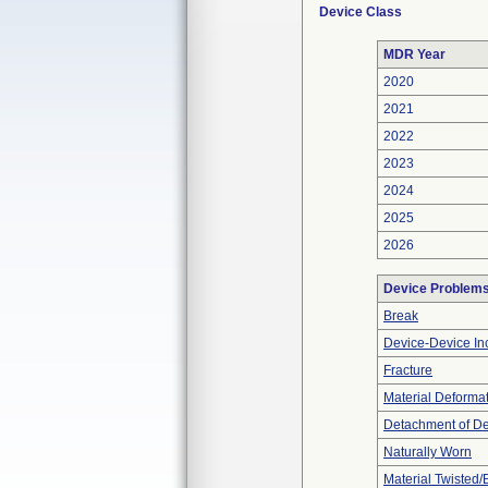
Device Class
MDR Year
2020
2021
2022
2023
2024
2025
2026
Device Problem
Break
Device-Device Inc
Fracture
Material Deforma
Detachment of D
Naturally Worn
Material Twisted/