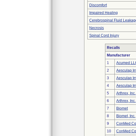
Discomfort
Impaired Healing
Cerebrospinal Fluid Leakag
Necrosis
Spinal Cord Injury
Recalls
Manufacturer
1
Acumed LL
2
Aesculap I
3
Aesculap I
4
Aesculap I
5
Arthrex, Inc.
6
Arthrex, Inc.
7
Biomet
8
Biomet, Inc.
9
ConMed Cor
10
ConMed Cor