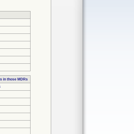
s in those MDRs
6