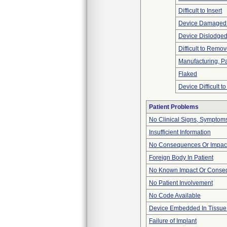
Difficult to Insert
Device Damaged 
Device Dislodged
Difficult to Remo
Manufacturing, P
Flaked
Device Difficult t
Patient Problems
No Clinical Signs, Symptoms
Insufficient Information
No Consequences Or Impact
Foreign Body In Patient
No Known Impact Or Conseq
No Patient Involvement
No Code Available
Device Embedded In Tissue
Failure of Implant