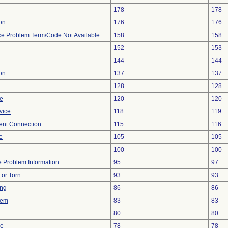
178
178
ion
176
176
ce Problem Term/Code Not Available
158
158
152
153
144
144
on
137
137
128
128
re
120
120
vice
118
119
tent Connection
115
116
e
105
105
100
100
ce Problem Information
95
97
t or Torn
93
93
ing
86
86
lem
83
83
80
80
ce
78
78