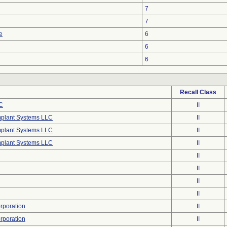
7
7
e
6
6
6
Recall Class
C
II
mplant Systems LLC
II
mplant Systems LLC
II
mplant Systems LLC
II
II
II
II
II
poration
II
poration
II