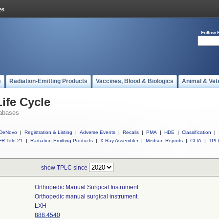
Follow 
s
Radiation-Emitting Products
Vaccines, Blood & Biologics
Animal & Vet
ife Cycle
abases
DeNovo
|
Registration & Listing
|
Adverse Events
|
Recalls
|
PMA
|
HDE
|
Classification
|
R Title 21
|
Radiation-Emitting Products
|
X-Ray Assembler
|
Medsun Reports
|
CLIA
|
TPL
show TPLC since
Orthopedic Manual Surgical Instrument
Orthopedic manual surgical instrument.
LXH
888.4540