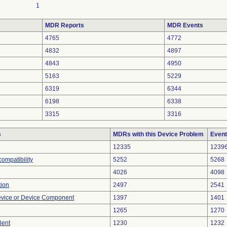
1
MDR Reports
MDR Events
4765
4772
4832
4897
4843
4950
5163
5229
6319
6344
6198
6338
3315
3316
s
MDRs with this Device Problem
Event
12335
1239
ompatibility
5252
5268
4026
4098
tion
2497
2541
evice or Device Component
1397
1401
1265
1270
Bent
1230
1232