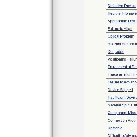
Defective Device
Illegible Informat
Appropriate Devi
Failure to Align
Optical Problem
Material Separati
Degraded
Positioning Failu
Entrapment of De
Loose or Intermit
Failure to Advanc
Device Slipped
Insufficient Devi
Material Split, Cu
Component Miss
Connection Prob
Unstable
Difficult to Advan