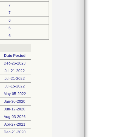
7
7
6
6
6
Date Posted
Dec-26-2023
Jul-21-2022
Jul-21-2022
Jul-15-2022
May-05-2022
Jan-30-2020
Jun-12-2020
Aug-03-2026
Apr-27-2021
Dec-21-2020