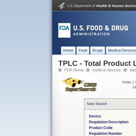
Home
Food
Drugs
Medical Device
TPLC - Total Product L
FDA Home
medical devices
dat
510(k)
|
CF
New Search
Device
Regulation Description
Product Code
Regulation Number