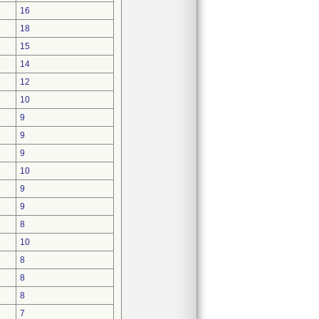
16
18
15
14
12
10
9
9
9
10
9
9
8
10
8
8
8
7