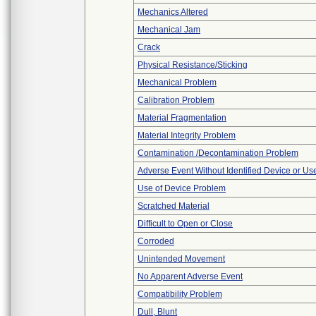
Mechanics Altered
Mechanical Jam
Crack
Physical Resistance/Sticking
Mechanical Problem
Calibration Problem
Material Fragmentation
Material Integrity Problem
Contamination /Decontamination Problem
Adverse Event Without Identified Device or U
Use of Device Problem
Scratched Material
Difficult to Open or Close
Corroded
Unintended Movement
No Apparent Adverse Event
Compatibility Problem
Dull, Blunt