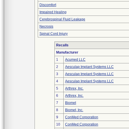
Discomfort
Impaired Healing
Cerebrospinal Fluid Leakage
Necrosis
Spinal Cord Injury
Recalls
Manufacturer
1
Acumed LLC
2
Aesculap Implant Systems LLC
3
Aesculap Implant Systems LLC
4
Aesculap Implant Systems LLC
5
Arthrex, Inc.
6
Arthrex, Inc.
7
Biomet
8
Biomet, Inc.
9
ConMed Corporation
10
ConMed Corporation