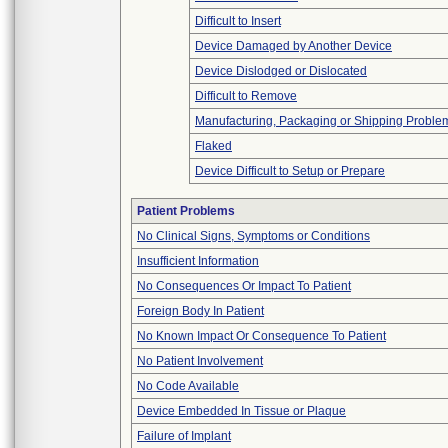
Difficult to Insert
Device Damaged by Another Device
Device Dislodged or Dislocated
Difficult to Remove
Manufacturing, Packaging or Shipping Proble
Flaked
Device Difficult to Setup or Prepare
Patient Problems
No Clinical Signs, Symptoms or Conditions
Insufficient Information
No Consequences Or Impact To Patient
Foreign Body In Patient
No Known Impact Or Consequence To Patient
No Patient Involvement
No Code Available
Device Embedded In Tissue or Plaque
Failure of Implant