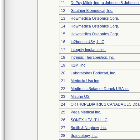
11
DePuy Mitek, Inc., a Johnson & Johnson
12
Gauthier Biomedical, Inc.
13
Howmedica Osteonics Corp.
14
Howmedica Osteonics Corp.
15
Howmedica Osteonics Corp.
16
In2bones USA, LLC
17
Integrity Implants Inc.
18
Intrinsic Therapeutics, Inc.
19
K2M, Inc
20
Laboratoires Bodycad, Inc.
21
Medacta Usa Inc
22
Medtronic Sofamor Danek USA Inc
23
Mizuho OSI
24
ORTHOPEDIATRICS CANADA ULC Dba
25
Pega Medical Inc.
26
SONEX HEALTH LLC
27
Smith & Nephew, Inc.
28
Spineology, Inc.