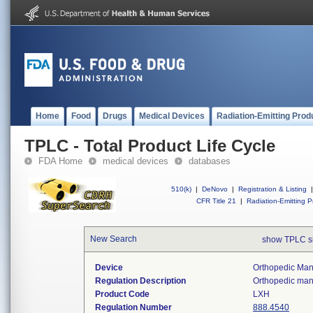
Home
Food
Drugs
Medical Devices
Radiation-Emitting Prod
TPLC - Total Product Life Cycle
FDA Home
medical devices
databases
510(k)
|
DeNovo
|
Registration & Listing
|
CFR Title 21
|
Radiation-Emitting P
New Search
show TPLC s
Device
Orthopedic Manu
Regulation Description
Orthopedic manu
Product Code
LXH
Regulation Number
888.4540