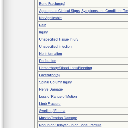
Bone Fracture(s)
Appropriate Clinical Signs, Symptoms and Conditions Te
Not Applicable
Pain
Injury
Unspecified Tissue Injury
Unspecified Infection
No Information
Perforation
Hemorrhage/Blood Loss/Bleeding
Laceration(s)
Spinal Column Injury
Nerve Damage
Loss of Range of Motion
Limb Fracture
Swelling/ Edema
Muscle/Tendon Damage
Nonunion/Delayed-union Bone Fracture