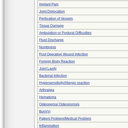
Implant Pain
Joint Dislocation
Perforation of Vessels
Tissue Damage
Ambulation or Postural Difficulties
Fluid Discharge
Numbness
Post Operative Wound Infection
Foreign Body Reaction
Joint Laxity
Bacterial Infection
Hypersensitivity/Allergic reaction
Arthralgia
Hematoma
Osteopenia/ Osteoporosis
Burn(s)
Patient Problem/Medical Problem
Inflammation