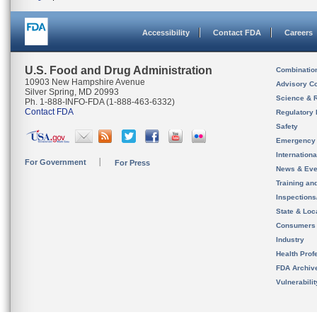
Accessibility
Contact FDA
Careers
U.S. Food and Drug Administration
Combinatio
10903 New Hampshire Avenue
Advisory C
Silver Spring, MD 20993
Science & 
Ph. 1-888-INFO-FDA (1-888-463-6332)
Contact FDA
Regulatory 
Safety
Emergency
Internation
For Government
For Press
News & Eve
Training an
Inspection
State & Loca
Consumers
Industry
Health Prof
FDA Archiv
Vulnerabili