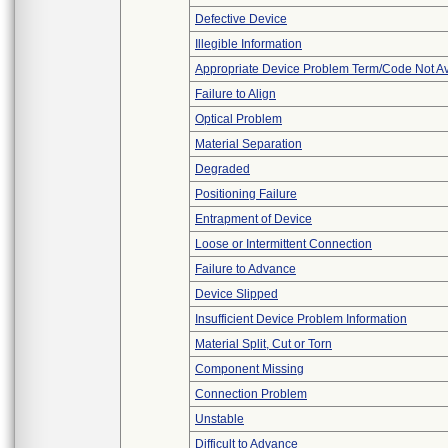
Defective Device
Illegible Information
Appropriate Device Problem Term/Code Not Av
Failure to Align
Optical Problem
Material Separation
Degraded
Positioning Failure
Entrapment of Device
Loose or Intermittent Connection
Failure to Advance
Device Slipped
Insufficient Device Problem Information
Material Split, Cut or Torn
Component Missing
Connection Problem
Unstable
Difficult to Advance