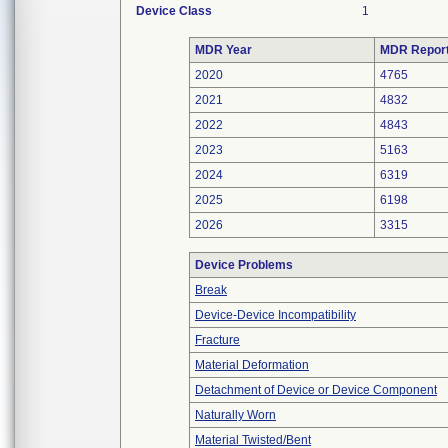
Device Class
1
MDR Year
MDR Repor
2020
4765
2021
4832
2022
4843
2023
5163
2024
6319
2025
6198
2026
3315
Device Problems
Break
Device-Device Incompatibility
Fracture
Material Deformation
Detachment of Device or Device Component
Naturally Worn
Material Twisted/Bent