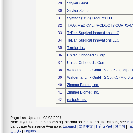
29
Stryker GmbH
30
Stryker Spine
31
Synthes (USA) Products LLC
32
T.A.G. MEDICAL PRODUCTS CORPORAT
33
TeDan Surgical Innovations LLC
34
TeDan Surgical Innovations LLC
35
Tornier, Inc
36
United Orthopedic Corp.
37
United Orthopedic Corp.
38
Waldemar Link GmbH & Co. KG (Corp. H
39
Waldemar Link GmbH & Co. KG (Mfg Site
40
Zimmer Biomet, Inc.
41
Zimmer Biomet, Inc.
42
restor3d Inc.
Page Last Updated: 08/03/2026
Note: If you need help accessing information in different file formats, see
Ins
Language Assistance Available:
Español
|
繁體中文
|
Tiếng Việt
|
한국어
|
Ta
فارسی
|
English