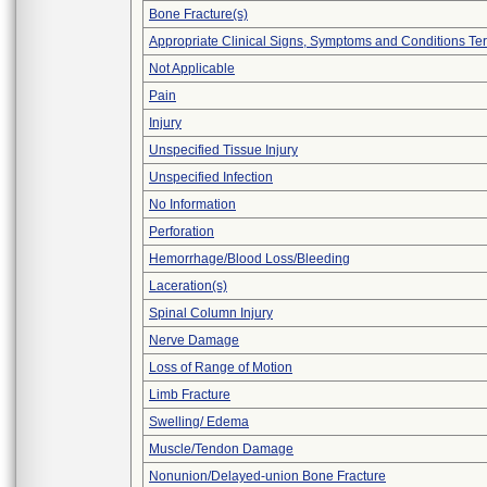
Bone Fracture(s)
Appropriate Clinical Signs, Symptoms and Conditions Te
Not Applicable
Pain
Injury
Unspecified Tissue Injury
Unspecified Infection
No Information
Perforation
Hemorrhage/Blood Loss/Bleeding
Laceration(s)
Spinal Column Injury
Nerve Damage
Loss of Range of Motion
Limb Fracture
Swelling/ Edema
Muscle/Tendon Damage
Nonunion/Delayed-union Bone Fracture