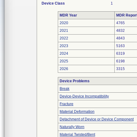
Device Class
1
MDR Year
MDR Repor
2020
4765
2021
4832
2022
4843
2023
5163
2024
6319
2025
6198
2026
3315
Device Problems
Break
Device-Device Incompatibility
Fracture
Material Deformation
Detachment of Device or Device Component
Naturally Worn
Material Twisted/Bent