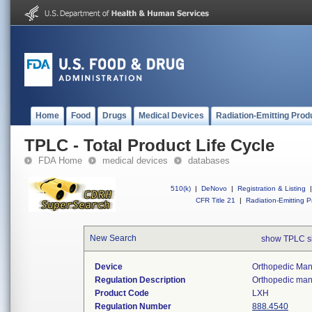
Home
Food
Drugs
Medical Devices
Radiation-Emitting Prod
TPLC - Total Product Life Cycle
FDA Home
medical devices
databases
510(k)
|
DeNovo
|
Registration & Listing
|
CFR Title 21
|
Radiation-Emitting P
New Search
show TPLC s
Device
Orthopedic Manu
Regulation Description
Orthopedic manu
Product Code
LXH
Regulation Number
888.4540