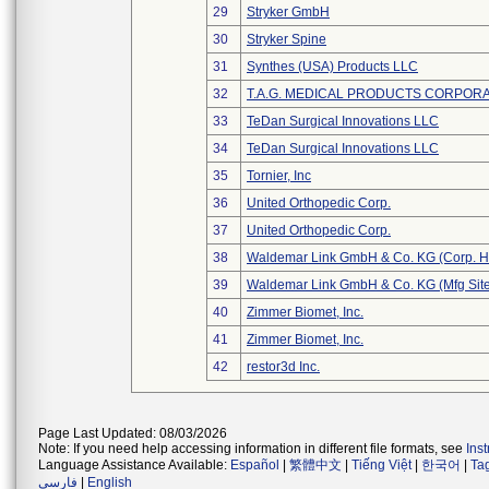
29
Stryker GmbH
30
Stryker Spine
31
Synthes (USA) Products LLC
32
T.A.G. MEDICAL PRODUCTS CORPORAT
33
TeDan Surgical Innovations LLC
34
TeDan Surgical Innovations LLC
35
Tornier, Inc
36
United Orthopedic Corp.
37
United Orthopedic Corp.
38
Waldemar Link GmbH & Co. KG (Corp. H
39
Waldemar Link GmbH & Co. KG (Mfg Site
40
Zimmer Biomet, Inc.
41
Zimmer Biomet, Inc.
42
restor3d Inc.
Page Last Updated: 08/03/2026
Note: If you need help accessing information in different file formats, see
Ins
Language Assistance Available:
Español
|
繁體中文
|
Tiếng Việt
|
한국어
|
Ta
فارسی
|
English