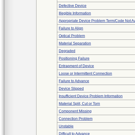
Defective Device
Illegible Information
Appropriate Device Problem Term/Code Not Av
Failure to Align
Optical Problem
Material Separation
Degraded
Positioning Failure
Entrapment of Device
Loose or Intermittent Connection
Failure to Advance
Device Slipped
Insufficient Device Problem Information
Material Split, Cut or Torn
Component Missing
Connection Problem
Unstable
Difficult to Advance