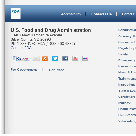
Accessibility
Contact FDA
Careers
U.S. Food and Drug Administration
Combinatio
10903 New Hampshire Avenue
Advisory C
Silver Spring, MD 20993
Science & 
Ph. 1-888-INFO-FDA (1-888-463-6332)
Contact FDA
Regulatory 
Safety
Emergency
Internation
For Government
For Press
News & Eve
Training an
Inspection
State & Loca
Consumers
Industry
Health Prof
FDA Archiv
Vulnerabili