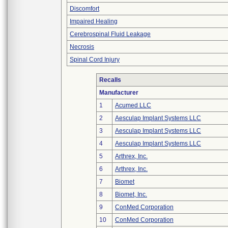
Discomfort
Impaired Healing
Cerebrospinal Fluid Leakage
Necrosis
Spinal Cord Injury
Recalls
Manufacturer
1
Acumed LLC
2
Aesculap Implant Systems LLC
3
Aesculap Implant Systems LLC
4
Aesculap Implant Systems LLC
5
Arthrex, Inc.
6
Arthrex, Inc.
7
Biomet
8
Biomet, Inc.
9
ConMed Corporation
10
ConMed Corporation