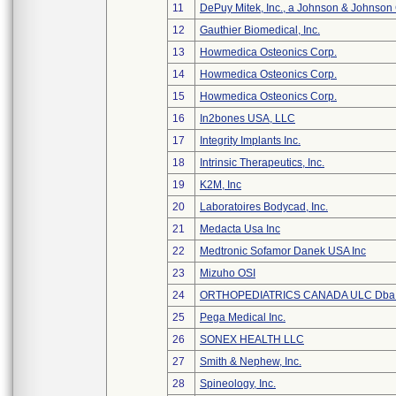
11
DePuy Mitek, Inc., a Johnson & Johnson
12
Gauthier Biomedical, Inc.
13
Howmedica Osteonics Corp.
14
Howmedica Osteonics Corp.
15
Howmedica Osteonics Corp.
16
In2bones USA, LLC
17
Integrity Implants Inc.
18
Intrinsic Therapeutics, Inc.
19
K2M, Inc
20
Laboratoires Bodycad, Inc.
21
Medacta Usa Inc
22
Medtronic Sofamor Danek USA Inc
23
Mizuho OSI
24
ORTHOPEDIATRICS CANADA ULC Dba
25
Pega Medical Inc.
26
SONEX HEALTH LLC
27
Smith & Nephew, Inc.
28
Spineology, Inc.