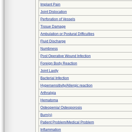
Implant Pain
Joint Dislocation
Perforation of Vessels
Tissue Damage
Ambulation or Postural Difficulties
Fluid Discharge
Numbness
Post Operative Wound Infection
Foreign Body Reaction
Joint Laxity
Bacterial Infection
Hypersensitivity/Allergic reaction
Arthralgia
Hematoma
Osteopenia/ Osteoporosis
Burn(s)
Patient Problem/Medical Problem
Inflammation