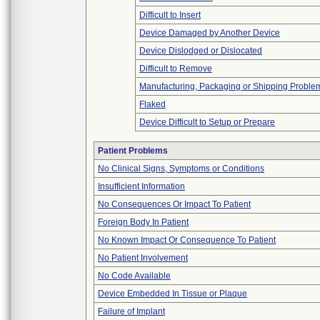
Difficult to Insert
Device Damaged by Another Device
Device Dislodged or Dislocated
Difficult to Remove
Manufacturing, Packaging or Shipping Proble
Flaked
Device Difficult to Setup or Prepare
Patient Problems
No Clinical Signs, Symptoms or Conditions
Insufficient Information
No Consequences Or Impact To Patient
Foreign Body In Patient
No Known Impact Or Consequence To Patient
No Patient Involvement
No Code Available
Device Embedded In Tissue or Plaque
Failure of Implant