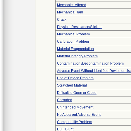
Mechanics Altered
Mechanical Jam
Crack
Physical Resistance/Sticking
Mechanical Problem
Calibration Problem
Material Fragmentation
Material Integrity Problem
Contamination /Decontamination Problem
Adverse Event Without Identified Device or U
Use of Device Problem
Scratched Material
Difficult to Open or Close
Corroded
Unintended Movement
No Apparent Adverse Event
Compatibility Problem
Dull, Blunt