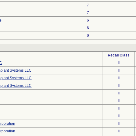
7
7
e
6
6
6
Recall Class
C
II
mplant Systems LLC
II
mplant Systems LLC
II
mplant Systems LLC
II
II
II
II
II
poration
II
poration
II