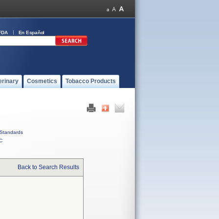
FDA
En Español
erinary
Cosmetics
Tobacco Products
Standards
C
Back to Search Results