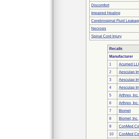
Discomfort
Impaired Healing
Cerebrospinal Fluid Leakag
Necrosis
Spinal Cord Injury
Recalls
Manufacturer
1
Acumed LL
2
Aesculap I
3
Aesculap I
4
Aesculap I
5
Arthrex, Inc.
6
Arthrex, Inc.
7
Biomet
8
Biomet, Inc.
9
ConMed Cor
10
ConMed Cor