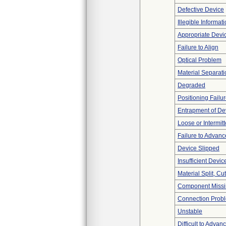
Defective Device
Illegible Informat
Appropriate Devi
Failure to Align
Optical Problem
Material Separati
Degraded
Positioning Failu
Entrapment of De
Loose or Intermit
Failure to Advanc
Device Slipped
Insufficient Devi
Material Split, Cu
Component Miss
Connection Prob
Unstable
Difficult to Advan