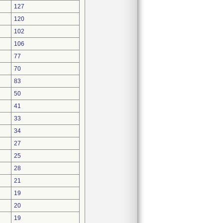
127
120
102
106
77
70
83
50
41
33
34
27
25
28
21
19
20
19