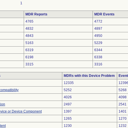
1
MDR Reports
MDR Events
4765
4772
4832
4897
4843
4950
5163
5229
6319
6344
6198
6338
3315
3316
s
MDRs with this Device Problem
Event
12335
1239
ompatibility
5252
5268
4026
4098
tion
2497
2541
evice or Device Component
1397
1401
1265
1270
Bent
1230
1232