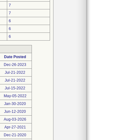
7
7
6
6
6
Date Posted
Dec-26-2023
Jul-21-2022
Jul-21-2022
Jul-15-2022
May-05-2022
Jan-30-2020
Jun-12-2020
Aug-03-2026
Apr-27-2021
Dec-21-2020