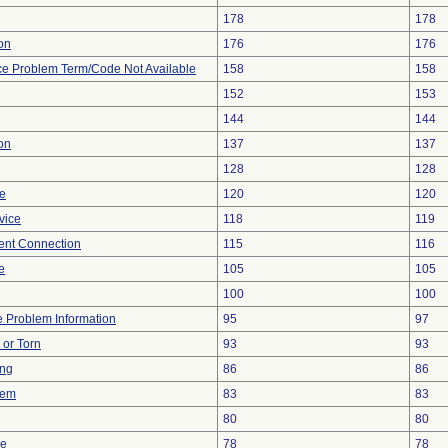
178
178
ion
176
176
ce Problem Term/Code Not Available
158
158
152
153
144
144
on
137
137
128
128
re
120
120
vice
118
119
tent Connection
115
116
e
105
105
100
100
ce Problem Information
95
97
t or Torn
93
93
ing
86
86
lem
83
83
80
80
ce
78
78