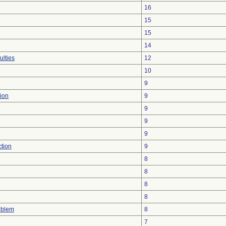
16
15
15
14
ulties
12
10
9
ion
9
9
9
9
ction
9
8
8
8
8
oblem
8
7