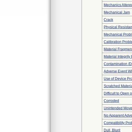
Mechanics Altere
Mechanical Jam
Crack
Physical Resistan
Mechanical Prob
Calibration Prob
Material Fragmen
Material Integrit
Contamination /D
Adverse Event Wi
Use of Device Pr
Scratched Materi
Difficult to Open 
Corroded
Unintended Mov
No Apparent Adve
Compatibility Pr
Dull, Blunt