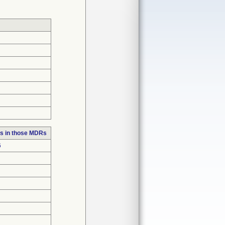
s in those MDRs
6