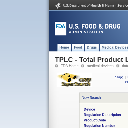
Home
Food
Drugs
Medical Device
TPLC - Total Product L
FDA Home
medical devices
dat
510(k)
|
CF
New Search
Device
Regulation Description
Product Code
Regulation Number