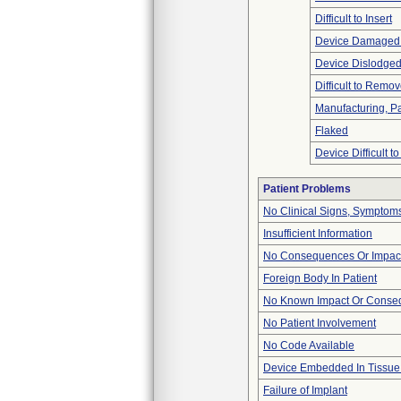
Difficult to Insert
Device Damaged 
Device Dislodged
Difficult to Remo
Manufacturing, P
Flaked
Device Difficult t
Patient Problems
No Clinical Signs, Symptoms
Insufficient Information
No Consequences Or Impact
Foreign Body In Patient
No Known Impact Or Conseq
No Patient Involvement
No Code Available
Device Embedded In Tissue
Failure of Implant