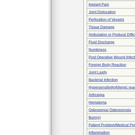
Implant Pain
Joint Dislocation
Perforation of Vessels
Tissue Damage
Ambulation or Postural Diffic
Fluid Discharge
Numbness
Post Operative Wound Infect
Foreign Body Reaction
Joint Laxity
Bacterial Infection
Hypersensitivity/Allergic rea
Arthralgia
Hematoma
Osteopenia/ Osteoporosis
Burn(s)
Patient Problem/Medical Pr
Inflammation