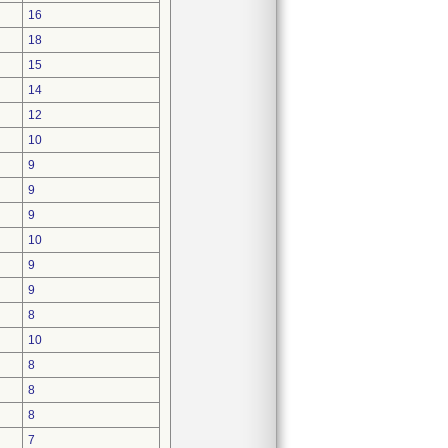
16
18
15
14
12
10
9
9
9
10
9
9
8
10
8
8
8
7