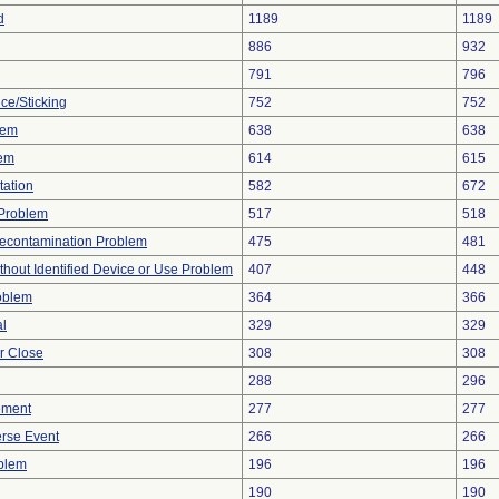
d
1189
1189
886
932
791
796
ce/Sticking
752
752
lem
638
638
lem
614
615
tation
582
672
y Problem
517
518
econtamination Problem
475
481
thout Identified Device or Use Problem
407
448
oblem
364
366
al
329
329
or Close
308
308
288
296
ement
277
277
rse Event
266
266
oblem
196
196
190
190