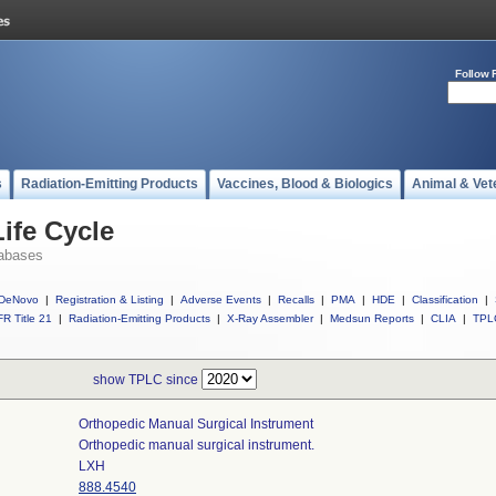
Follow 
s
Radiation-Emitting Products
Vaccines, Blood & Biologics
Animal & Vet
ife Cycle
abases
DeNovo
|
Registration & Listing
|
Adverse Events
|
Recalls
|
PMA
|
HDE
|
Classification
|
R Title 21
|
Radiation-Emitting Products
|
X-Ray Assembler
|
Medsun Reports
|
CLIA
|
TPL
show TPLC since
Orthopedic Manual Surgical Instrument
Orthopedic manual surgical instrument.
LXH
888.4540