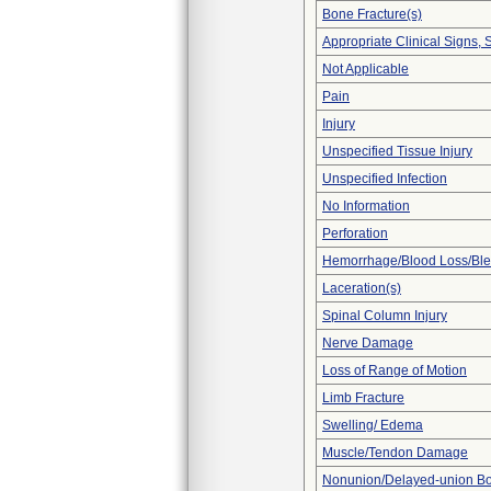
Bone Fracture(s)
Appropriate Clinical Signs
Not Applicable
Pain
Injury
Unspecified Tissue Injury
Unspecified Infection
No Information
Perforation
Hemorrhage/Blood Loss/Bl
Laceration(s)
Spinal Column Injury
Nerve Damage
Loss of Range of Motion
Limb Fracture
Swelling/ Edema
Muscle/Tendon Damage
Nonunion/Delayed-union Bo