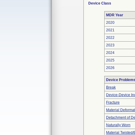
Device Class
MDR Year
2020
2021
2022
2023
2024
2025
2026
Device Problem
Break
Device-Device Inc
Fracture
Material Deforma
Detachment of D
Naturally Worn
Material Twisted/