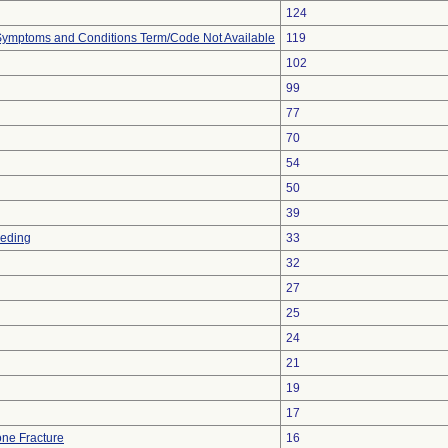
124
, Symptoms and Conditions Term/Code Not Available
119
102
99
77
70
54
50
39
eeding
33
32
27
25
24
21
19
17
ne Fracture
16