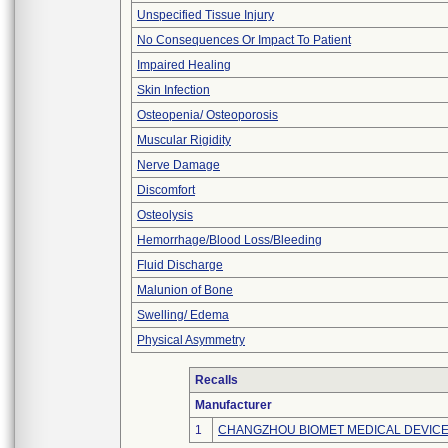
Unspecified Tissue Injury
No Consequences Or Impact To Patient
Impaired Healing
Skin Infection
Osteopenia/ Osteoporosis
Muscular Rigidity
Nerve Damage
Discomfort
Osteolysis
Hemorrhage/Blood Loss/Bleeding
Fluid Discharge
Malunion of Bone
Swelling/ Edema
Physical Asymmetry
Recalls
Manufacturer
1
CHANGZHOU BIOMET MEDICAL DEVICES