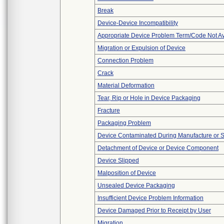
Break
Device-Device Incompatibility
Appropriate Device Problem Term/Code Not Av
Migration or Expulsion of Device
Connection Problem
Crack
Material Deformation
Tear, Rip or Hole in Device Packaging
Fracture
Packaging Problem
Device Contaminated During Manufacture or 
Detachment of Device or Device Component
Device Slipped
Malposition of Device
Unsealed Device Packaging
Insufficient Device Problem Information
Device Damaged Prior to Receipt by User
Migration