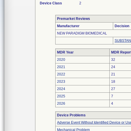
Device Class
2
Premarket Reviews
Manufacturer
Decision
NEW PARADIGM BIOMEDICAL
SUBSTAN
MDR Year
MDR Repor
2020
32
2021
24
2022
21
2023
18
2024
27
2025
7
2026
4
Device Problems
Adverse Event Without Identified Device or U
Mechanical Problem