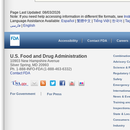
Page Last Updated: 08/03/2026
Note: If you need help accessing information in different file formats, see
Ins
Language Assistance Available:
Español
|
繁體中文
|
Tiếng Việt
|
한국어
|
Ta
فارسی
|
English
Accessibility
Contact FDA
Careers
U.S. Food and Drug Administration
Combinatio
10903 New Hampshire Avenue
Advisory C
Silver Spring, MD 20993
Science & 
Ph. 1-888-INFO-FDA (1-888-463-6332)
Contact FDA
Regulatory 
Safety
Emergency
Internation
For Government
For Press
News & Eve
Training an
Inspection
State & Loca
Consumers
Industry