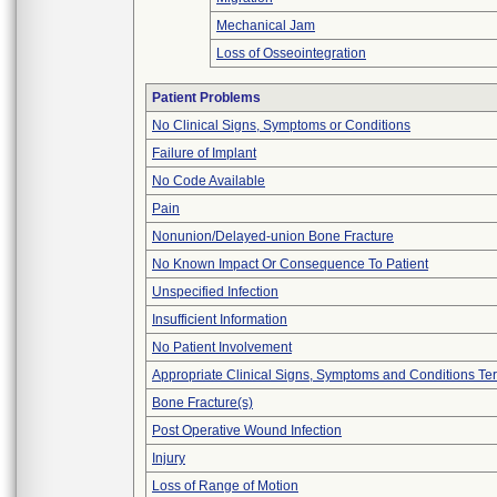
Mechanical Jam
Loss of Osseointegration
Patient Problems
No Clinical Signs, Symptoms or Conditions
Failure of Implant
No Code Available
Pain
Nonunion/Delayed-union Bone Fracture
No Known Impact Or Consequence To Patient
Unspecified Infection
Insufficient Information
No Patient Involvement
Appropriate Clinical Signs, Symptoms and Conditions Te
Bone Fracture(s)
Post Operative Wound Infection
Injury
Loss of Range of Motion