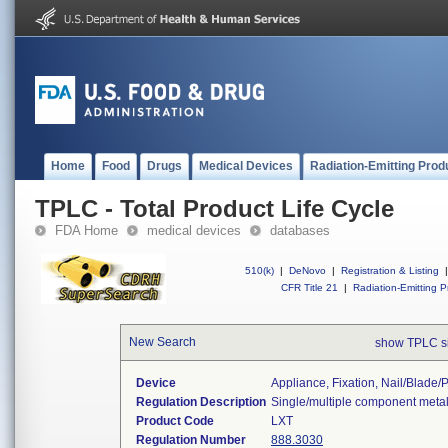
Home
Food
Drugs
Medical Devices
Radiation-Emitting Prod
TPLC - Total Product Life Cycle
FDA Home
medical devices
databases
510(k)
|
DeNovo
|
Registration & Listing
|
CFR Title 21
|
Radiation-Emitting P
New Search
show TPLC s
Device
Appliance, Fixation, Nail/blade
Regulation Description
Single/multiple component metal
Product Code
LXT
Regulation Number
888.3030