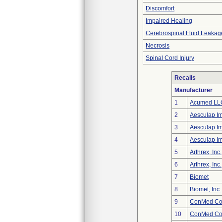
Discomfort
Impaired Healing
Cerebrospinal Fluid Leakag
Necrosis
Spinal Cord Injury
Recalls
Manufacturer
1
Acumed LL
2
Aesculap I
3
Aesculap I
4
Aesculap I
5
Arthrex, Inc.
6
Arthrex, Inc.
7
Biomet
8
Biomet, Inc.
9
ConMed Cor
10
ConMed Cor