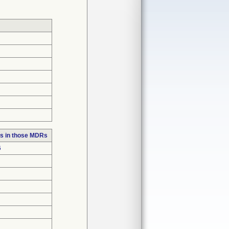
s in those MDRs
6