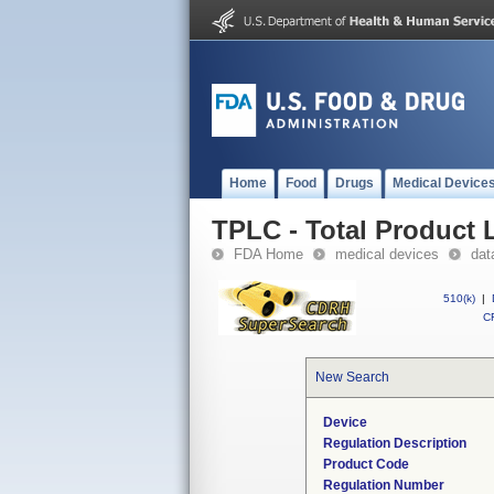
Home
Food
Drugs
Medical Device
TPLC - Total Product L
FDA Home
medical devices
dat
510(k)
|
CF
New Search
Device
Regulation Description
Product Code
Regulation Number