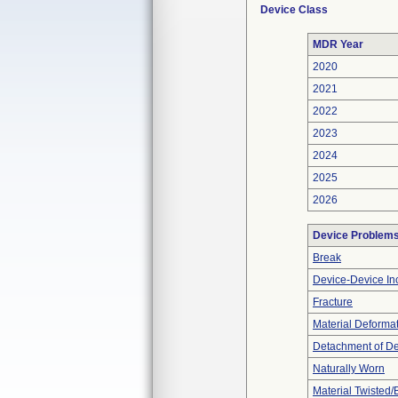
Device Class
MDR Year
2020
2021
2022
2023
2024
2025
2026
Device Problem
Break
Device-Device Inc
Fracture
Material Deforma
Detachment of D
Naturally Worn
Material Twisted/