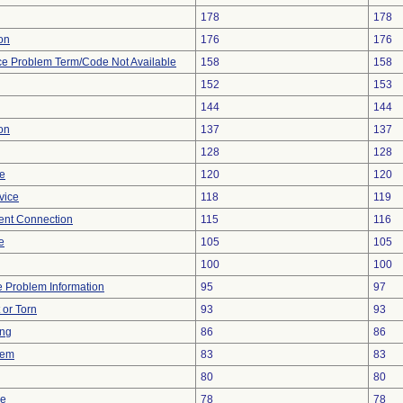
178
178
ion
176
176
ce Problem Term/Code Not Available
158
158
152
153
144
144
on
137
137
128
128
re
120
120
vice
118
119
tent Connection
115
116
e
105
105
100
100
ce Problem Information
95
97
t or Torn
93
93
ing
86
86
lem
83
83
80
80
ce
78
78