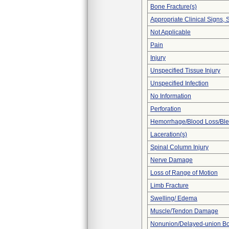
Bone Fracture(s)
Appropriate Clinical Signs
Not Applicable
Pain
Injury
Unspecified Tissue Injury
Unspecified Infection
No Information
Perforation
Hemorrhage/Blood Loss/Bl
Laceration(s)
Spinal Column Injury
Nerve Damage
Loss of Range of Motion
Limb Fracture
Swelling/ Edema
Muscle/Tendon Damage
Nonunion/Delayed-union Bo