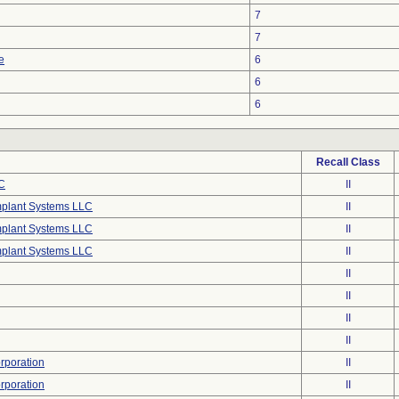
7
7
e
6
6
6
Recall Class
C
II
mplant Systems LLC
II
mplant Systems LLC
II
mplant Systems LLC
II
II
II
II
II
poration
II
poration
II