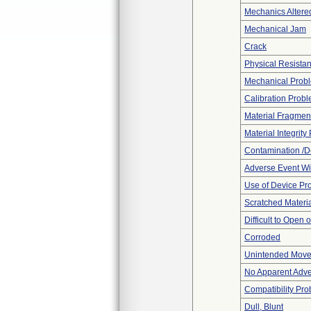
Mechanics Altere
Mechanical Jam
Crack
Physical Resistan
Mechanical Prob
Calibration Prob
Material Fragmen
Material Integrit
Contamination /D
Adverse Event Wi
Use of Device Pr
Scratched Materi
Difficult to Open 
Corroded
Unintended Mov
No Apparent Adve
Compatibility Pr
Dull, Blunt