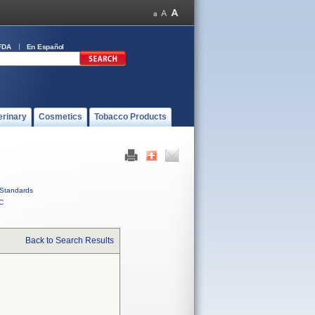
FDA
En Español
erinary
Cosmetics
Tobacco Products
Standards
C
Back to Search Results