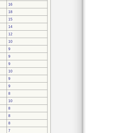
16
18
15
14
12
10
9
9
9
10
9
9
8
10
8
8
8
7