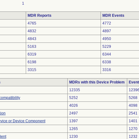
1
MDR Reports
MDR Events
4765
4772
4832
4897
4843
4950
5163
5229
6319
6344
6198
6338
3315
3316
s
MDRs with this Device Problem
Event
12335
1239
ompatibility
5252
5268
4026
4098
tion
2497
2541
evice or Device Component
1397
1401
1265
1270
Bent
1230
1232