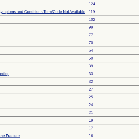
124
, Symptoms and Conditions Term/Code Not Available
119
102
99
77
70
54
50
39
eeding
33
32
27
25
24
21
19
17
ne Fracture
16