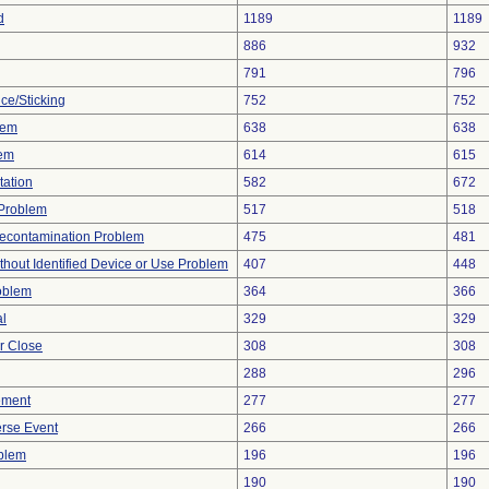
d
1189
1189
886
932
791
796
ce/Sticking
752
752
lem
638
638
lem
614
615
tation
582
672
y Problem
517
518
econtamination Problem
475
481
thout Identified Device or Use Problem
407
448
oblem
364
366
al
329
329
or Close
308
308
288
296
ement
277
277
rse Event
266
266
oblem
196
196
190
190