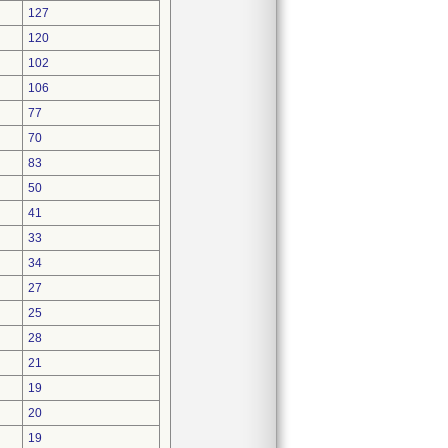
127
120
102
106
77
70
83
50
41
33
34
27
25
28
21
19
20
19