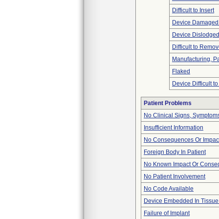
Difficult to Insert
Device Damaged 
Device Dislodged
Difficult to Remo
Manufacturing, P
Flaked
Device Difficult t
Patient Problems
No Clinical Signs, Symptoms
Insufficient Information
No Consequences Or Impact
Foreign Body In Patient
No Known Impact Or Conseq
No Patient Involvement
No Code Available
Device Embedded In Tissue
Failure of Implant