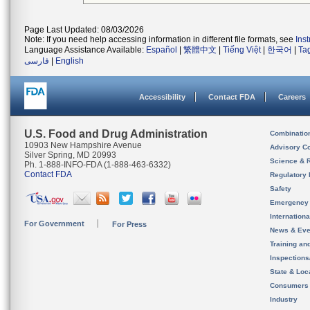
Page Last Updated: 08/03/2026
Note: If you need help accessing information in different file formats, see
Ins
Language Assistance Available:
Español
|
繁體中文
|
Tiếng Việt
|
한국어
|
Ta
فارسی
|
English
Accessibility
Contact FDA
Careers
U.S. Food and Drug Administration
Combinatio
10903 New Hampshire Avenue
Advisory C
Silver Spring, MD 20993
Science & 
Ph. 1-888-INFO-FDA (1-888-463-6332)
Contact FDA
Regulatory 
Safety
Emergency
Internation
For Government
For Press
News & Eve
Training an
Inspection
State & Loca
Consumers
Industry