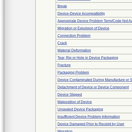
Break
Device-Device Incompatibility
Appropriate Device Problem Term/Code Not Av
Migration or Expulsion of Device
Connection Problem
Crack
Material Deformation
Tear, Rip or Hole in Device Packaging
Fracture
Packaging Problem
Device Contaminated During Manufacture or 
Detachment of Device or Device Component
Device Slipped
Malposition of Device
Unsealed Device Packaging
Insufficient Device Problem Information
Device Damaged Prior to Receipt by User
Migration