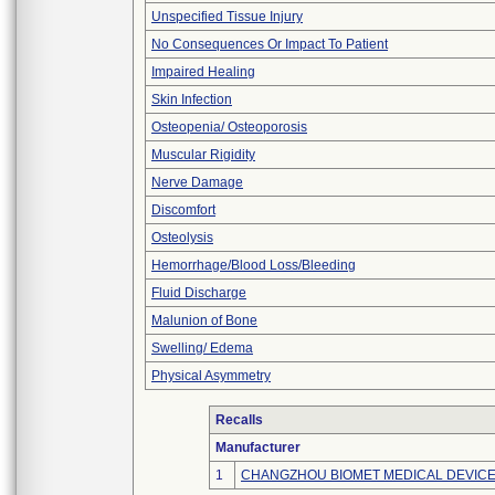
Unspecified Tissue Injury
No Consequences Or Impact To Patient
Impaired Healing
Skin Infection
Osteopenia/ Osteoporosis
Muscular Rigidity
Nerve Damage
Discomfort
Osteolysis
Hemorrhage/Blood Loss/Bleeding
Fluid Discharge
Malunion of Bone
Swelling/ Edema
Physical Asymmetry
Recalls
Manufacturer
1
CHANGZHOU BIOMET MEDICAL DEVICES