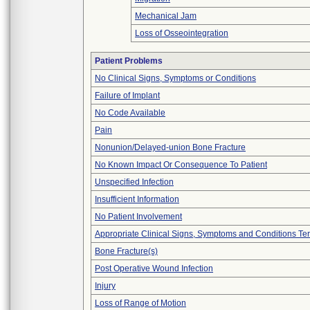
Mechanical Jam
Loss of Osseointegration
Patient Problems
No Clinical Signs, Symptoms or Conditions
Failure of Implant
No Code Available
Pain
Nonunion/Delayed-union Bone Fracture
No Known Impact Or Consequence To Patient
Unspecified Infection
Insufficient Information
No Patient Involvement
Appropriate Clinical Signs, Symptoms and Conditions Te
Bone Fracture(s)
Post Operative Wound Infection
Injury
Loss of Range of Motion