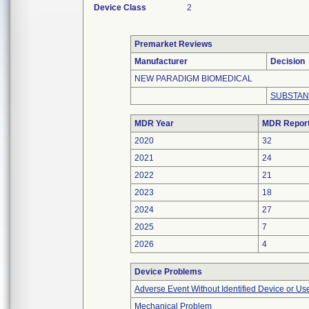
Device Class
2
Premarket Reviews
Manufacturer
Decision
NEW PARADIGM BIOMEDICAL
SUBSTAN
MDR Year
MDR Repor
2020
32
2021
24
2022
21
2023
18
2024
27
2025
7
2026
4
Device Problems
Adverse Event Without Identified Device or U
Mechanical Problem