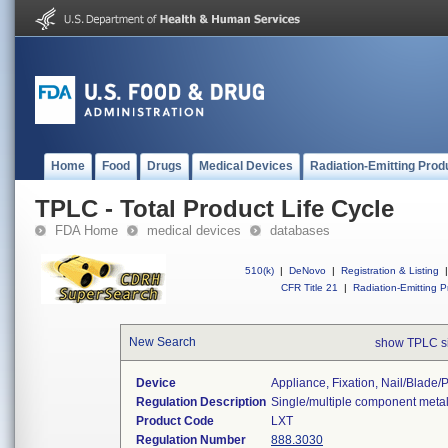
Home
Food
Drugs
Medical Devices
Radiation-Emitting Prod
TPLC - Total Product Life Cycle
FDA Home
medical devices
databases
510(k)
|
DeNovo
|
Registration & Listing
|
CFR Title 21
|
Radiation-Emitting P
New Search
show TPLC s
Device
Appliance, Fixation, Nail/blade
Regulation Description
Single/multiple component metal
Product Code
LXT
Regulation Number
888.3030