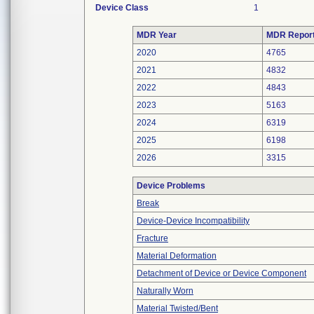
Device Class
1
MDR Year
MDR Repor
2020
4765
2021
4832
2022
4843
2023
5163
2024
6319
2025
6198
2026
3315
Device Problems
Break
Device-Device Incompatibility
Fracture
Material Deformation
Detachment of Device or Device Component
Naturally Worn
Material Twisted/Bent