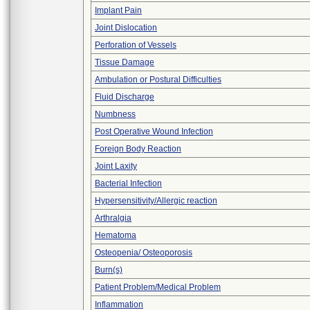
Implant Pain
Joint Dislocation
Perforation of Vessels
Tissue Damage
Ambulation or Postural Difficulties
Fluid Discharge
Numbness
Post Operative Wound Infection
Foreign Body Reaction
Joint Laxity
Bacterial Infection
Hypersensitivity/Allergic reaction
Arthralgia
Hematoma
Osteopenia/ Osteoporosis
Burn(s)
Patient Problem/Medical Problem
Inflammation