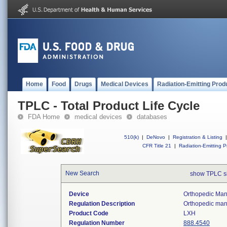
Home
Food
Drugs
Medical Devices
Radiation-Emitting Prod
TPLC - Total Product Life Cycle
FDA Home
medical devices
databases
510(k)
|
DeNovo
|
Registration & Listing
|
CFR Title 21
|
Radiation-Emitting P
New Search
show TPLC s
Device
Orthopedic Manu
Regulation Description
Orthopedic manu
Product Code
LXH
Regulation Number
888.4540