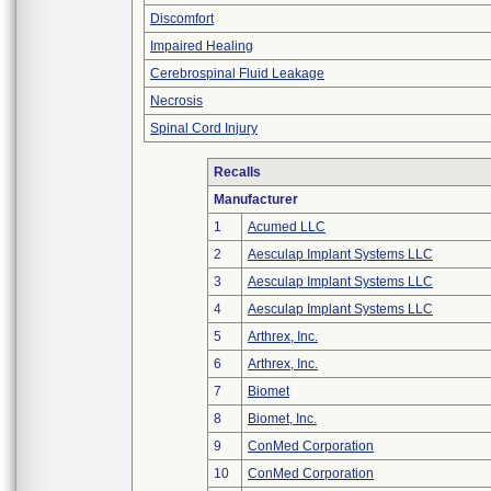
Discomfort
Impaired Healing
Cerebrospinal Fluid Leakage
Necrosis
Spinal Cord Injury
Recalls
Manufacturer
1
Acumed LLC
2
Aesculap Implant Systems LLC
3
Aesculap Implant Systems LLC
4
Aesculap Implant Systems LLC
5
Arthrex, Inc.
6
Arthrex, Inc.
7
Biomet
8
Biomet, Inc.
9
ConMed Corporation
10
ConMed Corporation