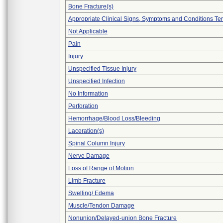
Bone Fracture(s)
Appropriate Clinical Signs, Symptoms and Conditions Te
Not Applicable
Pain
Injury
Unspecified Tissue Injury
Unspecified Infection
No Information
Perforation
Hemorrhage/Blood Loss/Bleeding
Laceration(s)
Spinal Column Injury
Nerve Damage
Loss of Range of Motion
Limb Fracture
Swelling/ Edema
Muscle/Tendon Damage
Nonunion/Delayed-union Bone Fracture