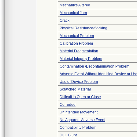
Mechanics Altered
Mechanical Jam
Crack
Physical Resistance/Sticking
Mechanical Problem
Calibration Problem
Material Fragmentation
Material Integrity Problem
Contamination /Decontamination Problem
Adverse Event Without Identified Device or U
Use of Device Problem
Scratched Material
Difficult to Open or Close
Corroded
Unintended Movement
No Apparent Adverse Event
Compatibility Problem
Dull, Blunt