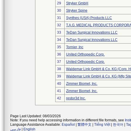
29
Stryker GmbH
30
Stryker Spine
31
Synthes (USA) Products LLC
32
T.A.G. MEDICAL PRODUCTS CORPORAT
33
TeDan Surgical Innovations LLC
34
TeDan Surgical Innovations LLC
35
Tornier, Inc
36
United Orthopedic Corp.
37
United Orthopedic Corp.
38
Waldemar Link GmbH & Co. KG (Corp. H
39
Waldemar Link GmbH & Co. KG (Mfg Site
40
Zimmer Biomet, Inc.
41
Zimmer Biomet, Inc.
42
restor3d Inc.
Page Last Updated: 08/03/2026
Note: If you need help accessing information in different file formats, see
Ins
Language Assistance Available:
Español
|
繁體中文
|
Tiếng Việt
|
한국어
|
Ta
فارسی
|
English