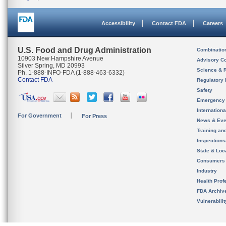
Accessibility
Contact FDA
Careers
U.S. Food and Drug Administration
Combinatio
10903 New Hampshire Avenue
Advisory C
Silver Spring, MD 20993
Science & 
Ph. 1-888-INFO-FDA (1-888-463-6332)
Contact FDA
Regulatory 
Safety
Emergency
Internation
For Government
For Press
News & Eve
Training an
Inspection
State & Loca
Consumers
Industry
Health Prof
FDA Archiv
Vulnerabili