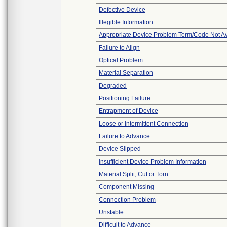
Defective Device
Illegible Information
Appropriate Device Problem Term/Code Not Av
Failure to Align
Optical Problem
Material Separation
Degraded
Positioning Failure
Entrapment of Device
Loose or Intermittent Connection
Failure to Advance
Device Slipped
Insufficient Device Problem Information
Material Split, Cut or Torn
Component Missing
Connection Problem
Unstable
Difficult to Advance