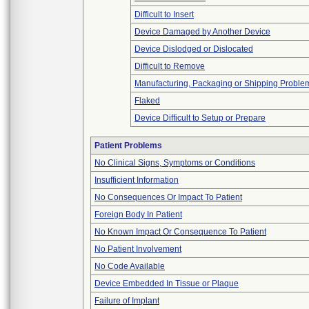
Difficult to Insert
Device Damaged by Another Device
Device Dislodged or Dislocated
Difficult to Remove
Manufacturing, Packaging or Shipping Proble
Flaked
Device Difficult to Setup or Prepare
Patient Problems
No Clinical Signs, Symptoms or Conditions
Insufficient Information
No Consequences Or Impact To Patient
Foreign Body In Patient
No Known Impact Or Consequence To Patient
No Patient Involvement
No Code Available
Device Embedded In Tissue or Plaque
Failure of Implant