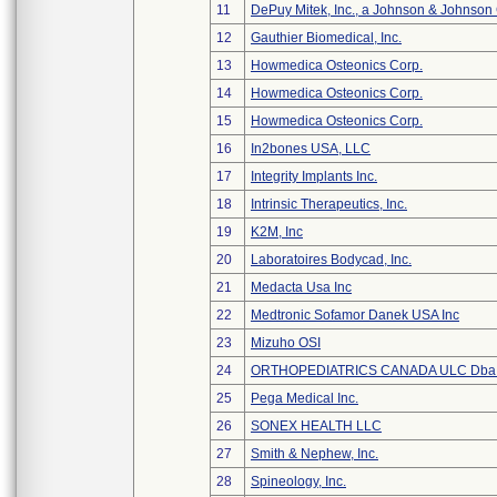
11
DePuy Mitek, Inc., a Johnson & Johnson
12
Gauthier Biomedical, Inc.
13
Howmedica Osteonics Corp.
14
Howmedica Osteonics Corp.
15
Howmedica Osteonics Corp.
16
In2bones USA, LLC
17
Integrity Implants Inc.
18
Intrinsic Therapeutics, Inc.
19
K2M, Inc
20
Laboratoires Bodycad, Inc.
21
Medacta Usa Inc
22
Medtronic Sofamor Danek USA Inc
23
Mizuho OSI
24
ORTHOPEDIATRICS CANADA ULC Dba
25
Pega Medical Inc.
26
SONEX HEALTH LLC
27
Smith & Nephew, Inc.
28
Spineology, Inc.