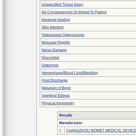
Unspecified Tissue Injury
No Consequences Or Impact To Patient
Impaired Healing
Skin Infection
Osteopenia/ Osteoporosis
Muscular Rigidity
Nerve Damage
Discomfort
Osteolysis
Hemorrhage/Blood Loss/Bleeding
Fluid Discharge
Malunion of Bone
Swelling/ Edema
Physical Asymmetry
Recalls
Manufacturer
1
CHANGZHOU BIOMET MEDICAL DEVICES