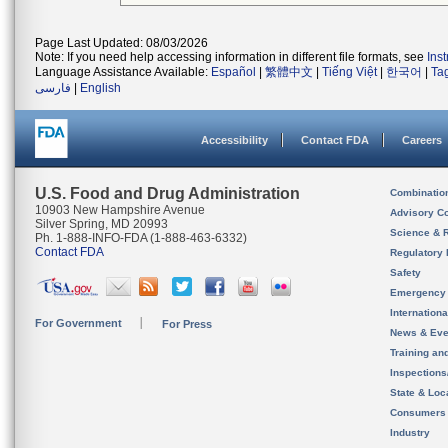
Page Last Updated: 08/03/2026
Note: If you need help accessing information in different file formats, see
Ins
Language Assistance Available:
Español
|
繁體中文
|
Tiếng Việt
|
한국어
|
Ta
فارسی
|
English
Accessibility
Contact FDA
Careers
U.S. Food and Drug Administration
Combinatio
10903 New Hampshire Avenue
Advisory C
Silver Spring, MD 20993
Science & 
Ph. 1-888-INFO-FDA (1-888-463-6332)
Contact FDA
Regulatory 
Safety
Emergency
Internation
For Government
For Press
News & Eve
Training an
Inspection
State & Loca
Consumers
Industry