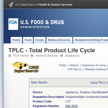
Home
Food
Drugs
Medical Devices
Radiation-Emitting Prod
TPLC - Total Product Life Cycle
FDA Home
medical devices
databases
510(k)
|
DeNovo
|
Registration & Listing
|
CFR Title 21
|
Radiation-Emitting P
New Search
show TPLC s
Device
Appliance, Fixation, Nail/blade
Regulation Description
Single/multiple component metal
Product Code
LXT
Regulation Number
888.3030