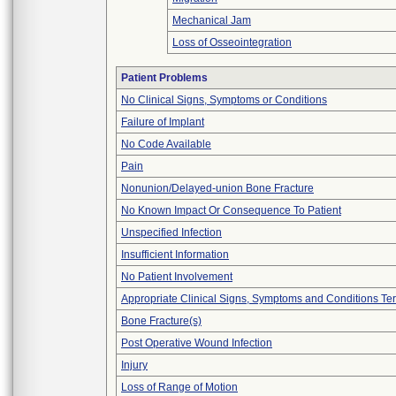
Mechanical Jam
Loss of Osseointegration
Patient Problems
No Clinical Signs, Symptoms or Conditions
Failure of Implant
No Code Available
Pain
Nonunion/Delayed-union Bone Fracture
No Known Impact Or Consequence To Patient
Unspecified Infection
Insufficient Information
No Patient Involvement
Appropriate Clinical Signs, Symptoms and Conditions Te
Bone Fracture(s)
Post Operative Wound Infection
Injury
Loss of Range of Motion