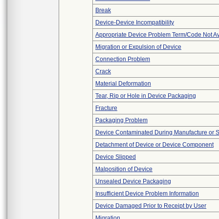
Break
Device-Device Incompatibility
Appropriate Device Problem Term/Code Not Av
Migration or Expulsion of Device
Connection Problem
Crack
Material Deformation
Tear, Rip or Hole in Device Packaging
Fracture
Packaging Problem
Device Contaminated During Manufacture or 
Detachment of Device or Device Component
Device Slipped
Malposition of Device
Unsealed Device Packaging
Insufficient Device Problem Information
Device Damaged Prior to Receipt by User
Migration