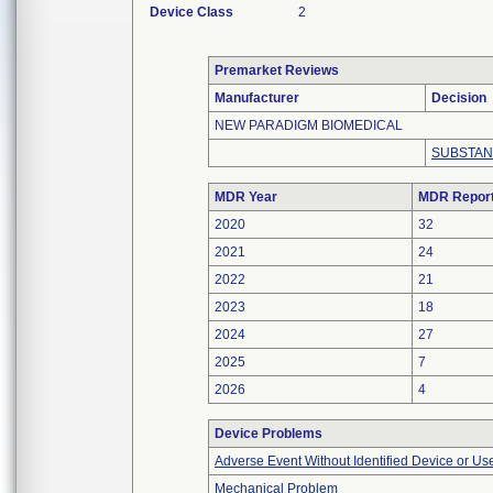
Device Class
2
Premarket Reviews
Manufacturer
Decision
NEW PARADIGM BIOMEDICAL
SUBSTAN
MDR Year
MDR Repor
2020
32
2021
24
2022
21
2023
18
2024
27
2025
7
2026
4
Device Problems
Adverse Event Without Identified Device or U
Mechanical Problem