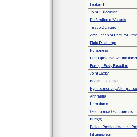
Implant Pain
Joint Dislocation
Perforation of Vessels
Tissue Damage
Ambulation or Postural Diffic
Fluid Discharge
Numbness
Post Operative Wound Infect
Foreign Body Reaction
Joint Laxity
Bacterial Infection
Hypersensitivity/Allergic rea
Arthralgia
Hematoma
Osteopenia/ Osteoporosis
Burn(s)
Patient Problem/Medical Pr
Inflammation