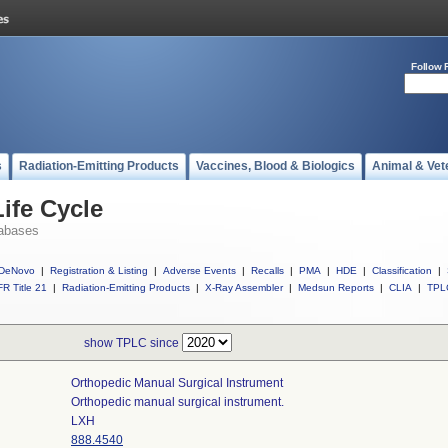
Follow 
s
Radiation-Emitting Products
Vaccines, Blood & Biologics
Animal & Vet
ife Cycle
abases
DeNovo
|
Registration & Listing
|
Adverse Events
|
Recalls
|
PMA
|
HDE
|
Classification
|
R Title 21
|
Radiation-Emitting Products
|
X-Ray Assembler
|
Medsun Reports
|
CLIA
|
TPL
show TPLC since
Orthopedic Manual Surgical Instrument
Orthopedic manual surgical instrument.
LXH
888.4540