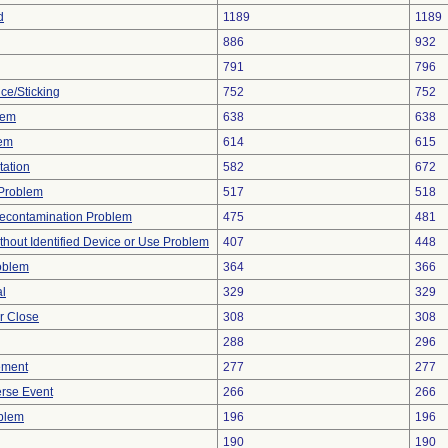
d
1189
1189
886
932
791
796
ce/Sticking
752
752
lem
638
638
lem
614
615
tation
582
672
y Problem
517
518
econtamination Problem
475
481
thout Identified Device or Use Problem
407
448
oblem
364
366
al
329
329
or Close
308
308
288
296
ement
277
277
rse Event
266
266
oblem
196
196
190
190