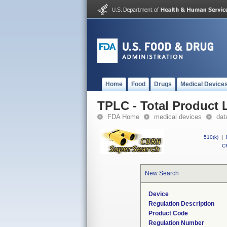
Home
Food
Drugs
Medical Device
TPLC - Total Product L
FDA Home
medical devices
dat
510(k)
|
CF
New Search
Device
Regulation Description
Product Code
Regulation Number