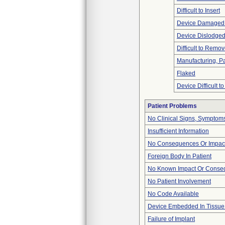
Difficult to Insert
Device Damaged 
Device Dislodged
Difficult to Remo
Manufacturing, P
Flaked
Device Difficult t
Patient Problems
No Clinical Signs, Symptoms
Insufficient Information
No Consequences Or Impact
Foreign Body In Patient
No Known Impact Or Conseq
No Patient Involvement
No Code Available
Device Embedded In Tissue
Failure of Implant