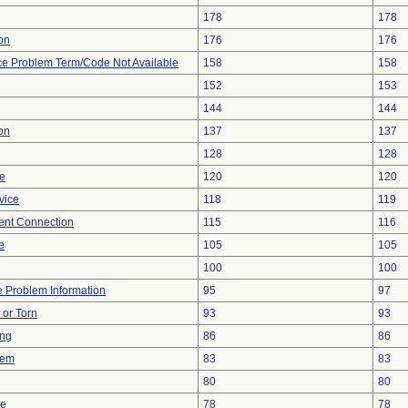
178
178
ion
176
176
ce Problem Term/Code Not Available
158
158
152
153
144
144
on
137
137
128
128
re
120
120
vice
118
119
tent Connection
115
116
e
105
105
100
100
ce Problem Information
95
97
t or Torn
93
93
ing
86
86
lem
83
83
80
80
ce
78
78