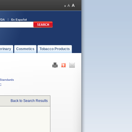
FDA
En Español
erinary
Cosmetics
Tobacco Products
Standards
C
Back to Search Results