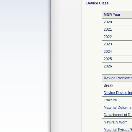
Device Class
MDR Year
2020
2021
2022
2023
2024
2025
2026
Device Problem
Break
Device-Device Inc
Fracture
Material Deforma
Detachment of D
Naturally Worn
Material Twisted/