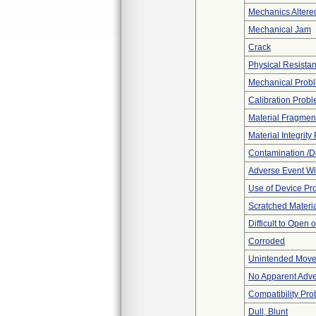
Mechanics Altere
Mechanical Jam
Crack
Physical Resistan
Mechanical Prob
Calibration Prob
Material Fragmen
Material Integrit
Contamination /D
Adverse Event Wi
Use of Device Pr
Scratched Materi
Difficult to Open 
Corroded
Unintended Mov
No Apparent Adve
Compatibility Pr
Dull, Blunt