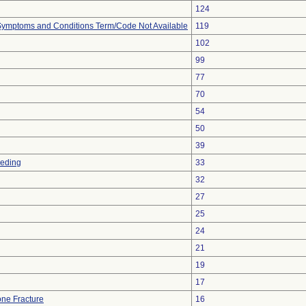
124
, Symptoms and Conditions Term/Code Not Available
119
102
99
77
70
54
50
39
eeding
33
32
27
25
24
21
19
17
ne Fracture
16