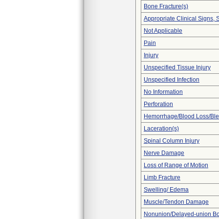
Bone Fracture(s)
Appropriate Clinical Signs
Not Applicable
Pain
Injury
Unspecified Tissue Injury
Unspecified Infection
No Information
Perforation
Hemorrhage/Blood Loss/Bl
Laceration(s)
Spinal Column Injury
Nerve Damage
Loss of Range of Motion
Limb Fracture
Swelling/ Edema
Muscle/Tendon Damage
Nonunion/Delayed-union Bo