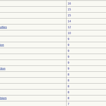
16
15
15
14
ulties
12
10
9
ion
9
9
9
9
ction
9
8
8
8
8
oblem
8
7