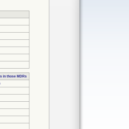
s in those MDRs
6