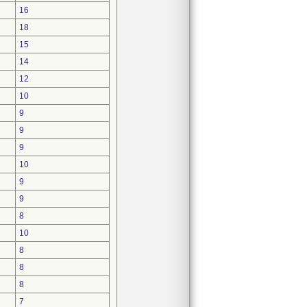
16
18
15
14
12
10
9
9
9
10
9
9
8
10
8
8
8
7