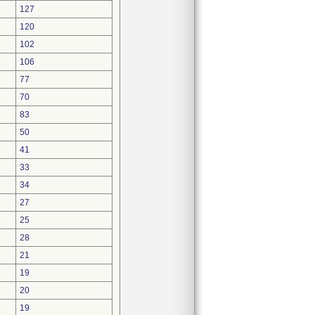
127
120
102
106
77
70
83
50
41
33
34
27
25
28
21
19
20
19