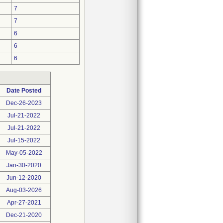
7
7
6
6
6
Date Posted
Dec-26-2023
Jul-21-2022
Jul-21-2022
Jul-15-2022
May-05-2022
Jan-30-2020
Jun-12-2020
Aug-03-2026
Apr-27-2021
Dec-21-2020