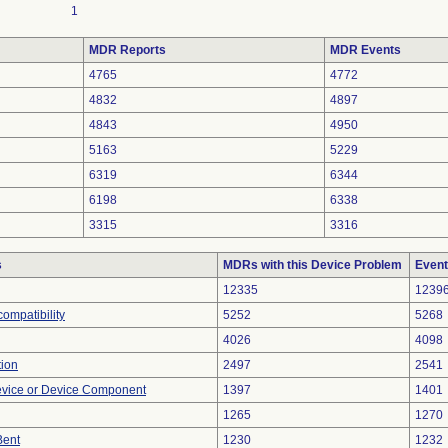
1
MDR Reports
MDR Events
4765
4772
4832
4897
4843
4950
5163
5229
6319
6344
6198
6338
3315
3316
s
MDRs with this Device Problem
Event
12335
1239
ompatibility
5252
5268
4026
4098
tion
2497
2541
evice or Device Component
1397
1401
1265
1270
Bent
1230
1232