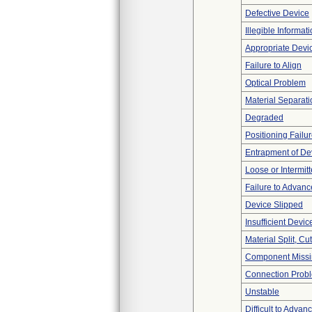
Defective Device
Illegible Informat
Appropriate Devi
Failure to Align
Optical Problem
Material Separati
Degraded
Positioning Failu
Entrapment of De
Loose or Intermit
Failure to Advanc
Device Slipped
Insufficient Devi
Material Split, Cu
Component Miss
Connection Prob
Unstable
Difficult to Advan