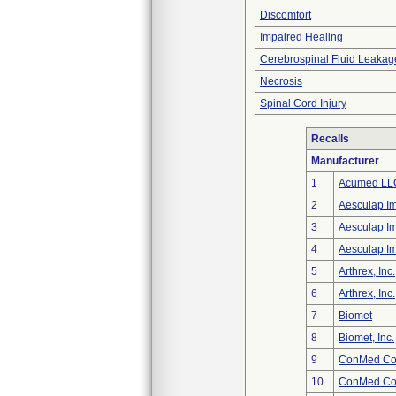
Discomfort
Impaired Healing
Cerebrospinal Fluid Leakag
Necrosis
Spinal Cord Injury
Recalls
Manufacturer
1
Acumed LL
2
Aesculap I
3
Aesculap I
4
Aesculap I
5
Arthrex, Inc.
6
Arthrex, Inc.
7
Biomet
8
Biomet, Inc.
9
ConMed Cor
10
ConMed Cor