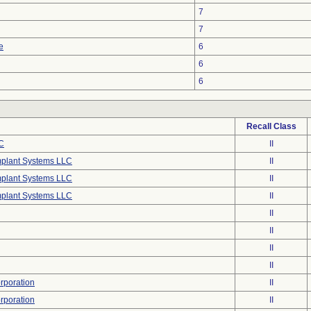
7
7
e
6
6
6
Recall Class
C
II
mplant Systems LLC
II
mplant Systems LLC
II
mplant Systems LLC
II
II
II
II
II
poration
II
poration
II