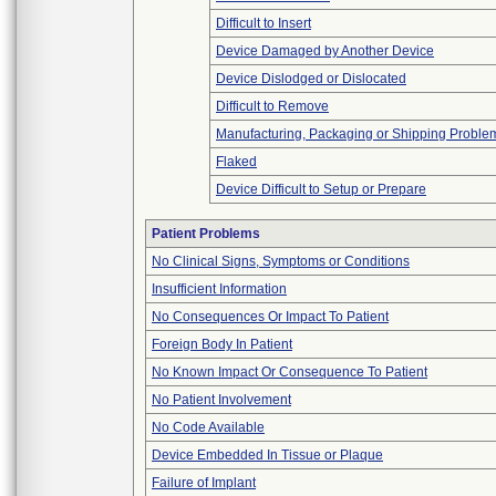
Difficult to Insert
Device Damaged by Another Device
Device Dislodged or Dislocated
Difficult to Remove
Manufacturing, Packaging or Shipping Proble
Flaked
Device Difficult to Setup or Prepare
Patient Problems
No Clinical Signs, Symptoms or Conditions
Insufficient Information
No Consequences Or Impact To Patient
Foreign Body In Patient
No Known Impact Or Consequence To Patient
No Patient Involvement
No Code Available
Device Embedded In Tissue or Plaque
Failure of Implant