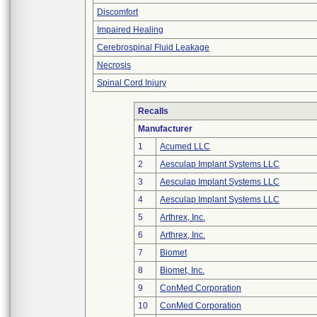
Discomfort
Impaired Healing
Cerebrospinal Fluid Leakage
Necrosis
Spinal Cord Injury
Recalls
Manufacturer
1
Acumed LLC
2
Aesculap Implant Systems LLC
3
Aesculap Implant Systems LLC
4
Aesculap Implant Systems LLC
5
Arthrex, Inc.
6
Arthrex, Inc.
7
Biomet
8
Biomet, Inc.
9
ConMed Corporation
10
ConMed Corporation