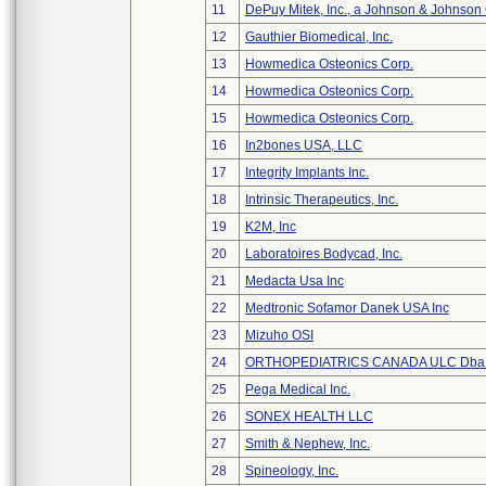
11
DePuy Mitek, Inc., a Johnson & Johnson
12
Gauthier Biomedical, Inc.
13
Howmedica Osteonics Corp.
14
Howmedica Osteonics Corp.
15
Howmedica Osteonics Corp.
16
In2bones USA, LLC
17
Integrity Implants Inc.
18
Intrinsic Therapeutics, Inc.
19
K2M, Inc
20
Laboratoires Bodycad, Inc.
21
Medacta Usa Inc
22
Medtronic Sofamor Danek USA Inc
23
Mizuho OSI
24
ORTHOPEDIATRICS CANADA ULC Dba
25
Pega Medical Inc.
26
SONEX HEALTH LLC
27
Smith & Nephew, Inc.
28
Spineology, Inc.