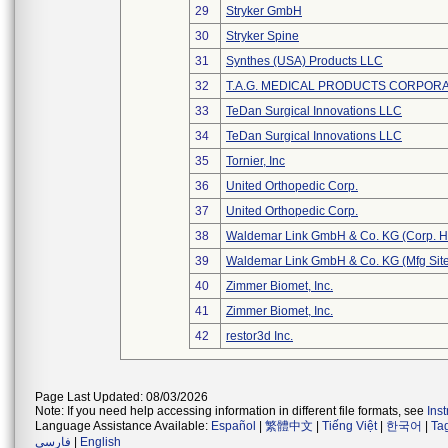
29
Stryker GmbH
30
Stryker Spine
31
Synthes (USA) Products LLC
32
T.A.G. MEDICAL PRODUCTS CORPORAT
33
TeDan Surgical Innovations LLC
34
TeDan Surgical Innovations LLC
35
Tornier, Inc
36
United Orthopedic Corp.
37
United Orthopedic Corp.
38
Waldemar Link GmbH & Co. KG (Corp. H
39
Waldemar Link GmbH & Co. KG (Mfg Site
40
Zimmer Biomet, Inc.
41
Zimmer Biomet, Inc.
42
restor3d Inc.
Page Last Updated: 08/03/2026
Note: If you need help accessing information in different file formats, see
Ins
Language Assistance Available:
Español
|
繁體中文
|
Tiếng Việt
|
한국어
|
Ta
فارسی
|
English