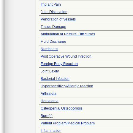
Implant Pain
Joint Dislocation
Perforation of Vessels
Tissue Damage
Ambulation or Postural Difficulties
Fluid Discharge
Numbness
Post Operative Wound Infection
Foreign Body Reaction
Joint Laxity
Bacterial Infection
Hypersensitivity/Allergic reaction
Arthralgia
Hematoma
Osteopenia/ Osteoporosis
Burn(s)
Patient Problem/Medical Problem
Inflammation