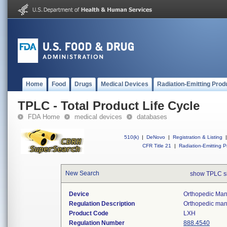
Home
Food
Drugs
Medical Devices
Radiation-Emitting Prod
TPLC - Total Product Life Cycle
FDA Home
medical devices
databases
510(k)
|
DeNovo
|
Registration & Listing
|
CFR Title 21
|
Radiation-Emitting P
New Search
show TPLC s
Device
Orthopedic Manu
Regulation Description
Orthopedic manu
Product Code
LXH
Regulation Number
888.4540