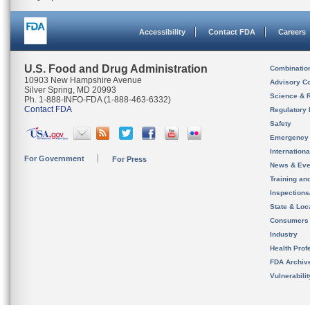
Accessibility
Contact FDA
Careers
U.S. Food and Drug Administration
Combinatio
10903 New Hampshire Avenue
Advisory C
Silver Spring, MD 20993
Science & 
Ph. 1-888-INFO-FDA (1-888-463-6332)
Contact FDA
Regulatory 
Safety
Emergency
Internation
For Government
For Press
News & Eve
Training an
Inspection
State & Loca
Consumers
Industry
Health Prof
FDA Archiv
Vulnerabili