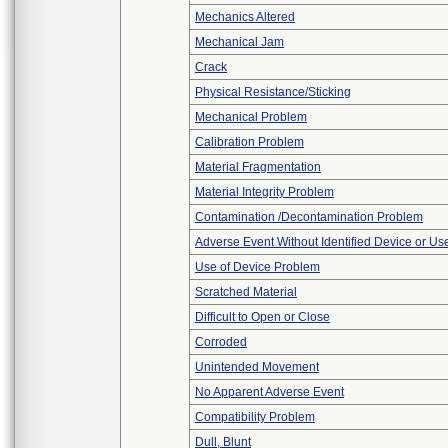
Mechanics Altered
Mechanical Jam
Crack
Physical Resistance/Sticking
Mechanical Problem
Calibration Problem
Material Fragmentation
Material Integrity Problem
Contamination /Decontamination Problem
Adverse Event Without Identified Device or U
Use of Device Problem
Scratched Material
Difficult to Open or Close
Corroded
Unintended Movement
No Apparent Adverse Event
Compatibility Problem
Dull, Blunt