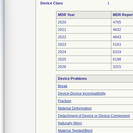
Device Class
1
MDR Year
MDR Repor
2020
4765
2021
4832
2022
4843
2023
5163
2024
6319
2025
6198
2026
3315
Device Problems
Break
Device-Device Incompatibility
Fracture
Material Deformation
Detachment of Device or Device Component
Naturally Worn
Material Twisted/Bent