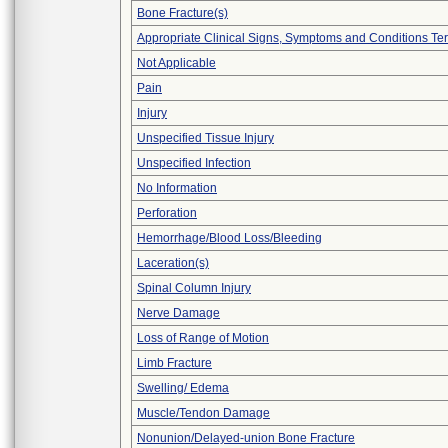
Bone Fracture(s)
Appropriate Clinical Signs, Symptoms and Conditions Te
Not Applicable
Pain
Injury
Unspecified Tissue Injury
Unspecified Infection
No Information
Perforation
Hemorrhage/Blood Loss/Bleeding
Laceration(s)
Spinal Column Injury
Nerve Damage
Loss of Range of Motion
Limb Fracture
Swelling/ Edema
Muscle/Tendon Damage
Nonunion/Delayed-union Bone Fracture