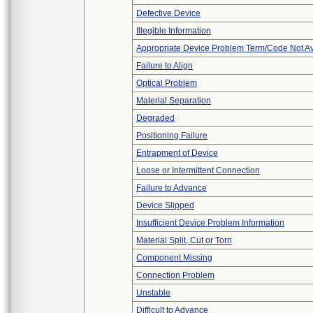
Defective Device
Illegible Information
Appropriate Device Problem Term/Code Not Av
Failure to Align
Optical Problem
Material Separation
Degraded
Positioning Failure
Entrapment of Device
Loose or Intermittent Connection
Failure to Advance
Device Slipped
Insufficient Device Problem Information
Material Split, Cut or Torn
Component Missing
Connection Problem
Unstable
Difficult to Advance