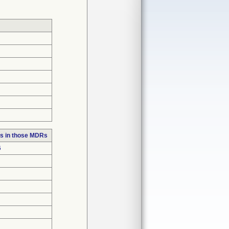
s in those MDRs
6