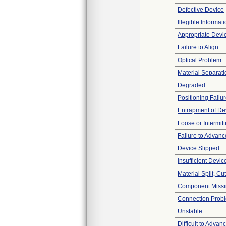
Defective Device
Illegible Informat
Appropriate Devi
Failure to Align
Optical Problem
Material Separati
Degraded
Positioning Failu
Entrapment of De
Loose or Intermit
Failure to Advanc
Device Slipped
Insufficient Devi
Material Split, Cu
Component Miss
Connection Prob
Unstable
Difficult to Advan