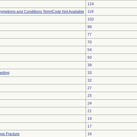
124
, Symptoms and Conditions Term/Code Not Available
119
102
99
77
70
54
50
39
eeding
33
32
27
25
24
21
19
17
ne Fracture
16