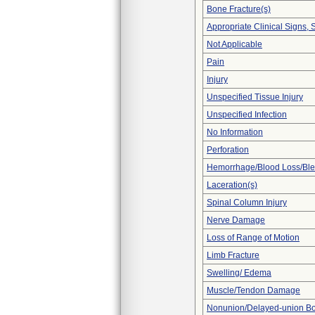
Bone Fracture(s)
Appropriate Clinical Signs
Not Applicable
Pain
Injury
Unspecified Tissue Injury
Unspecified Infection
No Information
Perforation
Hemorrhage/Blood Loss/Bl
Laceration(s)
Spinal Column Injury
Nerve Damage
Loss of Range of Motion
Limb Fracture
Swelling/ Edema
Muscle/Tendon Damage
Nonunion/Delayed-union Bo