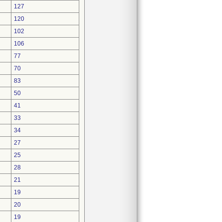
127
120
102
106
77
70
83
50
41
33
34
27
25
28
21
19
20
19