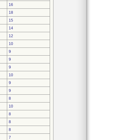
16
18
15
14
12
10
9
9
9
10
9
9
8
10
8
8
8
7