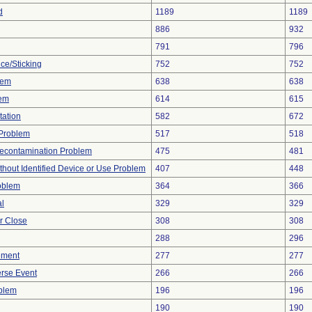
d
1189
1189
886
932
791
796
ce/Sticking
752
752
lem
638
638
lem
614
615
tation
582
672
y Problem
517
518
econtamination Problem
475
481
thout Identified Device or Use Problem
407
448
oblem
364
366
al
329
329
or Close
308
308
288
296
ement
277
277
rse Event
266
266
oblem
196
196
190
190