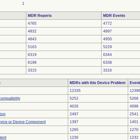
1
MDR Reports
MDR Events
4765
4772
4832
4897
4843
4950
5163
5229
6319
6344
6198
6338
3315
3316
s
MDRs with this Device Problem
Event
12335
1239
ompatibility
5252
5268
4026
4098
tion
2497
2541
evice or Device Component
1397
1401
1265
1270
Bent
1230
1232