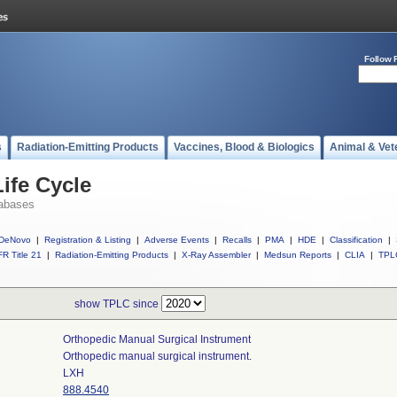
Follow 
s
Radiation-Emitting Products
Vaccines, Blood & Biologics
Animal & Vet
ife Cycle
abases
DeNovo
|
Registration & Listing
|
Adverse Events
|
Recalls
|
PMA
|
HDE
|
Classification
|
R Title 21
|
Radiation-Emitting Products
|
X-Ray Assembler
|
Medsun Reports
|
CLIA
|
TPL
show TPLC since
Orthopedic Manual Surgical Instrument
Orthopedic manual surgical instrument.
LXH
888.4540