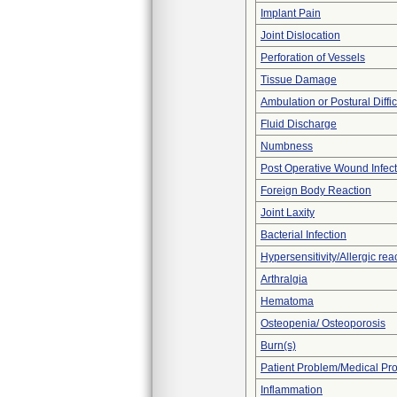
Implant Pain
Joint Dislocation
Perforation of Vessels
Tissue Damage
Ambulation or Postural Diffic
Fluid Discharge
Numbness
Post Operative Wound Infect
Foreign Body Reaction
Joint Laxity
Bacterial Infection
Hypersensitivity/Allergic rea
Arthralgia
Hematoma
Osteopenia/ Osteoporosis
Burn(s)
Patient Problem/Medical Pr
Inflammation