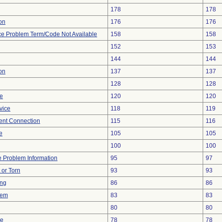
178
178
ion
176
176
ce Problem Term/Code Not Available
158
158
152
153
144
144
on
137
137
128
128
re
120
120
vice
118
119
tent Connection
115
116
e
105
105
100
100
ce Problem Information
95
97
t or Torn
93
93
ing
86
86
lem
83
83
80
80
ce
78
78