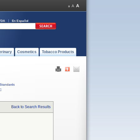
FDA
En Español
erinary
Cosmetics
Tobacco Products
Standards
C
Back to Search Results