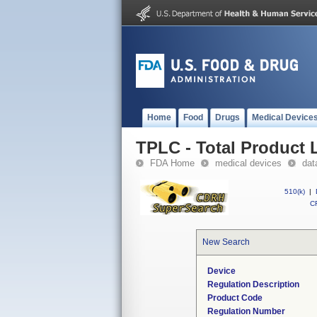
Home
Food
Drugs
Medical Device
TPLC - Total Product L
FDA Home
medical devices
dat
510(k)
|
CF
New Search
Device
Regulation Description
Product Code
Regulation Number