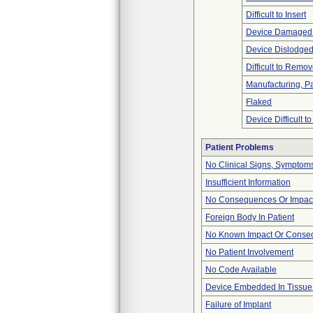
Difficult to Insert
Device Damaged 
Device Dislodged
Difficult to Remo
Manufacturing, P
Flaked
Device Difficult t
Patient Problems
No Clinical Signs, Symptoms
Insufficient Information
No Consequences Or Impact
Foreign Body In Patient
No Known Impact Or Conseq
No Patient Involvement
No Code Available
Device Embedded In Tissue
Failure of Implant