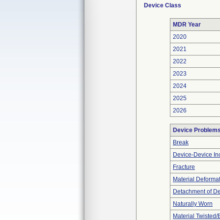
Device Class
MDR Year
2020
2021
2022
2023
2024
2025
2026
Device Problem
Break
Device-Device Inc
Fracture
Material Deforma
Detachment of D
Naturally Worn
Material Twisted/