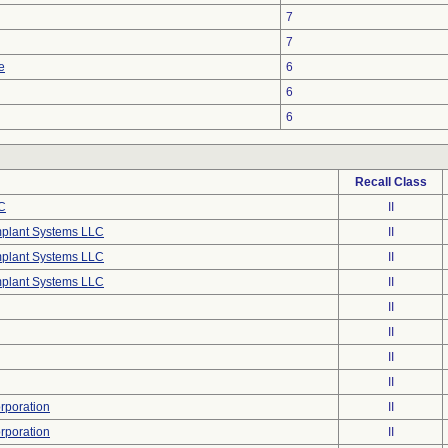
7
7
e
6
6
6
Recall Class
C
II
mplant Systems LLC
II
mplant Systems LLC
II
mplant Systems LLC
II
II
II
II
II
poration
II
poration
II