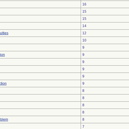
16
15
15
14
ulties
12
10
9
ion
9
9
9
9
ction
9
8
8
8
8
oblem
8
7