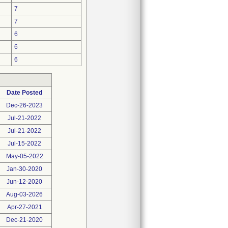
7
7
6
6
6
Date Posted
Dec-26-2023
Jul-21-2022
Jul-21-2022
Jul-15-2022
May-05-2022
Jan-30-2020
Jun-12-2020
Aug-03-2026
Apr-27-2021
Dec-21-2020