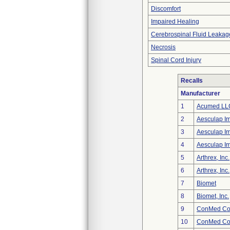
Discomfort
Impaired Healing
Cerebrospinal Fluid Leakag
Necrosis
Spinal Cord Injury
Recalls
Manufacturer
1
Acumed LL
2
Aesculap I
3
Aesculap I
4
Aesculap I
5
Arthrex, Inc.
6
Arthrex, Inc.
7
Biomet
8
Biomet, Inc.
9
ConMed Cor
10
ConMed Cor