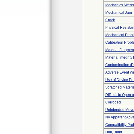
Mechanics Altere
Mechanical Jam
Crack
Physical Resistan
Mechanical Prob
Calibration Prob
Material Fragmen
Material Integrit
Contamination /D
Adverse Event Wi
Use of Device Pr
Scratched Materi
Difficult to Open 
Corroded
Unintended Mov
No Apparent Adve
Compatibility Pr
Dull, Blunt