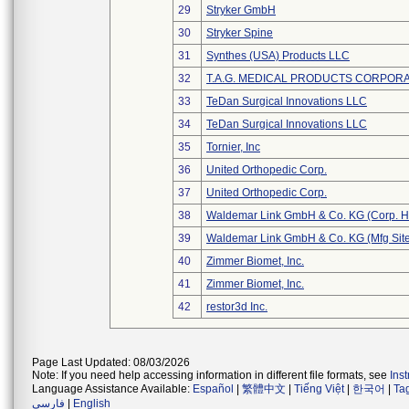
29
Stryker GmbH
30
Stryker Spine
31
Synthes (USA) Products LLC
32
T.A.G. MEDICAL PRODUCTS CORPORAT
33
TeDan Surgical Innovations LLC
34
TeDan Surgical Innovations LLC
35
Tornier, Inc
36
United Orthopedic Corp.
37
United Orthopedic Corp.
38
Waldemar Link GmbH & Co. KG (Corp. H
39
Waldemar Link GmbH & Co. KG (Mfg Site
40
Zimmer Biomet, Inc.
41
Zimmer Biomet, Inc.
42
restor3d Inc.
Page Last Updated: 08/03/2026
Note: If you need help accessing information in different file formats, see
Ins
Language Assistance Available:
Español
|
繁體中文
|
Tiếng Việt
|
한국어
|
Ta
فارسی
|
English