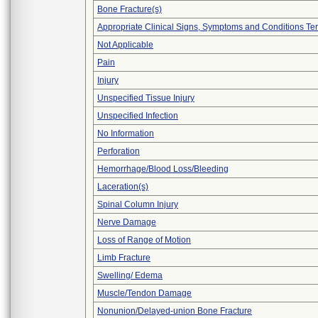
Bone Fracture(s)
Appropriate Clinical Signs, Symptoms and Conditions Te
Not Applicable
Pain
Injury
Unspecified Tissue Injury
Unspecified Infection
No Information
Perforation
Hemorrhage/Blood Loss/Bleeding
Laceration(s)
Spinal Column Injury
Nerve Damage
Loss of Range of Motion
Limb Fracture
Swelling/ Edema
Muscle/Tendon Damage
Nonunion/Delayed-union Bone Fracture