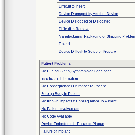
Difficult to Insert
Device Damaged by Another Device
Device Dislodged or Dislocated
Difficult to Remove
Manufacturing, Packaging or Shipping Proble
Flaked
Device Difficult to Setup or Prepare
Patient Problems
No Clinical Signs, Symptoms or Conditions
Insufficient Information
No Consequences Or Impact To Patient
Foreign Body In Patient
No Known Impact Or Consequence To Patient
No Patient Involvement
No Code Available
Device Embedded In Tissue or Plaque
Failure of Implant