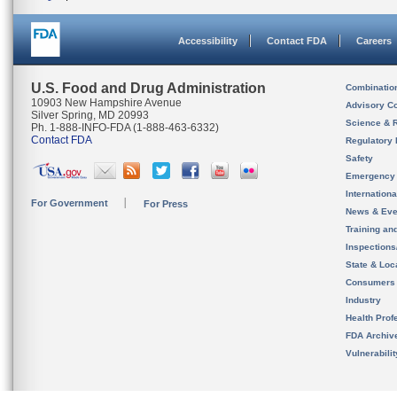
Accessibility
Contact FDA
Careers
U.S. Food and Drug Administration
Combinatio
10903 New Hampshire Avenue
Advisory C
Silver Spring, MD 20993
Science & 
Ph. 1-888-INFO-FDA (1-888-463-6332)
Contact FDA
Regulatory 
Safety
Emergency
Internation
For Government
For Press
News & Eve
Training an
Inspection
State & Loca
Consumers
Industry
Health Prof
FDA Archiv
Vulnerabili