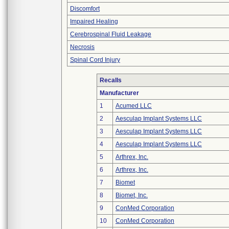
Discomfort
Impaired Healing
Cerebrospinal Fluid Leakage
Necrosis
Spinal Cord Injury
Recalls
Manufacturer
1
Acumed LLC
2
Aesculap Implant Systems LLC
3
Aesculap Implant Systems LLC
4
Aesculap Implant Systems LLC
5
Arthrex, Inc.
6
Arthrex, Inc.
7
Biomet
8
Biomet, Inc.
9
ConMed Corporation
10
ConMed Corporation