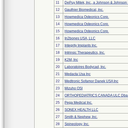
11
DePuy Mitek, Inc., a Johnson & Johnson
12
Gauthier Biomedical, Inc.
13
Howmedica Osteonics Corp.
14
Howmedica Osteonics Corp.
15
Howmedica Osteonics Corp.
16
In2bones USA, LLC
17
Integrity Implants Inc.
18
Intrinsic Therapeutics, Inc.
19
K2M, Inc
20
Laboratoires Bodycad, Inc.
21
Medacta Usa Inc
22
Medtronic Sofamor Danek USA Inc
23
Mizuho OSI
24
ORTHOPEDIATRICS CANADA ULC Dba
25
Pega Medical Inc.
26
SONEX HEALTH LLC
27
Smith & Nephew, Inc.
28
Spineology, Inc.