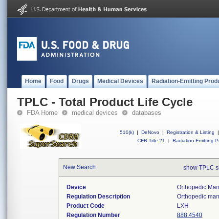
Home
Food
Drugs
Medical Devices
Radiation-Emitting Prod
TPLC - Total Product Life Cycle
FDA Home
medical devices
databases
510(k)
|
DeNovo
|
Registration & Listing
|
CFR Title 21
|
Radiation-Emitting P
New Search
show TPLC s
Device
Orthopedic Manu
Regulation Description
Orthopedic manu
Product Code
LXH
Regulation Number
888.4540