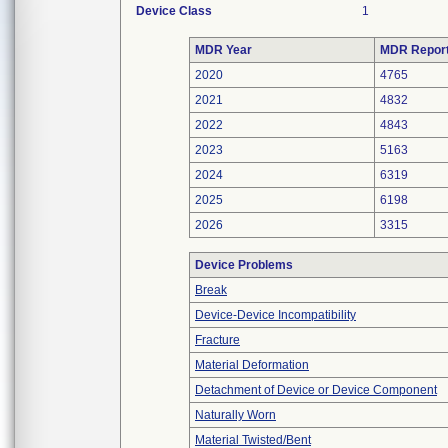
Device Class
1
MDR Year
MDR Repor
2020
4765
2021
4832
2022
4843
2023
5163
2024
6319
2025
6198
2026
3315
Device Problems
Break
Device-Device Incompatibility
Fracture
Material Deformation
Detachment of Device or Device Component
Naturally Worn
Material Twisted/Bent