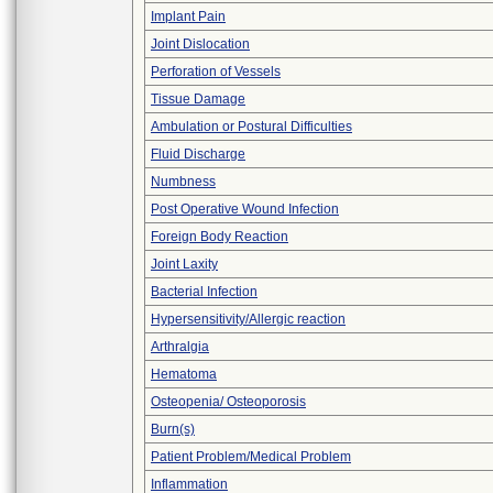
Implant Pain
Joint Dislocation
Perforation of Vessels
Tissue Damage
Ambulation or Postural Difficulties
Fluid Discharge
Numbness
Post Operative Wound Infection
Foreign Body Reaction
Joint Laxity
Bacterial Infection
Hypersensitivity/Allergic reaction
Arthralgia
Hematoma
Osteopenia/ Osteoporosis
Burn(s)
Patient Problem/Medical Problem
Inflammation