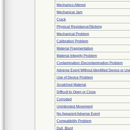
Mechanics Altered
Mechanical Jam
Crack
Physical Resistance/Sticking
Mechanical Problem
Calibration Problem
Material Fragmentation
Material Integrity Problem
Contamination /Decontamination Problem
Adverse Event Without Identified Device or U
Use of Device Problem
Scratched Material
Difficult to Open or Close
Corroded
Unintended Movement
No Apparent Adverse Event
Compatibility Problem
Dull, Blunt