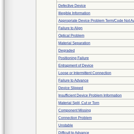
Defective Device
Illegible Information
Appropriate Device Problem Term/Code Not Av
Failure to Align
Optical Problem
Material Separation
Degraded
Positioning Failure
Entrapment of Device
Loose or Intermittent Connection
Failure to Advance
Device Slipped
Insufficient Device Problem Information
Material Split, Cut or Torn
Component Missing
Connection Problem
Unstable
Difficult to Advance