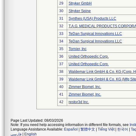
29
Stryker GmbH
30
Stryker Spine
31
Synthes (USA) Products LLC
32
T.A.G. MEDICAL PRODUCTS CORPORAT
33
TeDan Surgical Innovations LLC
34
TeDan Surgical Innovations LLC
35
Tornier, Inc
36
United Orthopedic Corp.
37
United Orthopedic Corp.
38
Waldemar Link GmbH & Co. KG (Corp. H
39
Waldemar Link GmbH & Co. KG (Mfg Site
40
Zimmer Biomet, Inc.
41
Zimmer Biomet, Inc.
42
restor3d Inc.
Page Last Updated: 08/03/2026
Note: If you need help accessing information in different file formats, see
Ins
Language Assistance Available:
Español
|
繁體中文
|
Tiếng Việt
|
한국어
|
Ta
فارسی
|
English