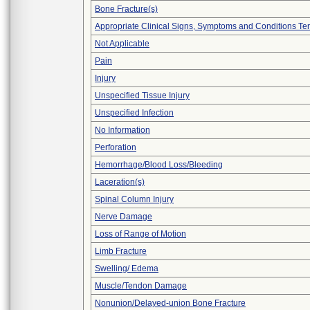
Bone Fracture(s)
Appropriate Clinical Signs, Symptoms and Conditions Te
Not Applicable
Pain
Injury
Unspecified Tissue Injury
Unspecified Infection
No Information
Perforation
Hemorrhage/Blood Loss/Bleeding
Laceration(s)
Spinal Column Injury
Nerve Damage
Loss of Range of Motion
Limb Fracture
Swelling/ Edema
Muscle/Tendon Damage
Nonunion/Delayed-union Bone Fracture