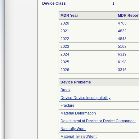
Device Class
1
MDR Year
MDR Repor
2020
4765
2021
4832
2022
4843
2023
5163
2024
6319
2025
6198
2026
3315
Device Problems
Break
Device-Device Incompatibility
Fracture
Material Deformation
Detachment of Device or Device Component
Naturally Worn
Material Twisted/Bent