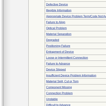
Defective Device
Illegible Information
Appropriate Device Problem Term/Code Not Av
Failure to Align
Optical Problem
Material Separation
Degraded
Positioning Failure
Entrapment of Device
Loose or Intermittent Connection
Failure to Advance
Device Slipped
Insufficient Device Problem Information
Material Split, Cut or Torn
Component Missing
Connection Problem
Unstable
Difficult to Advance