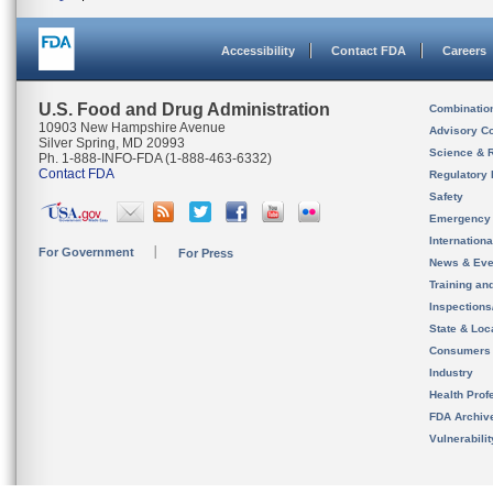
Accessibility
Contact FDA
Careers
U.S. Food and Drug Administration
Combinatio
10903 New Hampshire Avenue
Advisory C
Silver Spring, MD 20993
Science & 
Ph. 1-888-INFO-FDA (1-888-463-6332)
Contact FDA
Regulatory 
Safety
Emergency
Internation
For Government
For Press
News & Eve
Training an
Inspection
State & Loca
Consumers
Industry
Health Prof
FDA Archiv
Vulnerabili