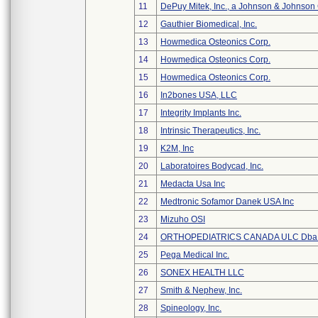
11
DePuy Mitek, Inc., a Johnson & Johnson
12
Gauthier Biomedical, Inc.
13
Howmedica Osteonics Corp.
14
Howmedica Osteonics Corp.
15
Howmedica Osteonics Corp.
16
In2bones USA, LLC
17
Integrity Implants Inc.
18
Intrinsic Therapeutics, Inc.
19
K2M, Inc
20
Laboratoires Bodycad, Inc.
21
Medacta Usa Inc
22
Medtronic Sofamor Danek USA Inc
23
Mizuho OSI
24
ORTHOPEDIATRICS CANADA ULC Dba
25
Pega Medical Inc.
26
SONEX HEALTH LLC
27
Smith & Nephew, Inc.
28
Spineology, Inc.