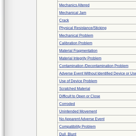
Mechanics Altered
Mechanical Jam
Crack
Physical Resistance/Sticking
Mechanical Problem
Calibration Problem
Material Fragmentation
Material Integrity Problem
Contamination /Decontamination Problem
Adverse Event Without Identified Device or U
Use of Device Problem
Scratched Material
Difficult to Open or Close
Corroded
Unintended Movement
No Apparent Adverse Event
Compatibility Problem
Dull, Blunt