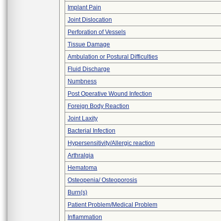
Implant Pain
Joint Dislocation
Perforation of Vessels
Tissue Damage
Ambulation or Postural Difficulties
Fluid Discharge
Numbness
Post Operative Wound Infection
Foreign Body Reaction
Joint Laxity
Bacterial Infection
Hypersensitivity/Allergic reaction
Arthralgia
Hematoma
Osteopenia/ Osteoporosis
Burn(s)
Patient Problem/Medical Problem
Inflammation