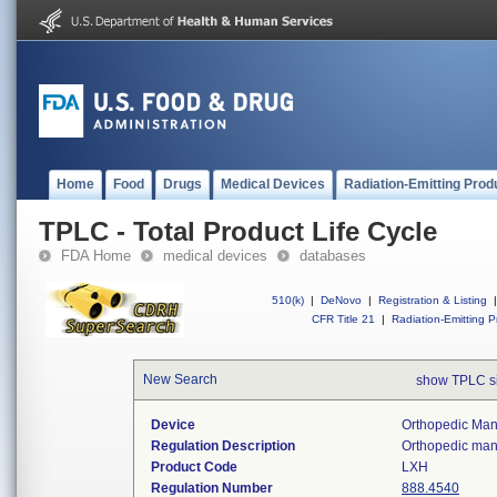
Home
Food
Drugs
Medical Devices
Radiation-Emitting Prod
TPLC - Total Product Life Cycle
FDA Home
medical devices
databases
510(k)
|
DeNovo
|
Registration & Listing
|
CFR Title 21
|
Radiation-Emitting P
New Search
show TPLC s
Device
Orthopedic Manu
Regulation Description
Orthopedic manu
Product Code
LXH
Regulation Number
888.4540