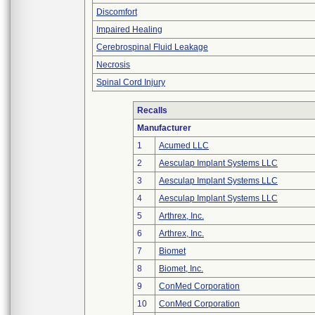
Discomfort
Impaired Healing
Cerebrospinal Fluid Leakage
Necrosis
Spinal Cord Injury
Recalls
Manufacturer
1
Acumed LLC
2
Aesculap Implant Systems LLC
3
Aesculap Implant Systems LLC
4
Aesculap Implant Systems LLC
5
Arthrex, Inc.
6
Arthrex, Inc.
7
Biomet
8
Biomet, Inc.
9
ConMed Corporation
10
ConMed Corporation