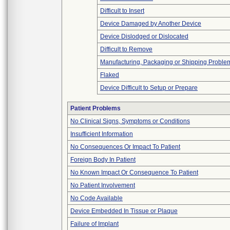
Difficult to Insert
Device Damaged by Another Device
Device Dislodged or Dislocated
Difficult to Remove
Manufacturing, Packaging or Shipping Proble
Flaked
Device Difficult to Setup or Prepare
Patient Problems
No Clinical Signs, Symptoms or Conditions
Insufficient Information
No Consequences Or Impact To Patient
Foreign Body In Patient
No Known Impact Or Consequence To Patient
No Patient Involvement
No Code Available
Device Embedded In Tissue or Plaque
Failure of Implant