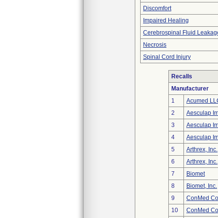
Discomfort
Impaired Healing
Cerebrospinal Fluid Leakag
Necrosis
Spinal Cord Injury
Recalls
Manufacturer
1
Acumed LL
2
Aesculap I
3
Aesculap I
4
Aesculap I
5
Arthrex, Inc.
6
Arthrex, Inc.
7
Biomet
8
Biomet, Inc.
9
ConMed Cor
10
ConMed Cor