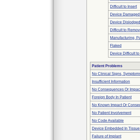
Difficult to Insert
Device Damaged 
Device Dislodged
Difficult to Remo
Manufacturing, P
Flaked
Device Difficult t
Patient Problems
No Clinical Signs, Symptoms
Insufficient Information
No Consequences Or Impact
Foreign Body In Patient
No Known Impact Or Conseq
No Patient Involvement
No Code Available
Device Embedded In Tissue
Failure of Implant