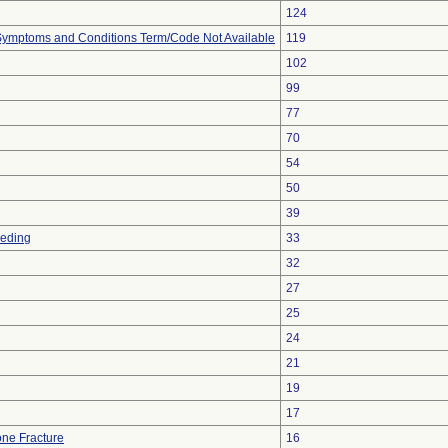
124
, Symptoms and Conditions Term/Code Not Available
119
102
99
77
70
54
50
39
eeding
33
32
27
25
24
21
19
17
ne Fracture
16