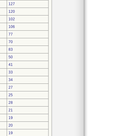
127
120
102
106
77
70
83
50
41
33
34
27
25
28
21
19
20
19