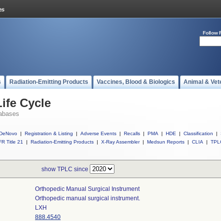
Follow 
s
Radiation-Emitting Products
Vaccines, Blood & Biologics
Animal & Vet
ife Cycle
abases
DeNovo
|
Registration & Listing
|
Adverse Events
|
Recalls
|
PMA
|
HDE
|
Classification
|
R Title 21
|
Radiation-Emitting Products
|
X-Ray Assembler
|
Medsun Reports
|
CLIA
|
TPL
show TPLC since
Orthopedic Manual Surgical Instrument
Orthopedic manual surgical instrument.
LXH
888.4540