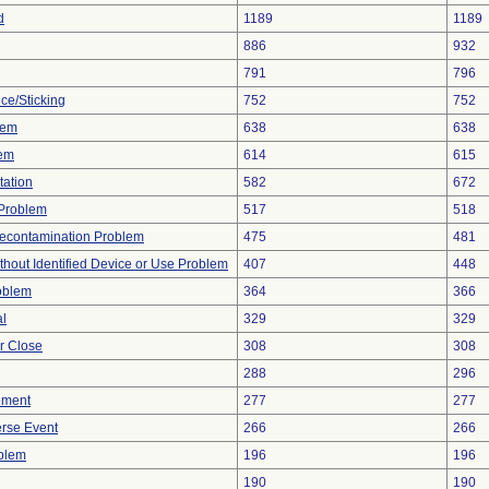
d
1189
1189
886
932
791
796
ce/Sticking
752
752
lem
638
638
lem
614
615
tation
582
672
y Problem
517
518
econtamination Problem
475
481
thout Identified Device or Use Problem
407
448
oblem
364
366
al
329
329
or Close
308
308
288
296
ement
277
277
rse Event
266
266
oblem
196
196
190
190