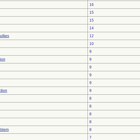
16
15
15
14
ulties
12
10
9
ion
9
9
9
9
ction
9
8
8
8
8
oblem
8
7