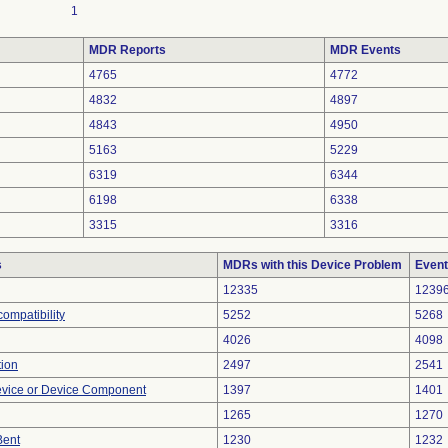
1
MDR Reports
MDR Events
4765
4772
4832
4897
4843
4950
5163
5229
6319
6344
6198
6338
3315
3316
s
MDRs with this Device Problem
Event
12335
1239
ompatibility
5252
5268
4026
4098
tion
2497
2541
evice or Device Component
1397
1401
1265
1270
Bent
1230
1232