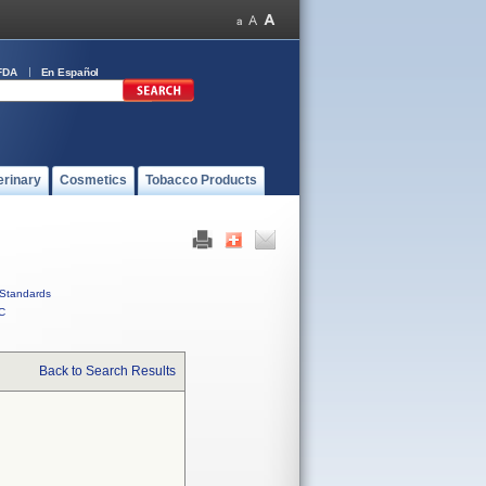
FDA
En Español
erinary
Cosmetics
Tobacco Products
Standards
C
Back to Search Results