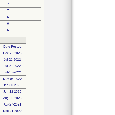
7
7
6
6
6
Date Posted
Dec-26-2023
Jul-21-2022
Jul-21-2022
Jul-15-2022
May-05-2022
Jan-30-2020
Jun-12-2020
Aug-03-2026
Apr-27-2021
Dec-21-2020