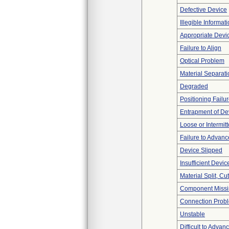
Defective Device
Illegible Informat
Appropriate Devi
Failure to Align
Optical Problem
Material Separati
Degraded
Positioning Failu
Entrapment of De
Loose or Intermit
Failure to Advanc
Device Slipped
Insufficient Devi
Material Split, Cu
Component Miss
Connection Prob
Unstable
Difficult to Advan