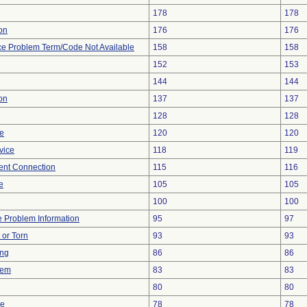
178
178
ion
176
176
ce Problem Term/Code Not Available
158
158
152
153
144
144
on
137
137
128
128
re
120
120
vice
118
119
tent Connection
115
116
e
105
105
100
100
ce Problem Information
95
97
t or Torn
93
93
ing
86
86
lem
83
83
80
80
ce
78
78