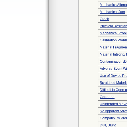
Mechanics Altere
Mechanical Jam
Crack
Physical Resistan
Mechanical Prob
Calibration Prob
Material Fragmen
Material Integrit
Contamination /D
Adverse Event Wi
Use of Device Pr
Scratched Materi
Difficult to Open 
Corroded
Unintended Mov
No Apparent Adve
Compatibility Pr
Dull, Blunt