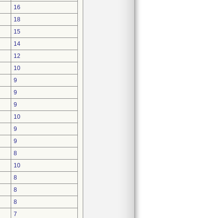
16
18
15
14
12
10
9
9
9
10
9
9
8
10
8
8
8
7