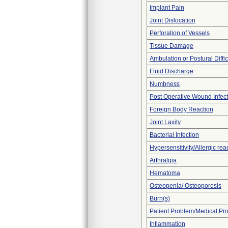
Implant Pain
Joint Dislocation
Perforation of Vessels
Tissue Damage
Ambulation or Postural Diffic
Fluid Discharge
Numbness
Post Operative Wound Infect
Foreign Body Reaction
Joint Laxity
Bacterial Infection
Hypersensitivity/Allergic rea
Arthralgia
Hematoma
Osteopenia/ Osteoporosis
Burn(s)
Patient Problem/Medical Pr
Inflammation