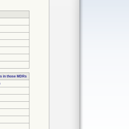
s in those MDRs
6