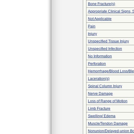
Bone Fracture(s)
Appropriate Clinical Signs
Not Applicable
Pain
Injury
Unspecified Tissue Injury
Unspecified Infection
No Information
Perforation
Hemorrhage/Blood Loss/Bl
Laceration(s)
Spinal Column Injury
Nerve Damage
Loss of Range of Motion
Limb Fracture
Swelling/ Edema
Muscle/Tendon Damage
Nonunion/Delayed-union Bo