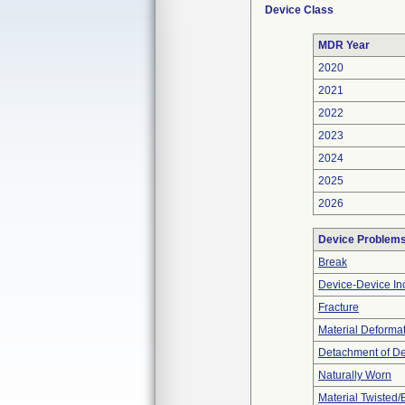
Device Class
MDR Year
2020
2021
2022
2023
2024
2025
2026
Device Problem
Break
Device-Device Inc
Fracture
Material Deforma
Detachment of D
Naturally Worn
Material Twisted/