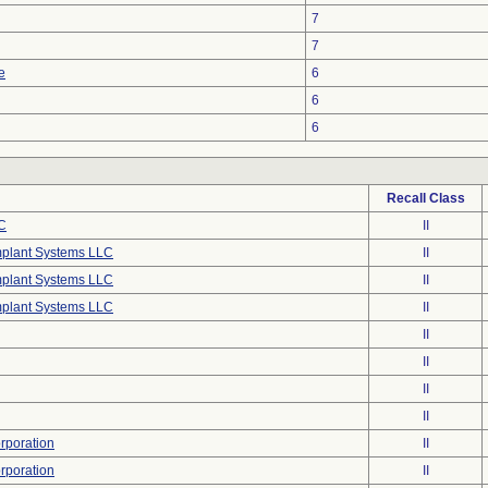
7
7
e
6
6
6
Recall Class
C
II
mplant Systems LLC
II
mplant Systems LLC
II
mplant Systems LLC
II
II
II
II
II
poration
II
poration
II