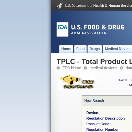
Home
Food
Drugs
Medical Device
TPLC - Total Product L
FDA Home
medical devices
dat
510(k)
|
CF
New Search
Device
Regulation Description
Product Code
Regulation Number