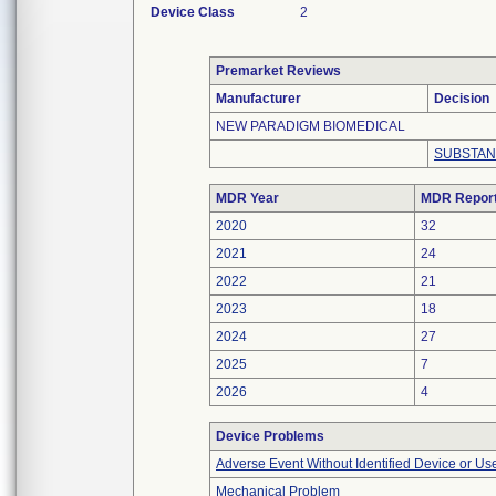
Device Class
2
Premarket Reviews
Manufacturer
Decision
NEW PARADIGM BIOMEDICAL
SUBSTAN
MDR Year
MDR Repor
2020
32
2021
24
2022
21
2023
18
2024
27
2025
7
2026
4
Device Problems
Adverse Event Without Identified Device or U
Mechanical Problem