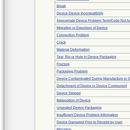
Break
Device-Device Incompatibility
Appropriate Device Problem Term/Code Not Av
Migration or Expulsion of Device
Connection Problem
Crack
Material Deformation
Tear, Rip or Hole in Device Packaging
Fracture
Packaging Problem
Device Contaminated During Manufacture or 
Detachment of Device or Device Component
Device Slipped
Malposition of Device
Unsealed Device Packaging
Insufficient Device Problem Information
Device Damaged Prior to Receipt by User
Migration