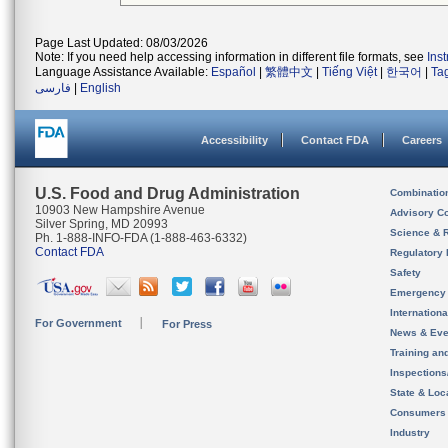
Page Last Updated: 08/03/2026
Note: If you need help accessing information in different file formats, see
Ins
Language Assistance Available:
Español
|
繁體中文
|
Tiếng Việt
|
한국어
|
Ta
فارسی
|
English
Accessibility
Contact FDA
Careers
U.S. Food and Drug Administration
Combinatio
10903 New Hampshire Avenue
Advisory C
Silver Spring, MD 20993
Science & 
Ph. 1-888-INFO-FDA (1-888-463-6332)
Contact FDA
Regulatory 
Safety
Emergency
Internation
For Government
For Press
News & Eve
Training an
Inspection
State & Loca
Consumers
Industry