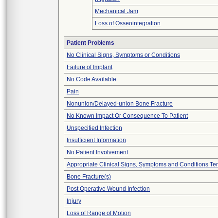
Mechanical Jam
Loss of Osseointegration
Patient Problems
No Clinical Signs, Symptoms or Conditions
Failure of Implant
No Code Available
Pain
Nonunion/Delayed-union Bone Fracture
No Known Impact Or Consequence To Patient
Unspecified Infection
Insufficient Information
No Patient Involvement
Appropriate Clinical Signs, Symptoms and Conditions Te
Bone Fracture(s)
Post Operative Wound Infection
Injury
Loss of Range of Motion