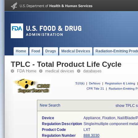
Home
Food
Drugs
Medical Devices
Radiation-Emitting Prod
TPLC - Total Product Life Cycle
FDA Home
medical devices
databases
510(k)
|
DeNovo
|
Registration & Listing
|
CFR Title 21
|
Radiation-Emitting P
New Search
show TPLC s
Device
Appliance, Fixation, Nail/blade
Regulation Description
Single/multiple component metal
Product Code
LXT
Regulation Number
888.3030