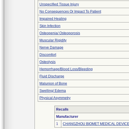
Unspecified Tissue Injury
No Consequences Or Impact To Patient
Impaired Healing
Skin Infection
Osteopenia/ Osteoporosis
Muscular Rigidity
Nerve Damage
Discomfort
Osteolysis
Hemorrhage/Blood Loss/Bleeding
Fluid Discharge
Malunion of Bone
Swelling/ Edema
Physical Asymmetry
Recalls
Manufacturer
1
CHANGZHOU BIOMET MEDICAL DEVICES