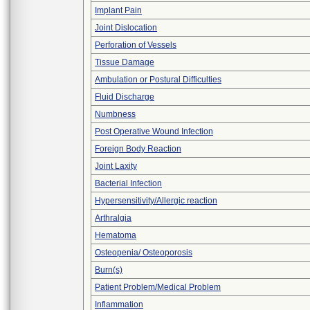
Implant Pain
Joint Dislocation
Perforation of Vessels
Tissue Damage
Ambulation or Postural Difficulties
Fluid Discharge
Numbness
Post Operative Wound Infection
Foreign Body Reaction
Joint Laxity
Bacterial Infection
Hypersensitivity/Allergic reaction
Arthralgia
Hematoma
Osteopenia/ Osteoporosis
Burn(s)
Patient Problem/Medical Problem
Inflammation