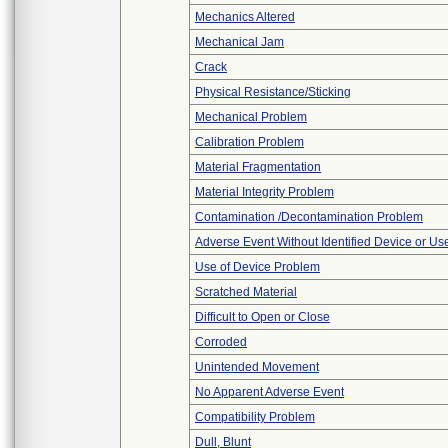
Mechanics Altered
Mechanical Jam
Crack
Physical Resistance/Sticking
Mechanical Problem
Calibration Problem
Material Fragmentation
Material Integrity Problem
Contamination /Decontamination Problem
Adverse Event Without Identified Device or U
Use of Device Problem
Scratched Material
Difficult to Open or Close
Corroded
Unintended Movement
No Apparent Adverse Event
Compatibility Problem
Dull, Blunt