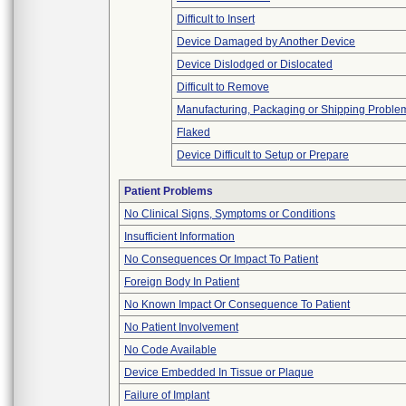
Difficult to Insert
Device Damaged by Another Device
Device Dislodged or Dislocated
Difficult to Remove
Manufacturing, Packaging or Shipping Proble
Flaked
Device Difficult to Setup or Prepare
Patient Problems
No Clinical Signs, Symptoms or Conditions
Insufficient Information
No Consequences Or Impact To Patient
Foreign Body In Patient
No Known Impact Or Consequence To Patient
No Patient Involvement
No Code Available
Device Embedded In Tissue or Plaque
Failure of Implant