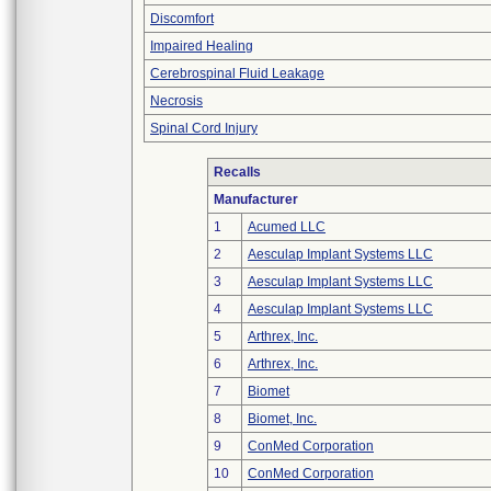
Discomfort
Impaired Healing
Cerebrospinal Fluid Leakage
Necrosis
Spinal Cord Injury
Recalls
Manufacturer
1
Acumed LLC
2
Aesculap Implant Systems LLC
3
Aesculap Implant Systems LLC
4
Aesculap Implant Systems LLC
5
Arthrex, Inc.
6
Arthrex, Inc.
7
Biomet
8
Biomet, Inc.
9
ConMed Corporation
10
ConMed Corporation