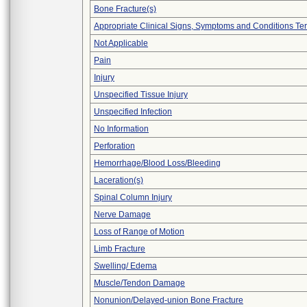
Bone Fracture(s)
Appropriate Clinical Signs, Symptoms and Conditions Te
Not Applicable
Pain
Injury
Unspecified Tissue Injury
Unspecified Infection
No Information
Perforation
Hemorrhage/Blood Loss/Bleeding
Laceration(s)
Spinal Column Injury
Nerve Damage
Loss of Range of Motion
Limb Fracture
Swelling/ Edema
Muscle/Tendon Damage
Nonunion/Delayed-union Bone Fracture