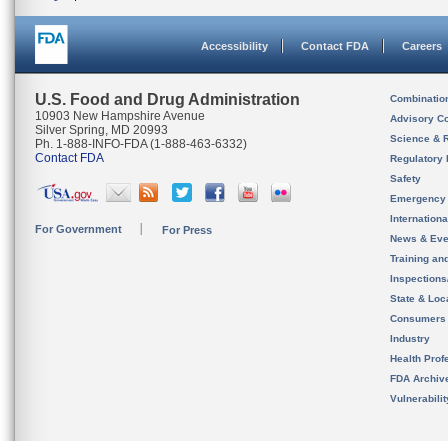
Accessibility
Contact FDA
Careers
U.S. Food and Drug Administration
Combinatio
10903 New Hampshire Avenue
Advisory C
Silver Spring, MD 20993
Science & 
Ph. 1-888-INFO-FDA (1-888-463-6332)
Contact FDA
Regulatory 
Safety
Emergency
Internation
For Government
For Press
News & Eve
Training an
Inspection
State & Loca
Consumers
Industry
Health Prof
FDA Archiv
Vulnerabili