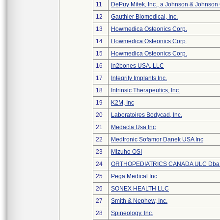
11
DePuy Mitek, Inc., a Johnson & Johnson
12
Gauthier Biomedical, Inc.
13
Howmedica Osteonics Corp.
14
Howmedica Osteonics Corp.
15
Howmedica Osteonics Corp.
16
In2bones USA, LLC
17
Integrity Implants Inc.
18
Intrinsic Therapeutics, Inc.
19
K2M, Inc
20
Laboratoires Bodycad, Inc.
21
Medacta Usa Inc
22
Medtronic Sofamor Danek USA Inc
23
Mizuho OSI
24
ORTHOPEDIATRICS CANADA ULC Dba
25
Pega Medical Inc.
26
SONEX HEALTH LLC
27
Smith & Nephew, Inc.
28
Spineology, Inc.