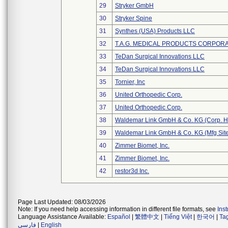
29
Stryker GmbH
30
Stryker Spine
31
Synthes (USA) Products LLC
32
T.A.G. MEDICAL PRODUCTS CORPORAT
33
TeDan Surgical Innovations LLC
34
TeDan Surgical Innovations LLC
35
Tornier, Inc
36
United Orthopedic Corp.
37
United Orthopedic Corp.
38
Waldemar Link GmbH & Co. KG (Corp. H
39
Waldemar Link GmbH & Co. KG (Mfg Site
40
Zimmer Biomet, Inc.
41
Zimmer Biomet, Inc.
42
restor3d Inc.
Page Last Updated: 08/03/2026
Note: If you need help accessing information in different file formats, see
Ins
Language Assistance Available:
Español
|
繁體中文
|
Tiếng Việt
|
한국어
|
Ta
فارسی
|
English