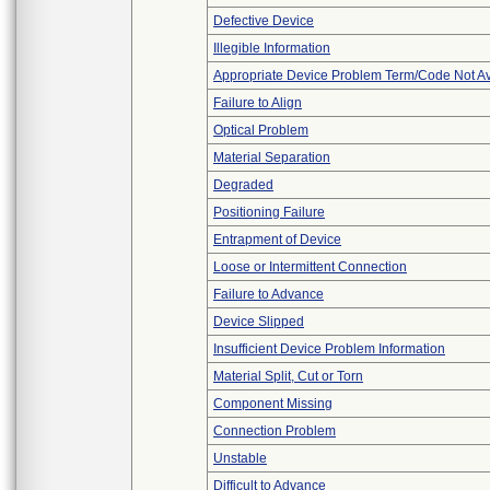
Defective Device
Illegible Information
Appropriate Device Problem Term/Code Not Av
Failure to Align
Optical Problem
Material Separation
Degraded
Positioning Failure
Entrapment of Device
Loose or Intermittent Connection
Failure to Advance
Device Slipped
Insufficient Device Problem Information
Material Split, Cut or Torn
Component Missing
Connection Problem
Unstable
Difficult to Advance