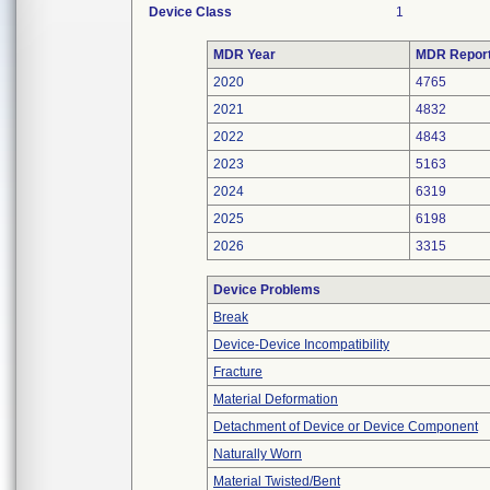
Device Class
1
MDR Year
MDR Repor
2020
4765
2021
4832
2022
4843
2023
5163
2024
6319
2025
6198
2026
3315
Device Problems
Break
Device-Device Incompatibility
Fracture
Material Deformation
Detachment of Device or Device Component
Naturally Worn
Material Twisted/Bent