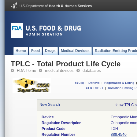
Home
Food
Drugs
Medical Devices
Radiation-Emitting Prod
TPLC - Total Product Life Cycle
FDA Home
medical devices
databases
510(k)
|
DeNovo
|
Registration & Listing
|
CFR Title 21
|
Radiation-Emitting P
New Search
show TPLC s
Device
Orthopedic Manu
Regulation Description
Orthopedic manu
Product Code
LXH
Regulation Number
888.4540