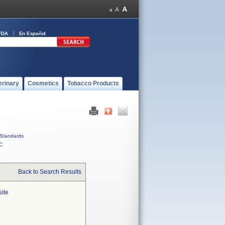
FDA
En Español
erinary
Cosmetics
Tobacco Products
Standards
C
Back to Search Results
site