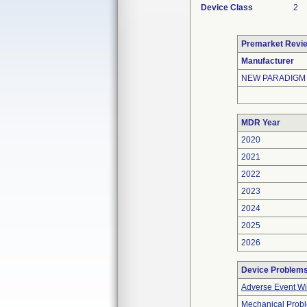
Device Class
2
Premarket Revi
Manufacturer
NEW PARADIGM
MDR Year
2020
2021
2022
2023
2024
2025
2026
Device Problem
Adverse Event Wi
Mechanical Prob