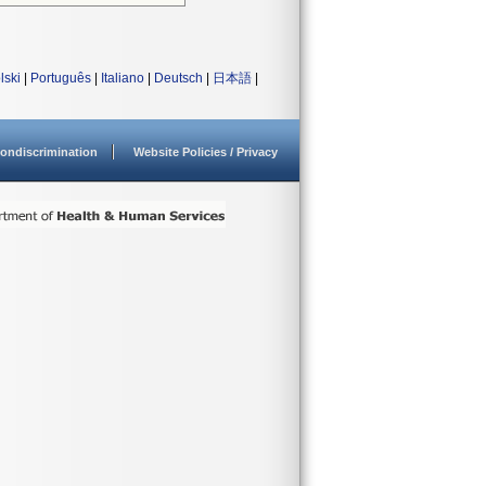
lski
|
Português
|
Italiano
|
Deutsch
|
日本語
|
ondiscrimination
Website Policies / Privacy