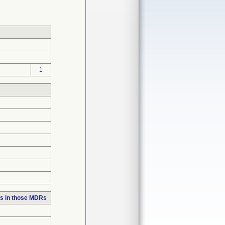
1
s in those MDRs