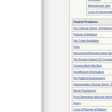
Mechanical Jam
Loss of Osseointe
Patient Problems
No Clinical Signs, Symptoms
Failure of Implant
No Code Available
Pain
Nonunion/Delayed-union Bo
No Known Impact Or Conseq
Unspecified Infection
Insufficient Information
No Patient Involvement
Appropriate Clinical Signs
Bone Fracture(s)
Post Operative Wound Infect
Injury
Loss of Range of Motion