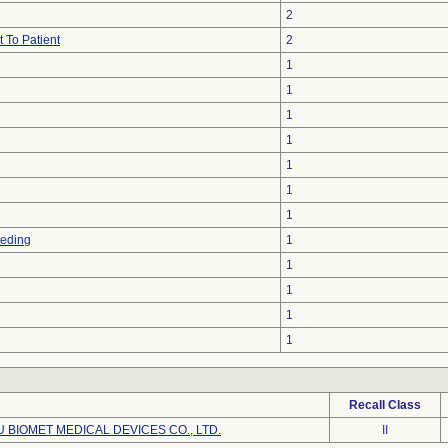
2
 To Patient
2
1
1
1
1
1
1
1
eeding
1
1
1
1
1
Recall Class
BIOMET MEDICAL DEVICES CO., LTD.
II