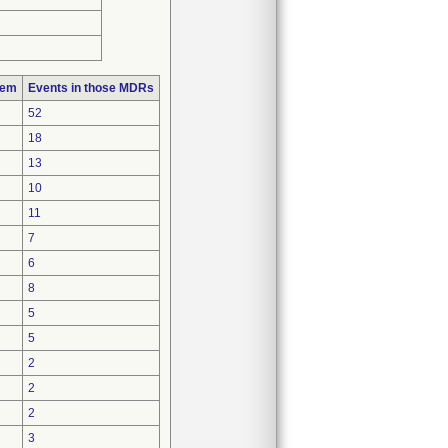
lem
Events in those MDRs
52
18
13
10
11
7
6
8
5
5
2
2
2
3