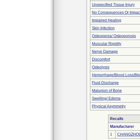
Unspecified Tissue Injury
No Consequences Or Impact
Impaired Healing
Skin Infection
Osteopenia/ Osteoporosis
Muscular Rigidity
Nerve Damage
Discomfort
Osteolysis
Hemorrhage/Blood Loss/Bl
Fluid Discharge
Malunion of Bone
Swelling/ Edema
Physical Asymmetry
Recalls
Manufacturer
1
CHANGZHOU 