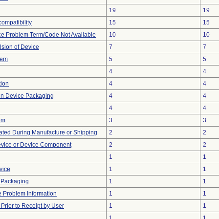
19
19
ompatibility
15
15
ce Problem Term/Code Not Available
10
10
lsion of Device
7
7
lem
5
5
4
4
tion
4
4
 in Device Packaging
4
4
4
4
em
3
3
ted During Manufacture or Shipping
2
2
evice or Device Component
2
2
1
1
vice
1
1
 Packaging
1
1
ce Problem Information
1
1
rior to Receipt by User
1
1
1
1