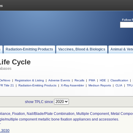
Follow 
s
Radiation-Emitting Products
Vaccines, Blood & Biologics
Animal & Vet
ife Cycle
abases
DeNovo
|
Registration & Listing
|
Adverse Events
|
Recalls
|
PMA
|
HDE
|
Classification
|
R Title 21
|
Radiation-Emitting Products
|
X-Ray Assembler
|
Medsun Reports
|
CLIA
|
TPL
show TPLC since
liance, Fixation, Nail/blade/plate Combination, Multiple Component, Metal Compo
gle/multiple component metallic bone fixation appliances and accessories.
T
.3030