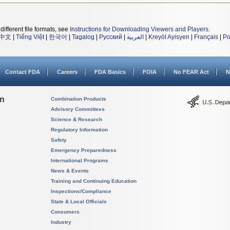
different file formats, see
Instructions for Downloading Viewers and Players
.
中文
|
Tiếng Việt
|
한국어
|
Tagalog
|
Русский
|
العربية
|
Kreyòl Ayisyen
|
Français
|
Po
Contact FDA
Careers
FDA Basics
FOIA
No FEAR Act
N
on
Combination Products
Advisory Committees
Science & Research
Regulatory Information
Safety
Emergency Preparedness
International Programs
News & Events
Training and Continuing Education
Inspections/Compliance
State & Local Officials
Consumers
Industry