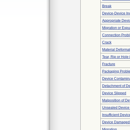
Break
Device-Device Inc
Appropriate Devi
Migration or Expu
Connection Prob
Crack
Material Deforma
Tear, Rip or Hole
Fracture
Packaging Probl
Device Contamina
Detachment of D
Device Slipped
Malposition of De
Unsealed Device
Insufficient Devi
Device Damaged P
Migration