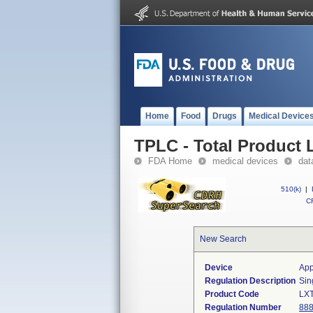
Home
Food
Drugs
Medical Device
TPLC - Total Product L
FDA Home
medical devices
dat
510(k)
|
CF
New Search
Device
App
Regulation Description
Sin
Product Code
LX
Regulation Number
888