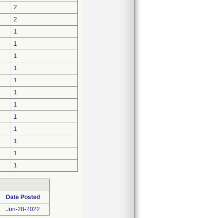
2
2
1
1
1
1
1
1
1
1
1
1
1
1
Date Posted
Jun-28-2022