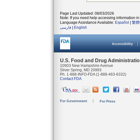
Page Last Updated: 08/03/2026
Note: If you need help accessing information in 
Language Assistance Available:
Español
|
繁體
فارسی
|
English
Accessibility
U.S. Food and Drug Administrati
10903 New Hampshire Avenue
Silver Spring, MD 20993
Ph. 1-888-INFO-FDA (1-888-463-6332)
Contact FDA
For Government
For Press