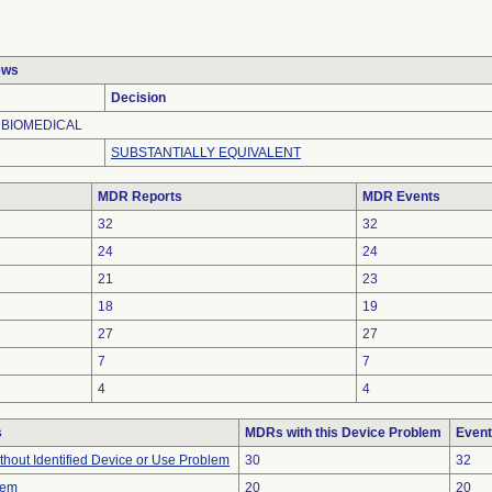
ews
Decision
 BIOMEDICAL
SUBSTANTIALLY EQUIVALENT
MDR Reports
MDR Events
32
32
24
24
21
23
18
19
27
27
7
7
4
4
s
MDRs with this Device Problem
Event
thout Identified Device or Use Problem
30
32
lem
20
20