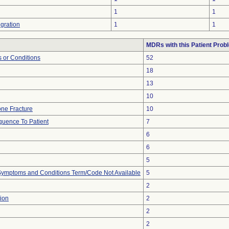
1
1
gration
1
1
MDRs with this Patient Prob
 or Conditions
52
18
13
10
ne Fracture
10
uence To Patient
7
6
6
5
, Symptoms and Conditions Term/Code Not Available
5
2
ion
2
2
2