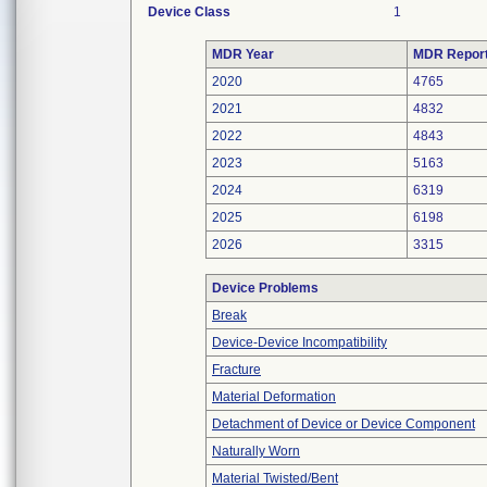
Device Class
1
MDR Year
MDR Repor
2020
4765
2021
4832
2022
4843
2023
5163
2024
6319
2025
6198
2026
3315
Device Problems
Break
Device-Device Incompatibility
Fracture
Material Deformation
Detachment of Device or Device Component
Naturally Worn
Material Twisted/Bent