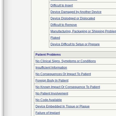
Difficult to Insert
Device Damaged by Another Device
Device Dislodged or Dislocated
Difficult to Remove
Manufacturing, Packaging or Shipping Proble
Flaked
Device Difficult to Setup or Prepare
Patient Problems
No Clinical Signs, Symptoms or Conditions
Insufficient Information
No Consequences Or Impact To Patient
Foreign Body In Patient
No Known Impact Or Consequence To Patient
No Patient Involvement
No Code Available
Device Embedded In Tissue or Plaque
Failure of Implant