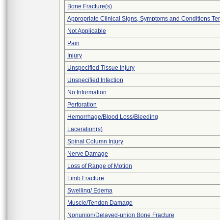
Bone Fracture(s)
Appropriate Clinical Signs, Symptoms and Conditions Te
Not Applicable
Pain
Injury
Unspecified Tissue Injury
Unspecified Infection
No Information
Perforation
Hemorrhage/Blood Loss/Bleeding
Laceration(s)
Spinal Column Injury
Nerve Damage
Loss of Range of Motion
Limb Fracture
Swelling/ Edema
Muscle/Tendon Damage
Nonunion/Delayed-union Bone Fracture