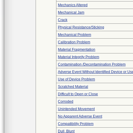
Mechanics Altered
Mechanical Jam
Crack
Physical Resistance/Sticking
Mechanical Problem
Calibration Problem
Material Fragmentation
Material Integrity Problem
Contamination /Decontamination Problem
Adverse Event Without Identified Device or U
Use of Device Problem
Scratched Material
Difficult to Open or Close
Corroded
Unintended Movement
No Apparent Adverse Event
Compatibility Problem
Dull, Blunt