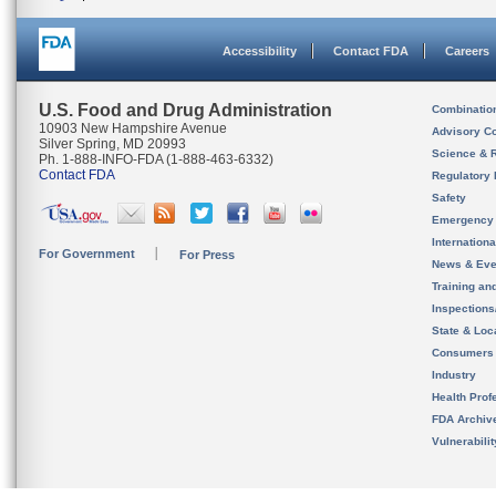
Accessibility
Contact FDA
Careers
U.S. Food and Drug Administration
Combinatio
10903 New Hampshire Avenue
Advisory C
Silver Spring, MD 20993
Science & 
Ph. 1-888-INFO-FDA (1-888-463-6332)
Contact FDA
Regulatory 
Safety
Emergency
Internation
For Government
For Press
News & Eve
Training an
Inspection
State & Loca
Consumers
Industry
Health Prof
FDA Archiv
Vulnerabili