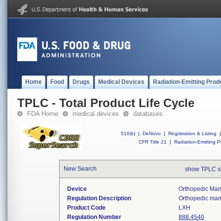
Home
Food
Drugs
Medical Devices
Radiation-Emitting Prod
TPLC - Total Product Life Cycle
FDA Home
medical devices
databases
510(k)
|
DeNovo
|
Registration & Listing
|
CFR Title 21
|
Radiation-Emitting P
New Search
show TPLC s
Device
Orthopedic Manu
Regulation Description
Orthopedic manu
Product Code
LXH
Regulation Number
888.4540