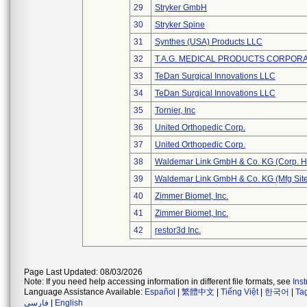
29
Stryker GmbH
30
Stryker Spine
31
Synthes (USA) Products LLC
32
T.A.G. MEDICAL PRODUCTS CORPORAT
33
TeDan Surgical Innovations LLC
34
TeDan Surgical Innovations LLC
35
Tornier, Inc
36
United Orthopedic Corp.
37
United Orthopedic Corp.
38
Waldemar Link GmbH & Co. KG (Corp. H
39
Waldemar Link GmbH & Co. KG (Mfg Site
40
Zimmer Biomet, Inc.
41
Zimmer Biomet, Inc.
42
restor3d Inc.
Page Last Updated: 08/03/2026
Note: If you need help accessing information in different file formats, see
Ins
Language Assistance Available:
Español
|
繁體中文
|
Tiếng Việt
|
한국어
|
Ta
فارسی
|
English