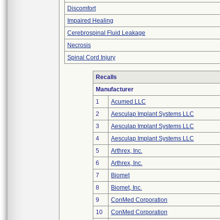
Discomfort
Impaired Healing
Cerebrospinal Fluid Leakage
Necrosis
Spinal Cord Injury
Recalls
Manufacturer
1
Acumed LLC
2
Aesculap Implant Systems LLC
3
Aesculap Implant Systems LLC
4
Aesculap Implant Systems LLC
5
Arthrex, Inc.
6
Arthrex, Inc.
7
Biomet
8
Biomet, Inc.
9
ConMed Corporation
10
ConMed Corporation