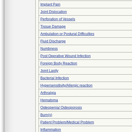
Implant Pain
Joint Dislocation
Perforation of Vessels
Tissue Damage
Ambulation or Postural Difficulties
Fluid Discharge
Numbness
Post Operative Wound Infection
Foreign Body Reaction
Joint Laxity
Bacterial Infection
Hypersensitivity/Allergic reaction
Arthralgia
Hematoma
Osteopenia/ Osteoporosis
Burn(s)
Patient Problem/Medical Problem
Inflammation