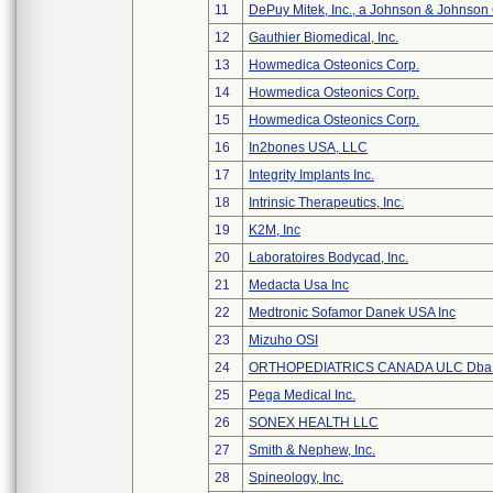
11
DePuy Mitek, Inc., a Johnson & Johnson
12
Gauthier Biomedical, Inc.
13
Howmedica Osteonics Corp.
14
Howmedica Osteonics Corp.
15
Howmedica Osteonics Corp.
16
In2bones USA, LLC
17
Integrity Implants Inc.
18
Intrinsic Therapeutics, Inc.
19
K2M, Inc
20
Laboratoires Bodycad, Inc.
21
Medacta Usa Inc
22
Medtronic Sofamor Danek USA Inc
23
Mizuho OSI
24
ORTHOPEDIATRICS CANADA ULC Dba
25
Pega Medical Inc.
26
SONEX HEALTH LLC
27
Smith & Nephew, Inc.
28
Spineology, Inc.