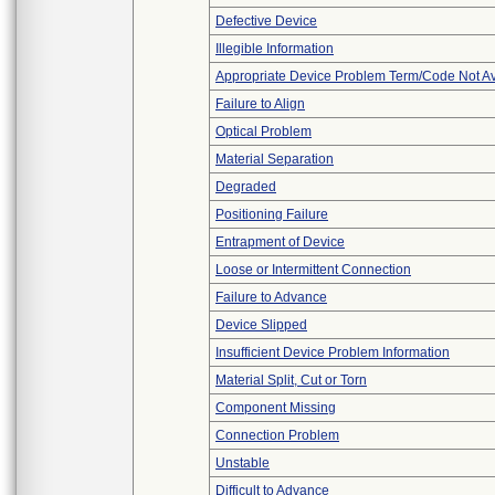
Defective Device
Illegible Information
Appropriate Device Problem Term/Code Not Av
Failure to Align
Optical Problem
Material Separation
Degraded
Positioning Failure
Entrapment of Device
Loose or Intermittent Connection
Failure to Advance
Device Slipped
Insufficient Device Problem Information
Material Split, Cut or Torn
Component Missing
Connection Problem
Unstable
Difficult to Advance