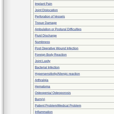
Implant Pain
Joint Dislocation
Perforation of Vessels
Tissue Damage
Ambulation or Postural Difficulties
Fluid Discharge
Numbness
Post Operative Wound Infection
Foreign Body Reaction
Joint Laxity
Bacterial Infection
Hypersensitivity/Allergic reaction
Arthralgia
Hematoma
Osteopenia/ Osteoporosis
Burn(s)
Patient Problem/Medical Problem
Inflammation