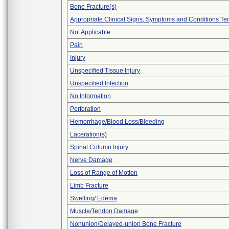
Bone Fracture(s)
Appropriate Clinical Signs, Symptoms and Conditions Te
Not Applicable
Pain
Injury
Unspecified Tissue Injury
Unspecified Infection
No Information
Perforation
Hemorrhage/Blood Loss/Bleeding
Laceration(s)
Spinal Column Injury
Nerve Damage
Loss of Range of Motion
Limb Fracture
Swelling/ Edema
Muscle/Tendon Damage
Nonunion/Delayed-union Bone Fracture