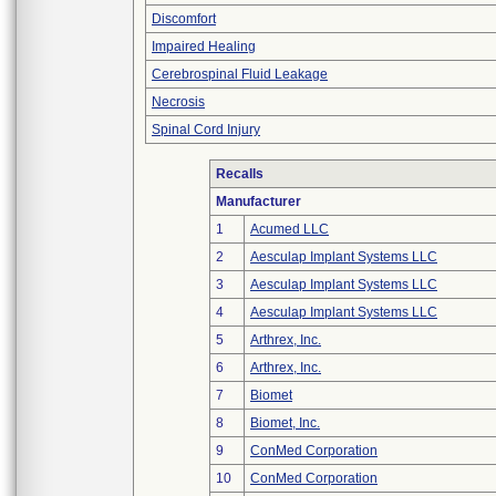
Discomfort
Impaired Healing
Cerebrospinal Fluid Leakage
Necrosis
Spinal Cord Injury
Recalls
Manufacturer
1
Acumed LLC
2
Aesculap Implant Systems LLC
3
Aesculap Implant Systems LLC
4
Aesculap Implant Systems LLC
5
Arthrex, Inc.
6
Arthrex, Inc.
7
Biomet
8
Biomet, Inc.
9
ConMed Corporation
10
ConMed Corporation