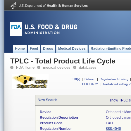
Home
Food
Drugs
Medical Devices
Radiation-Emitting Prod
TPLC - Total Product Life Cycle
FDA Home
medical devices
databases
510(k)
|
DeNovo
|
Registration & Listing
|
CFR Title 21
|
Radiation-Emitting P
New Search
show TPLC s
Device
Orthopedic Manu
Regulation Description
Orthopedic manu
Product Code
LXH
Regulation Number
888.4540