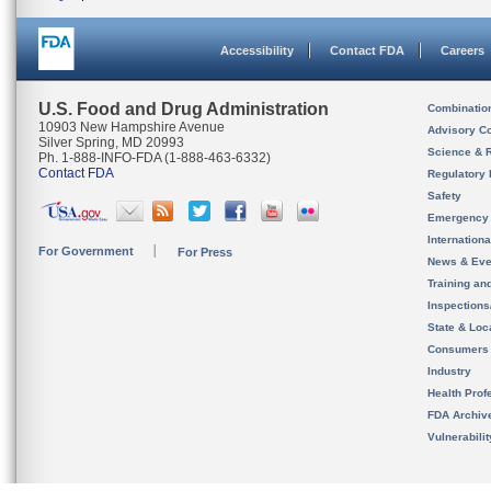
Accessibility
Contact FDA
Careers
U.S. Food and Drug Administration
Combinatio
10903 New Hampshire Avenue
Advisory C
Silver Spring, MD 20993
Science & 
Ph. 1-888-INFO-FDA (1-888-463-6332)
Contact FDA
Regulatory 
Safety
Emergency
Internation
For Government
For Press
News & Eve
Training an
Inspection
State & Loca
Consumers
Industry
Health Prof
FDA Archiv
Vulnerabili