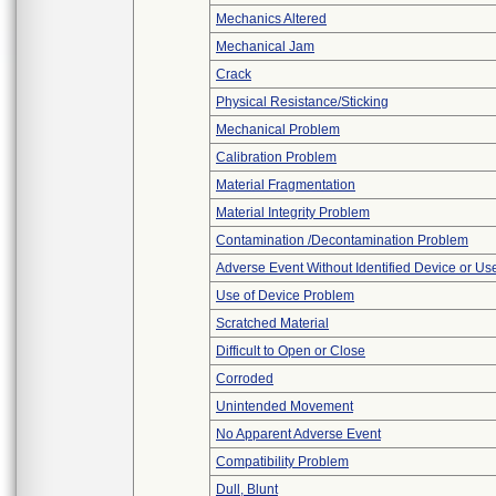
Mechanics Altered
Mechanical Jam
Crack
Physical Resistance/Sticking
Mechanical Problem
Calibration Problem
Material Fragmentation
Material Integrity Problem
Contamination /Decontamination Problem
Adverse Event Without Identified Device or U
Use of Device Problem
Scratched Material
Difficult to Open or Close
Corroded
Unintended Movement
No Apparent Adverse Event
Compatibility Problem
Dull, Blunt