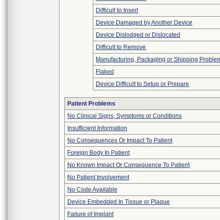
Difficult to Insert
Device Damaged by Another Device
Device Dislodged or Dislocated
Difficult to Remove
Manufacturing, Packaging or Shipping Proble
Flaked
Device Difficult to Setup or Prepare
Patient Problems
No Clinical Signs, Symptoms or Conditions
Insufficient Information
No Consequences Or Impact To Patient
Foreign Body In Patient
No Known Impact Or Consequence To Patient
No Patient Involvement
No Code Available
Device Embedded In Tissue or Plaque
Failure of Implant