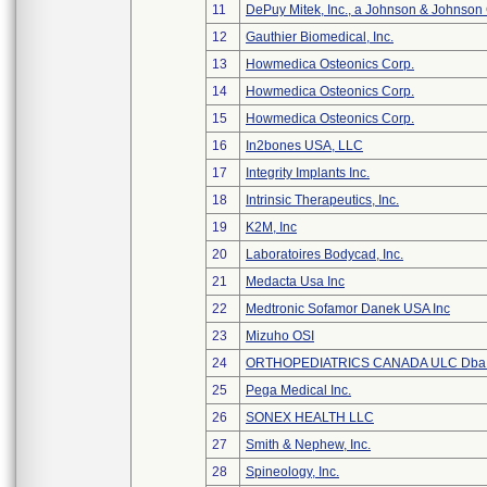
11
DePuy Mitek, Inc., a Johnson & Johnson
12
Gauthier Biomedical, Inc.
13
Howmedica Osteonics Corp.
14
Howmedica Osteonics Corp.
15
Howmedica Osteonics Corp.
16
In2bones USA, LLC
17
Integrity Implants Inc.
18
Intrinsic Therapeutics, Inc.
19
K2M, Inc
20
Laboratoires Bodycad, Inc.
21
Medacta Usa Inc
22
Medtronic Sofamor Danek USA Inc
23
Mizuho OSI
24
ORTHOPEDIATRICS CANADA ULC Dba
25
Pega Medical Inc.
26
SONEX HEALTH LLC
27
Smith & Nephew, Inc.
28
Spineology, Inc.