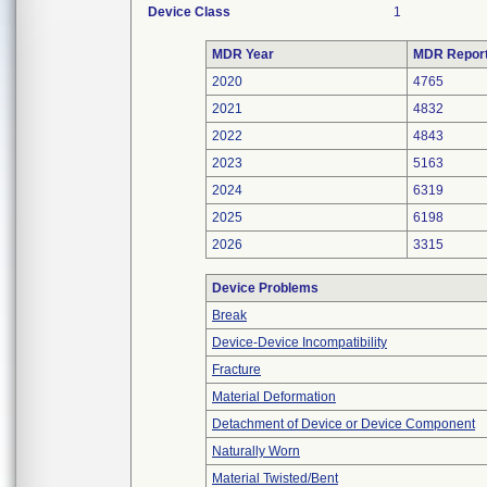
Device Class
1
MDR Year
MDR Repor
2020
4765
2021
4832
2022
4843
2023
5163
2024
6319
2025
6198
2026
3315
Device Problems
Break
Device-Device Incompatibility
Fracture
Material Deformation
Detachment of Device or Device Component
Naturally Worn
Material Twisted/Bent