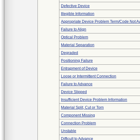
Defective Device
Illegible Information
Appropriate Device Problem Term/Code Not Av
Failure to Align
Optical Problem
Material Separation
Degraded
Positioning Failure
Entrapment of Device
Loose or Intermittent Connection
Failure to Advance
Device Slipped
Insufficient Device Problem Information
Material Split, Cut or Torn
Component Missing
Connection Problem
Unstable
Difficult to Advance