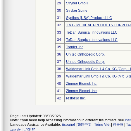
29
Stryker GmbH
30
Stryker Spine
31
Synthes (USA) Products LLC
32
T.A.G. MEDICAL PRODUCTS CORPORAT
33
TeDan Surgical Innovations LLC
34
TeDan Surgical Innovations LLC
35
Tornier, Inc
36
United Orthopedic Corp.
37
United Orthopedic Corp.
38
Waldemar Link GmbH & Co. KG (Corp. H
39
Waldemar Link GmbH & Co. KG (Mfg Site
40
Zimmer Biomet, Inc.
41
Zimmer Biomet, Inc.
42
restor3d Inc.
Page Last Updated: 08/03/2026
Note: If you need help accessing information in different file formats, see
Ins
Language Assistance Available:
Español
|
繁體中文
|
Tiếng Việt
|
한국어
|
Ta
فارسی
|
English