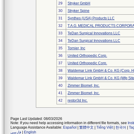
29
Stryker GmbH
30
Stryker Spine
31
Synthes (USA) Products LLC
32
T.A.G. MEDICAL PRODUCTS CORPORAT
33
TeDan Surgical Innovations LLC
34
TeDan Surgical Innovations LLC
35
Tornier, Inc
36
United Orthopedic Corp.
37
United Orthopedic Corp.
38
Waldemar Link GmbH & Co. KG (Corp. H
39
Waldemar Link GmbH & Co. KG (Mfg Site
40
Zimmer Biomet, Inc.
41
Zimmer Biomet, Inc.
42
restor3d Inc.
Page Last Updated: 08/03/2026
Note: If you need help accessing information in different file formats, see
Ins
Language Assistance Available:
Español
|
繁體中文
|
Tiếng Việt
|
한국어
|
Ta
فارسی
|
English