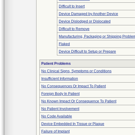
Difficult to Insert
Device Damaged by Another Device
Device Dislodged or Dislocated
Difficult to Remove
Manufacturing, Packaging or Shipping Proble
Flaked
Device Difficult to Setup or Prepare
Patient Problems
No Clinical Signs, Symptoms or Conditions
Insufficient Information
No Consequences Or Impact To Patient
Foreign Body In Patient
No Known Impact Or Consequence To Patient
No Patient Involvement
No Code Available
Device Embedded In Tissue or Plaque
Failure of Implant