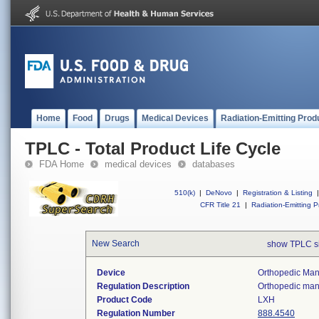
Home
Food
Drugs
Medical Devices
Radiation-Emitting Prod
TPLC - Total Product Life Cycle
FDA Home
medical devices
databases
510(k)
|
DeNovo
|
Registration & Listing
|
CFR Title 21
|
Radiation-Emitting P
New Search
show TPLC s
Device
Orthopedic Manu
Regulation Description
Orthopedic manu
Product Code
LXH
Regulation Number
888.4540