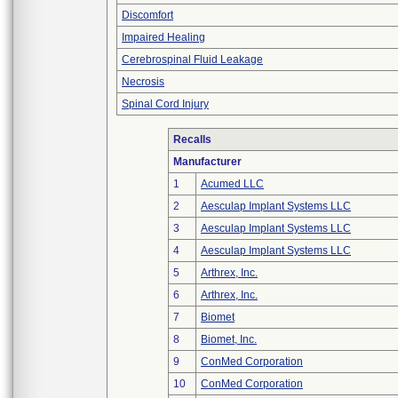
Discomfort
Impaired Healing
Cerebrospinal Fluid Leakage
Necrosis
Spinal Cord Injury
Recalls
Manufacturer
1
Acumed LLC
2
Aesculap Implant Systems LLC
3
Aesculap Implant Systems LLC
4
Aesculap Implant Systems LLC
5
Arthrex, Inc.
6
Arthrex, Inc.
7
Biomet
8
Biomet, Inc.
9
ConMed Corporation
10
ConMed Corporation