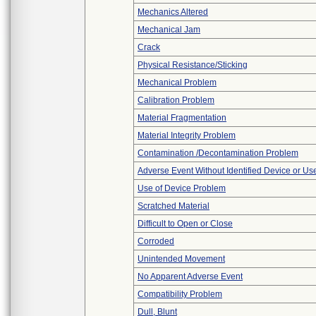
Mechanics Altered
Mechanical Jam
Crack
Physical Resistance/Sticking
Mechanical Problem
Calibration Problem
Material Fragmentation
Material Integrity Problem
Contamination /Decontamination Problem
Adverse Event Without Identified Device or U
Use of Device Problem
Scratched Material
Difficult to Open or Close
Corroded
Unintended Movement
No Apparent Adverse Event
Compatibility Problem
Dull, Blunt