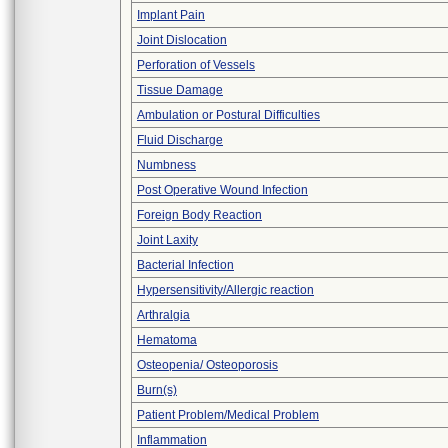
Implant Pain
Joint Dislocation
Perforation of Vessels
Tissue Damage
Ambulation or Postural Difficulties
Fluid Discharge
Numbness
Post Operative Wound Infection
Foreign Body Reaction
Joint Laxity
Bacterial Infection
Hypersensitivity/Allergic reaction
Arthralgia
Hematoma
Osteopenia/ Osteoporosis
Burn(s)
Patient Problem/Medical Problem
Inflammation