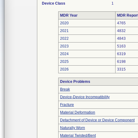
Device Class
1
MDR Year
MDR Repor
2020
4765
2021
4832
2022
4843
2023
5163
2024
6319
2025
6198
2026
3315
Device Problems
Break
Device-Device Incompatibility
Fracture
Material Deformation
Detachment of Device or Device Component
Naturally Worn
Material Twisted/Bent