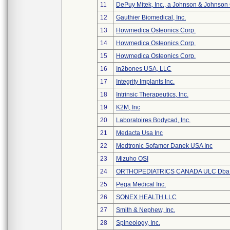
11
DePuy Mitek, Inc., a Johnson & Johnson
12
Gauthier Biomedical, Inc.
13
Howmedica Osteonics Corp.
14
Howmedica Osteonics Corp.
15
Howmedica Osteonics Corp.
16
In2bones USA, LLC
17
Integrity Implants Inc.
18
Intrinsic Therapeutics, Inc.
19
K2M, Inc
20
Laboratoires Bodycad, Inc.
21
Medacta Usa Inc
22
Medtronic Sofamor Danek USA Inc
23
Mizuho OSI
24
ORTHOPEDIATRICS CANADA ULC Dba
25
Pega Medical Inc.
26
SONEX HEALTH LLC
27
Smith & Nephew, Inc.
28
Spineology, Inc.