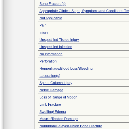
Bone Fracture(s)
Appropriate Clinical Signs, Symptoms and Conditions Te
Not Applicable
Pain
Injury
Unspecified Tissue Injury
Unspecified Infection
No Information
Perforation
Hemorrhage/Blood Loss/Bleeding
Laceration(s)
Spinal Column Injury
Nerve Damage
Loss of Range of Motion
Limb Fracture
Swelling/ Edema
Muscle/Tendon Damage
Nonunion/Delayed-union Bone Fracture