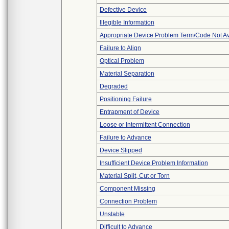
Defective Device
Illegible Information
Appropriate Device Problem Term/Code Not Av
Failure to Align
Optical Problem
Material Separation
Degraded
Positioning Failure
Entrapment of Device
Loose or Intermittent Connection
Failure to Advance
Device Slipped
Insufficient Device Problem Information
Material Split, Cut or Torn
Component Missing
Connection Problem
Unstable
Difficult to Advance