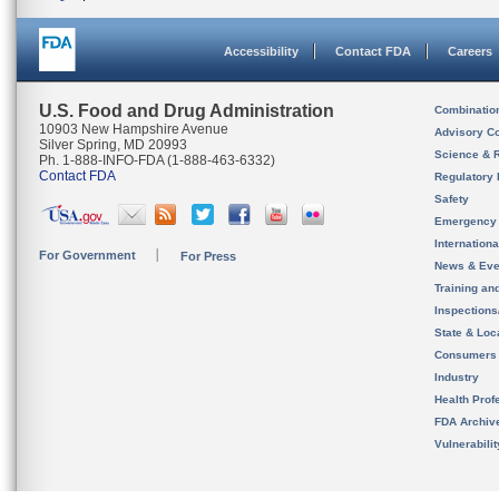
Accessibility
Contact FDA
Careers
U.S. Food and Drug Administration
Combinatio
10903 New Hampshire Avenue
Advisory C
Silver Spring, MD 20993
Science & 
Ph. 1-888-INFO-FDA (1-888-463-6332)
Contact FDA
Regulatory 
Safety
Emergency
Internation
For Government
For Press
News & Eve
Training an
Inspection
State & Loca
Consumers
Industry
Health Prof
FDA Archiv
Vulnerabili