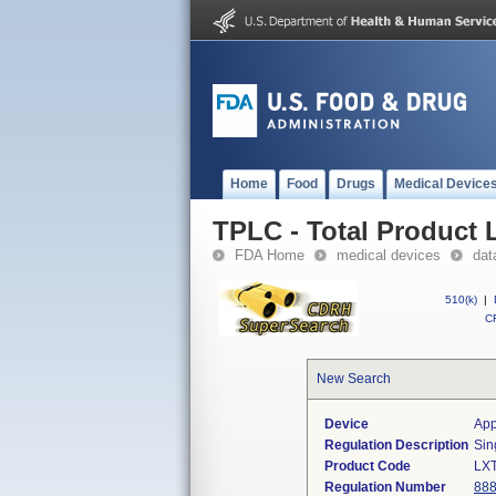
Home
Food
Drugs
Medical Device
TPLC - Total Product L
FDA Home
medical devices
dat
510(k)
|
CF
New Search
Device
App
Regulation Description
Sin
Product Code
LX
Regulation Number
888