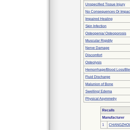
Unspecified Tissue Injury
No Consequences Or Impact
Impaired Healing
Skin Infection
Osteopenia/ Osteoporosis
Muscular Rigidity
Nerve Damage
Discomfort
Osteolysis
Hemorrhage/Blood Loss/Bl
Fluid Discharge
Malunion of Bone
Swelling/ Edema
Physical Asymmetry
Recalls
Manufacturer
1
CHANGZHOU 