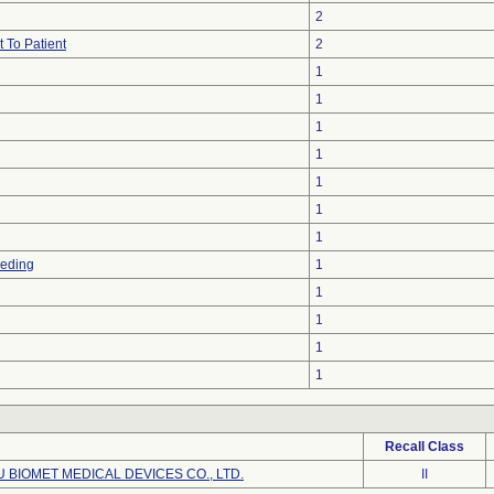
2
 To Patient
2
1
1
1
1
1
1
1
eeding
1
1
1
1
1
Recall Class
BIOMET MEDICAL DEVICES CO., LTD.
II