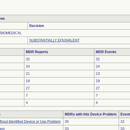
ews
Decision
 BIOMEDICAL
SUBSTANTIALLY EQUIVALENT
MDR Reports
MDR Events
32
32
24
24
21
23
18
19
27
27
7
7
4
4
s
MDRs with this Device Problem
Event
thout Identified Device or Use Problem
30
32
lem
20
20