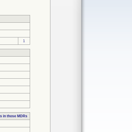
1
s in those MDRs