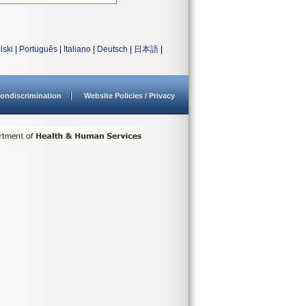
lski
|
Português
|
Italiano
|
Deutsch
|
日本語
|
ondiscrimination
Website Policies / Privacy