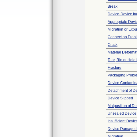
Break
Device-Device Inc
Appropriate Devi
Migration or Expu
Connection Prob
Crack
Material Deforma
Tear, Rip or Hole
Fracture
Packaging Probl
Device Contamina
Detachment of D
Device Slipped
Malposition of De
Unsealed Device
Insufficient Devi
Device Damaged P
Migration