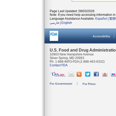
Page Last Updated: 08/03/2026
Note: If you need help accessing information in 
Language Assistance Available:
Español
|
繁體
فارسی
|
English
Accessibility
U.S. Food and Drug Administrati
10903 New Hampshire Avenue
Silver Spring, MD 20993
Ph. 1-888-INFO-FDA (1-888-463-6332)
Contact FDA
For Government
For Press