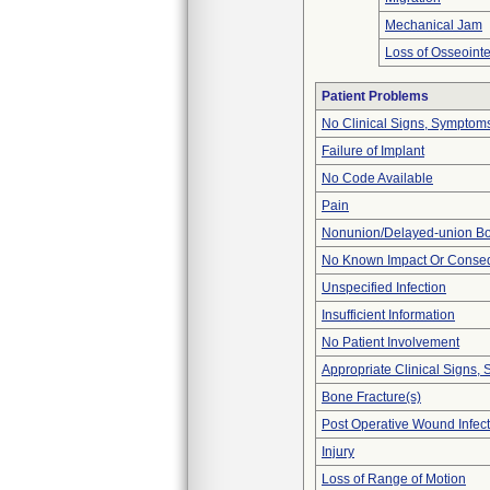
Mechanical Jam
Loss of Osseointe
Patient Problems
No Clinical Signs, Symptoms
Failure of Implant
No Code Available
Pain
Nonunion/Delayed-union Bo
No Known Impact Or Conseq
Unspecified Infection
Insufficient Information
No Patient Involvement
Appropriate Clinical Signs
Bone Fracture(s)
Post Operative Wound Infect
Injury
Loss of Range of Motion