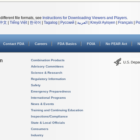
different file formats, see
Instructions for Downloading Viewers and Players
.
中文
|
Tiếng Việt
|
한국어
|
Tagalog
|
Русский
|
العربية
|
Kreyòl Ayisyen
|
Français
|
Po
Contact FDA
Careers
FDA Basics
FOIA
No FEAR Act
N
on
Combination Products
Advisory Committees
Science & Research
Regulatory Information
Safety
Emergency Preparedness
International Programs
News & Events
Training and Continuing Education
Inspections/Compliance
State & Local Officials
Consumers
Industry