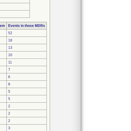
lem
Events in those MDRs
52
18
13
10
11
7
6
8
5
5
2
2
2
3