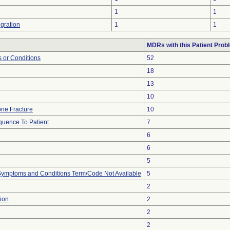
1
1
gration
1
1
MDRs with this Patient Prob
 or Conditions
52
18
13
10
ne Fracture
10
uence To Patient
7
6
6
5
, Symptoms and Conditions Term/Code Not Available
5
2
ion
2
2
2