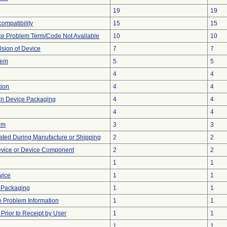
19
19
ompatibility
15
15
ce Problem Term/Code Not Available
10
10
lsion of Device
7
7
lem
5
5
4
4
tion
4
4
 in Device Packaging
4
4
4
4
em
3
3
ted During Manufacture or Shipping
2
2
evice or Device Component
2
2
1
1
vice
1
1
 Packaging
1
1
ce Problem Information
1
1
rior to Receipt by User
1
1
1
1