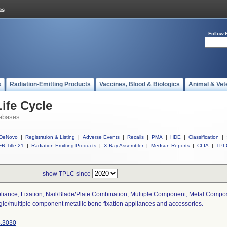
Follow 
s
Radiation-Emitting Products
Vaccines, Blood & Biologics
Animal & Vet
ife Cycle
abases
DeNovo
|
Registration & Listing
|
Adverse Events
|
Recalls
|
PMA
|
HDE
|
Classification
|
R Title 21
|
Radiation-Emitting Products
|
X-Ray Assembler
|
Medsun Reports
|
CLIA
|
TPL
show TPLC since
liance, Fixation, Nail/blade/plate Combination, Multiple Component, Metal Compo
gle/multiple component metallic bone fixation appliances and accessories.
T
.3030