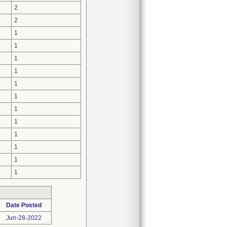
2
2
1
1
1
1
1
1
1
1
1
1
1
1
Date Posted
Jun-28-2022