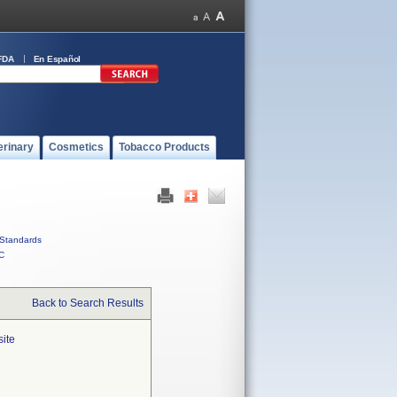
FDA
En Español
erinary
Cosmetics
Tobacco Products
Standards
C
Back to Search Results
site