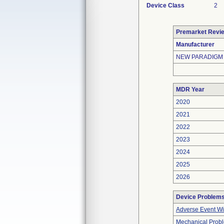
Device Class
2
Premarket Revi
Manufacturer
NEW PARADIGM
MDR Year
2020
2021
2022
2023
2024
2025
2026
Device Problem
Adverse Event Wi
Mechanical Prob