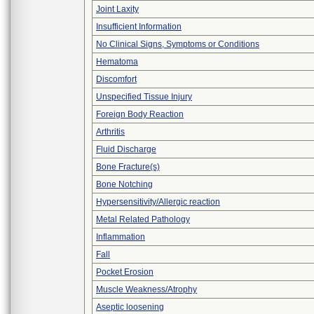
Joint Laxity
Insufficient Information
No Clinical Signs, Symptoms or Conditions
Hematoma
Discomfort
Unspecified Tissue Injury
Foreign Body Reaction
Arthritis
Fluid Discharge
Bone Fracture(s)
Bone Notching
Hypersensitivity/Allergic reaction
Metal Related Pathology
Inflammation
Fall
Pocket Erosion
Muscle Weakness/Atrophy
Aseptic loosening