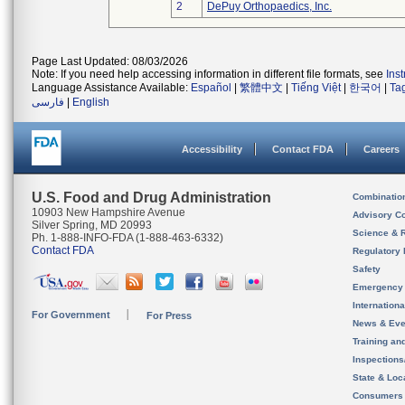
2
DePuy Orthopaedics, Inc.
Page Last Updated: 08/03/2026
Note: If you need help accessing information in different file formats, see
Ins
Language Assistance Available:
Español
|
繁體中文
|
Tiếng Việt
|
한국어
|
Ta
فارسی
|
English
Accessibility
Contact FDA
Careers
U.S. Food and Drug Administration
Combinatio
10903 New Hampshire Avenue
Advisory C
Silver Spring, MD 20993
Science & 
Ph. 1-888-INFO-FDA (1-888-463-6332)
Contact FDA
Regulatory 
Safety
Emergency
Internation
For Government
For Press
News & Eve
Training an
Inspection
State & Loca
Consumers