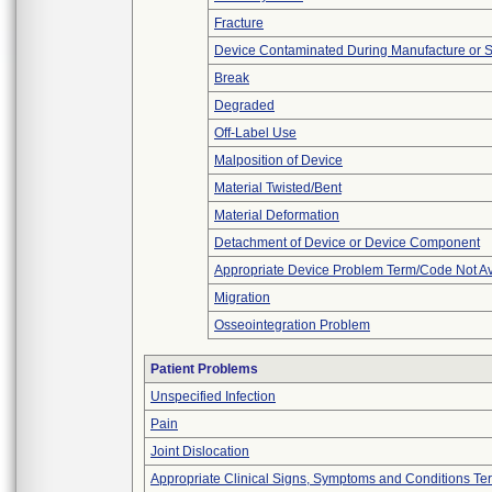
Fracture
Device Contaminated During Manufacture or 
Break
Degraded
Off-Label Use
Malposition of Device
Material Twisted/Bent
Material Deformation
Detachment of Device or Device Component
Appropriate Device Problem Term/Code Not Av
Migration
Osseointegration Problem
Patient Problems
Unspecified Infection
Pain
Joint Dislocation
Appropriate Clinical Signs, Symptoms and Conditions Te