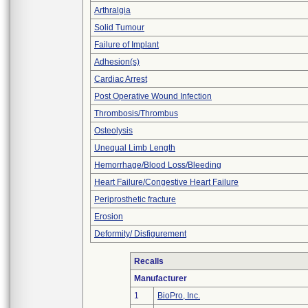
Arthralgia
Solid Tumour
Failure of Implant
Adhesion(s)
Cardiac Arrest
Post Operative Wound Infection
Thrombosis/Thrombus
Osteolysis
Unequal Limb Length
Hemorrhage/Blood Loss/Bleeding
Heart Failure/Congestive Heart Failure
Periprosthetic fracture
Erosion
Deformity/ Disfigurement
Recalls
Manufacturer
1
BioPro, Inc.