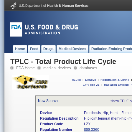
Home
Food
Drugs
Medical Devices
Radiation-Emitting Prod
TPLC - Total Product Life Cycle
FDA Home
medical devices
databases
510(k)
|
DeNovo
|
Registration & Listing
|
CFR Title 21
|
Radiation-Emitting P
New Search
show TPLC s
Device
Prosthesis, Hip, Hemi-, Femora
Regulation Description
Hip joint femoral (hemi-hip) 
Product Code
LZY
Regulation Number
888.3360