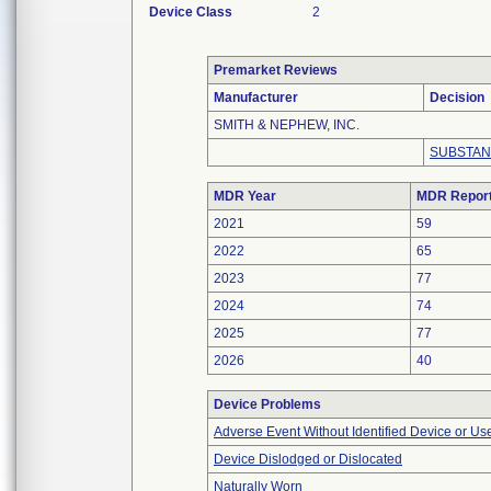
Device Class
2
Premarket Reviews
Manufacturer
Decision
SMITH & NEPHEW, INC.
SUBSTAN
MDR Year
MDR Repor
2021
59
2022
65
2023
77
2024
74
2025
77
2026
40
Device Problems
Adverse Event Without Identified Device or U
Device Dislodged or Dislocated
Naturally Worn