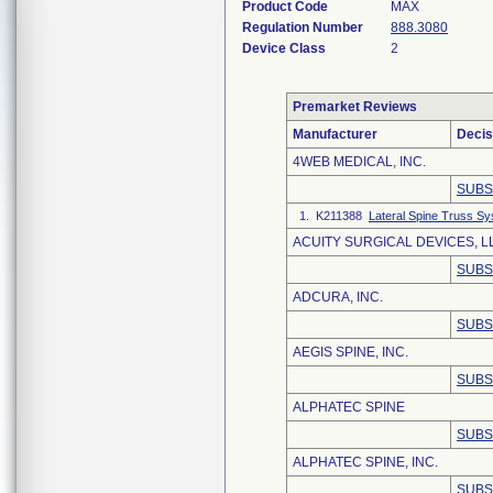
Product Code
MAX
Regulation Number
888.3080
Device Class
2
Premarket Reviews
Manufacturer
Decis
4WEB MEDICAL, INC.
SUBS
1. K211388
Lateral Spine Truss S
ACUITY SURGICAL DEVICES, L
SUBS
ADCURA, INC.
SUBS
AEGIS SPINE, INC.
SUBS
ALPHATEC SPINE
SUBS
ALPHATEC SPINE, INC.
SUBS