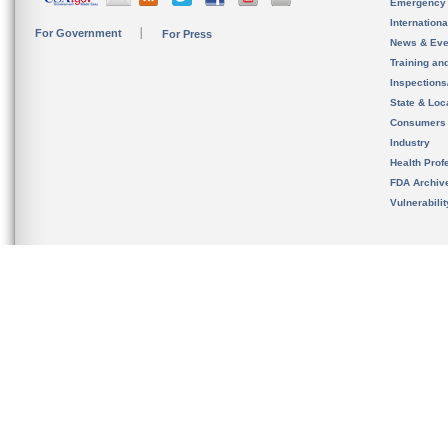
Emergency
Internation
For Government
For Press
News & Eve
Training an
Inspection
State & Loca
Consumers
Industry
Health Prof
FDA Archiv
Vulnerabili