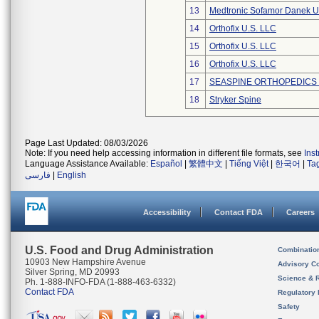
13
Medtronic Sofamor Danek U
14
Orthofix U.S. LLC
15
Orthofix U.S. LLC
16
Orthofix U.S. LLC
17
SEASPINE ORTHOPEDICS
18
Stryker Spine
Page Last Updated: 08/03/2026
Note: If you need help accessing information in different file formats, see
Ins
Language Assistance Available:
Español
|
繁體中文
|
Tiếng Việt
|
한국어
|
Ta
فارسی
|
English
Accessibility
Contact FDA
Careers
U.S. Food and Drug Administration
Combinatio
10903 New Hampshire Avenue
Advisory C
Silver Spring, MD 20993
Science & 
Ph. 1-888-INFO-FDA (1-888-463-6332)
Contact FDA
Regulatory 
Safety