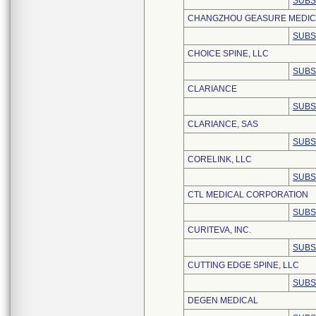
SUBS
CHANGZHOU GEASURE MEDICAL
SUBS
CHOICE SPINE, LLC
SUBS
CLARIANCE
SUBS
CLARIANCE, SAS
SUBS
CORELINK, LLC
SUBS
CTL MEDICAL CORPORATION
SUBS
CURITEVA, INC.
SUBS
CUTTING EDGE SPINE, LLC
SUBS
DEGEN MEDICAL