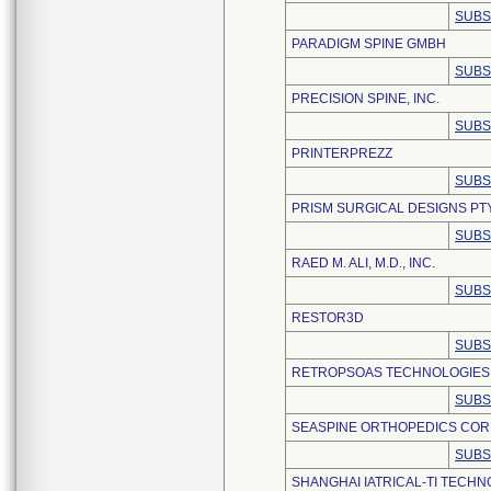
SUBS
PARADIGM SPINE GMBH
SUBS
PRECISION SPINE, INC.
SUBS
PRINTERPREZZ
SUBS
PRISM SURGICAL DESIGNS PTY,
SUBS
RAED M. ALI, M.D., INC.
SUBS
RESTOR3D
SUBS
RETROPSOAS TECHNOLOGIES,
SUBS
SEASPINE ORTHOPEDICS COR
SUBS
SHANGHAI IATRICAL-TI TECHNO