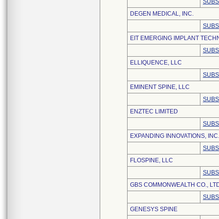
SUBS
DEGEN MEDICAL, INC.
SUBS
EIT EMERGING IMPLANT TEC
SUBS
ELLIQUENCE, LLC
SUBS
EMINENT SPINE, LLC
SUBS
ENZTEC LIMITED
SUBS
EXPANDING INNOVATIONS, INC
SUBS
FLOSPINE, LLC
SUBS
GBS COMMONWEALTH CO., LTD
SUBS
GENESYS SPINE