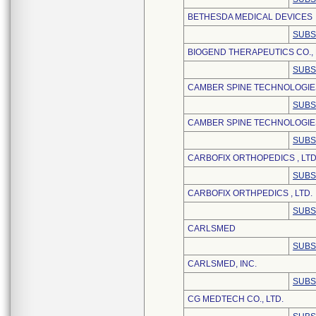
BETHESDA MEDICAL DEVICES
SUBS
BIOGEND THERAPEUTICS CO., 
SUBS
CAMBER SPINE TECHNOLOGIE
SUBS
CAMBER SPINE TECHNOLOGIES
SUBS
CARBOFIX ORTHOPEDICS , LTD
SUBS
CARBOFIX ORTHPEDICS , LTD.
SUBS
CARLSMED
SUBS
CARLSMED, INC.
SUBS
CG MEDTECH CO., LTD.