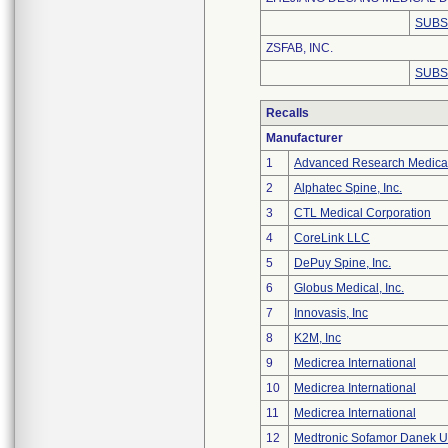
SUBS
ZSFAB, INC.
SUBS
Recalls
Manufacturer
1
Advanced Research Medica
2
Alphatec Spine, Inc.
3
CTL Medical Corporation
4
CoreLink LLC
5
DePuy Spine, Inc.
6
Globus Medical, Inc.
7
Innovasis, Inc
8
K2M, Inc
9
Medicrea International
10
Medicrea International
11
Medicrea International
12
Medtronic Sofamor Danek U