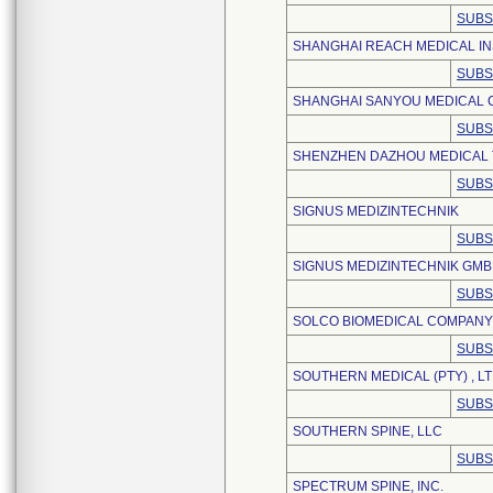
SUBS
SHANGHAI REACH MEDICAL IN
SUBS
SHANGHAI SANYOU MEDICAL C
SUBS
SHENZHEN DAZHOU MEDICAL T
SUBS
SIGNUS MEDIZINTECHNIK
SUBS
SIGNUS MEDIZINTECHNIK GM
SUBS
SOLCO BIOMEDICAL COMPANY I
SUBS
SOUTHERN MEDICAL (PTY) , LT
SUBS
SOUTHERN SPINE, LLC
SUBS
SPECTRUM SPINE, INC.