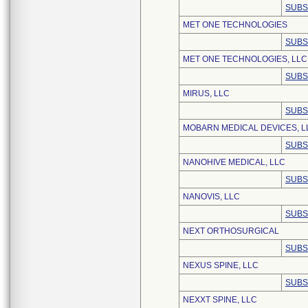
SUBS
MET ONE TECHNOLOGIES
SUBS
MET ONE TECHNOLOGIES, LLC
SUBS
MIRUS, LLC
SUBS
MOBARN MEDICAL DEVICES, L
SUBS
NANOHIVE MEDICAL, LLC
SUBS
NANOVIS, LLC
SUBS
NEXT ORTHOSURGICAL
SUBS
NEXUS SPINE, LLC
SUBS
NEXXT SPINE, LLC