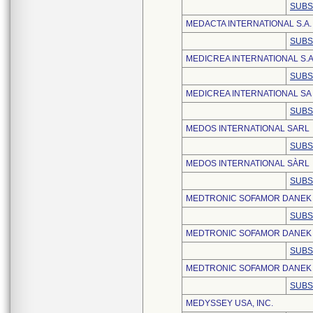
SUBS
MEDACTA INTERNATIONAL S.A.
SUBS
MEDICREA INTERNATIONAL S.A
SUBS
MEDICREA INTERNATIONAL SA
SUBS
MEDOS INTERNATIONAL SARL
SUBS
MEDOS INTERNATIONAL SÀRL
SUBS
MEDTRONIC SOFAMOR DANEK
SUBS
MEDTRONIC SOFAMOR DANEK
SUBS
MEDTRONIC SOFAMOR DANEK U
SUBS
MEDYSSEY USA, INC.