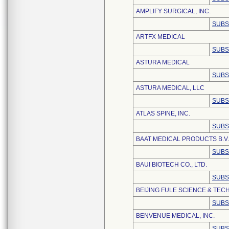
AMPLIFY SURGICAL, INC.
SUBS
ARTFX MEDICAL
SUBS
ASTURA MEDICAL
SUBS
ASTURA MEDICAL, LLC
SUBS
ATLAS SPINE, INC.
SUBS
BAAT MEDICAL PRODUCTS B.V.
SUBS
BAUI BIOTECH CO., LTD.
SUBS
BEIJING FULE SCIENCE & TEC
SUBS
BENVENUE MEDICAL, INC.
SUBS