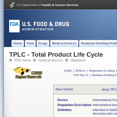
Home
Food
Drugs
Medical Devices
Radiation-Emitting Prod
TPLC - Total Product Life Cycle
FDA Home
medical devices
databases
510(k)
|
DeNovo
|
Registration & Listing
|
CFR Title 21
|
Radiation-Emitting P
New Search
show TPLC
Device
Intervertebral F
Regulation Description
Intervertebral bo
Definition
Intended to stabi
decrease pain us