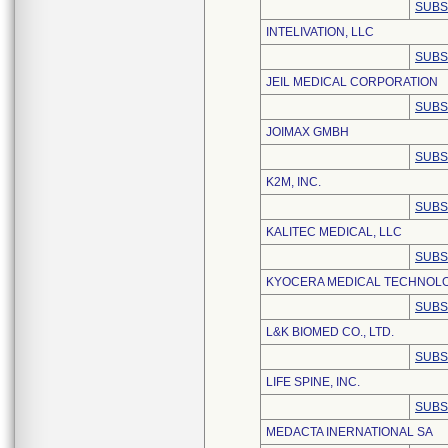
SUBS
INTELIVATION, LLC
SUBS
JEIL MEDICAL CORPORATION
SUBS
JOIMAX GMBH
SUBS
K2M, INC.
SUBS
KALITEC MEDICAL, LLC
SUBS
KYOCERA MEDICAL TECHNOLOG
SUBS
L&K BIOMED CO., LTD.
SUBS
LIFE SPINE, INC.
SUBS
MEDACTA INERNATIONAL SA