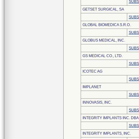
SUBS
GETSET SURGICAL, SA
SUBS
GLOBAL BIOMEDICA S.R.O.
SUBS
GLOBUS MEDICAL, INC.
SUBS
GS MEDICAL CO., LTD.
SUBS
ICOTEC AG
SUBS
IMPLANET
SUBS
INNOVASIS, INC.
SUBS
INTEGRITY IMPLANTS INC. DB
SUBS
INTEGRITY IMPLANTS, INC.