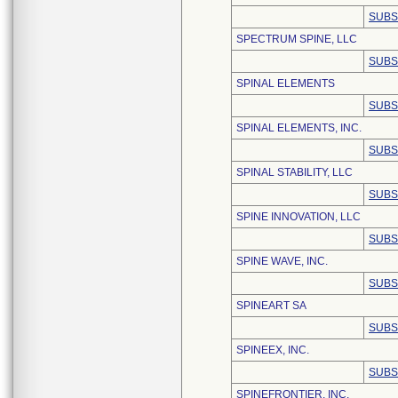
SUBS
SPECTRUM SPINE, LLC
SUBS
SPINAL ELEMENTS
SUBS
SPINAL ELEMENTS, INC.
SUBS
SPINAL STABILITY, LLC
SUBS
SPINE INNOVATION, LLC
SUBS
SPINE WAVE, INC.
SUBS
SPINEART SA
SUBS
SPINEEX, INC.
SUBS
SPINEFRONTIER, INC.