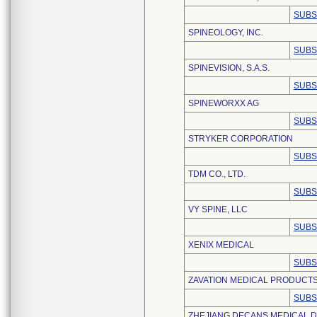
SUBS
SPINEOLOGY, INC.
SUBS
SPINEVISION, S.A.S.
SUBS
SPINEWORXX AG
SUBS
STRYKER CORPORATION
SUBS
TDM CO., LTD.
SUBS
VY SPINE, LLC
SUBS
XENIX MEDICAL
SUBS
ZAVATION MEDICAL PRODUCTS
SUBS
ZHEJIANG DECANS MEDICAL DE