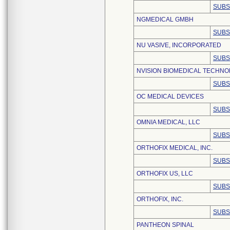
SUBS
NGMEDICAL GMBH
SUBS
NU VASIVE, INCORPORATED
SUBS
NVISION BIOMEDICAL TECHNOL
SUBS
OC MEDICAL DEVICES
SUBS
OMNIA MEDICAL, LLC
SUBS
ORTHOFIX MEDICAL, INC.
SUBS
ORTHOFIX US, LLC
SUBS
ORTHOFIX, INC.
SUBS
PANTHEON SPINAL